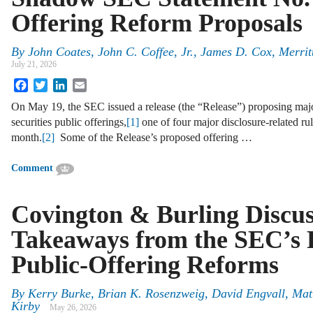
Offering Reform Proposals
By
John Coates, John C. Coffee, Jr., James D. Cox, Merrit
July 21, 2026
Facebook
Twitter
LinkedIn
Email
On May 19, the SEC issued a release (the “Release”) proposing majo
securities public offerings,
[1]
one of four major disclosure-related rule
month.
[2]
Some of the Release’s proposed offering …
Comment
Covington & Burling Discu
Takeaways from the SEC’s 
Public-Offering Reforms
By
Kerry Burke, Brian K. Rosenzweig, David Engvall, Ma
Kirby
May 26, 2026