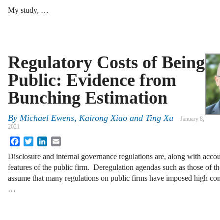
My study, …
Regulatory Costs of Being
Public: Evidence from
Bunching Estimation
By
Michael Ewens, Kairong Xiao and Ting Xu
January 8,
2021
Facebook
Twitter
LinkedIn
Email
Disclosure and internal governance regulations are, along with accou
features of the public firm. Deregulation agendas such as those of t
assume that many regulations on public firms have imposed high co
…