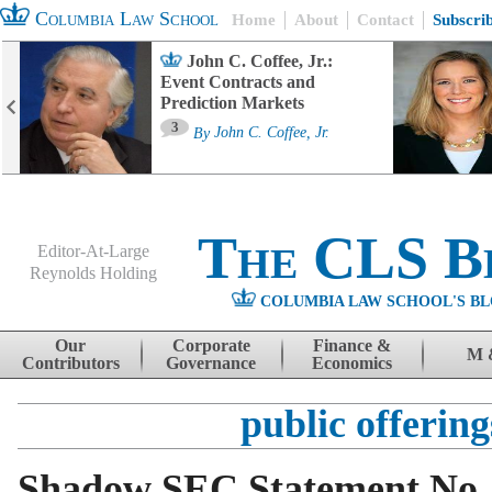
Columbia Law School
Home
About
Contact
Subscri
John C. Coffee, Jr.:
Event Contracts and
Prediction Markets
3
By
John C. Coffee, Jr.
The CLS B
Editor-At-Large
Reynolds Holding
COLUMBIA LAW SCHOOL'S BL
Menu
Skip to content
Our
Corporate
Finance &
M 
Contributors
Governance
Economics
public offering
Shadow SEC Statement No.