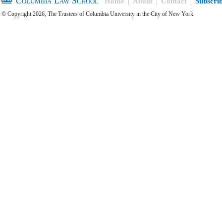
Columbia Law School
Home
About
Contact
Subscri
© Copyright 2026, The Trustees of Columbia University in the City of New York.