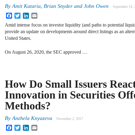
By
Amit Kataria, Brian Snyder and John Owen
September 14, 
Facebook
Twitter
LinkedIn
Email
Amid intense focus on investor liquidity (and paths to potential liqui
provide an update on developments around direct listings as an alterna
United States.
On August 26, 2020, the SEC approved …
How Do Small Issuers React
Innovation in Securities Off
Methods?
By
Anzhela Knyazeva
November 2, 2017
Facebook
Twitter
LinkedIn
Email