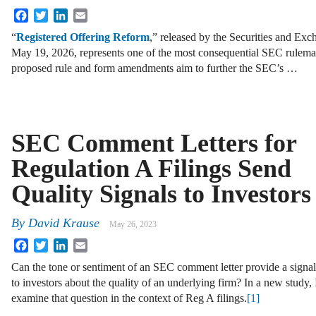
Facebook
Twitter
LinkedIn
Email
“
Registered Offering Reform
,” released by the Securities and E
May 19, 2026, represents one of the most consequential SEC rulemak
proposed rule and form amendments aim to further the SEC’s …
SEC Comment Letters for
Regulation A Filings Send
Quality Signals to Investors
By
David Krause
May 26, 2023
Facebook
Twitter
LinkedIn
Email
Can the tone or sentiment of an SEC comment letter provide a signal
to investors about the quality of an underlying firm? In a new study, 
examine that question in the context of Reg A filings.
[1]