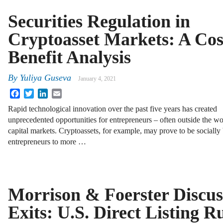
Securities Regulation in
Cryptoasset Markets: A Cos
Benefit Analysis
By
Yuliya Guseva
January 4, 2021
Facebook
Twitter
LinkedIn
Email
Rapid technological innovation over the past five years has created
unprecedented opportunities for entrepreneurs – often outside the wor
capital markets. Cryptoassets, for example, may prove to be socially 
entrepreneurs to more …
Morrison & Foerster Discus
Exits: U.S. Direct Listing R