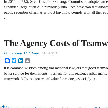
In 2015 the U.S. Securities and Exchange Commission adopted amen
expanded Regulation A, a previously little used provision that allo
public securities offerings without having to comply with all the requ
…
The Agency Costs of Team
By
Jeremy McClane
May 9, 2017
Facebook
Twitter
LinkedIn
Email
It is common wisdom among transactional lawyers that good teamwor
better service for their clients. Perhaps for this reason, capital-market
teamwork skills as a source of value for clients, especially in …