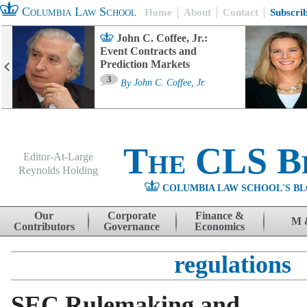
Columbia Law School
Home
About
Contact
Subscri
John C. Coffee, Jr.:
Event Contracts and
Prediction Markets
3
By
John C. Coffee, Jr.
The CLS B
Editor-At-Large
Reynolds Holding
COLUMBIA LAW SCHOOL'S BL
Menu
Skip to content
Our
Corporate
Finance &
M 
Contributors
Governance
Economics
regulations
SEC Rulemaking and