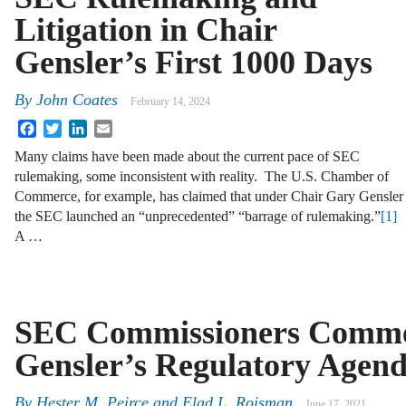
Litigation in Chair
Gensler’s First 1000 Days
By
John Coates
February 14, 2024
Facebook
Twitter
LinkedIn
Email
Many claims have been made about the current pace of SEC
rulemaking, some inconsistent with reality. The U.S. Chamber of
Commerce, for example, has claimed that under Chair Gary Gensler
the SEC launched an “unprecedented” “barrage of rulemaking.”
[1]
A …
SEC Commissioners Comme
Gensler’s Regulatory Agen
By
Hester M. Peirce
and
Elad L. Roisman
June 17, 2021