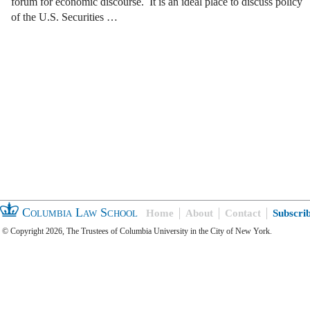
forum for economic discourse. It is an ideal place to discuss policy
of the U.S. Securities …
Columbia Law School
Home
About
Contact
Subscri
© Copyright 2026, The Trustees of Columbia University in the City of New York.