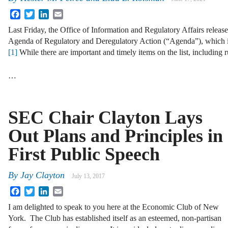
Facebook
Twitter
LinkedIn
Email
Last Friday, the Office of Information and Regulatory Affairs releas
Agenda of Regulatory and Deregulatory Action (“Agenda”), which 
[1]
While there are important and timely items on the list, including r
…
SEC Chair Clayton Lays
Out Plans and Principles in
First Public Speech
By
Jay Clayton
July 13, 2017
Facebook
Twitter
LinkedIn
Email
I am delighted to speak to you here at the Economic Club of New
York. The Club has established itself as an esteemed, non-partisan