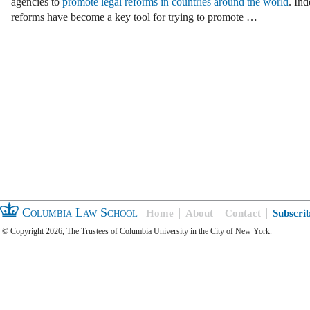
agencies to
promote legal reforms in countries around the world
. Ind
reforms have become a key tool for trying to promote …
Columbia Law School
Home
About
Contact
Subscri
© Copyright 2026, The Trustees of Columbia University in the City of New York.