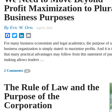
Profit Maximization to Plur
Business Purposes
By
Eric W. Orts
April 8, 2024
Facebook
Twitter
LinkedIn
Email
For many business economists and legal academics, the purpose of 
business organization is simply stated: to maximize profits. And it is 
that many practical advantages may follow from this statement of pu
making allows leaders …
2 Comments
The Rule of Law and the
Purpose of the
Corporation