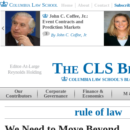
Columbia Law School
Home
About
Contact
Subscri
John C. Coffee, Jr.:
Event Contracts and
Prediction Markets
3
By
John C. Coffee, Jr.
The CLS B
Editor-At-Large
Reynolds Holding
COLUMBIA LAW SCHOOL'S BL
Menu
Skip to content
Our
Corporate
Finance &
M 
Contributors
Governance
Economics
rule of law
We Need to Move Beyond