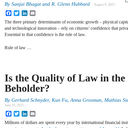
By
Sanjai Bhagat
and
R. Glenn Hubbard
August 9, 2021
Facebook
Twitter
LinkedIn
Email
The three primary determinants of economic growth – physical capit
and technological innovation – rely on citizens’ confidence that priva
Essential to that confidence is the rule of law.
Rule of law …
Is the Quality of Law in the
Beholder?
By
Gerhard Schnyder, Kun Fu, Anna Grosman, Mathias Sie
June 16, 2021
Facebook
Twitter
LinkedIn
Email
Millions of dollars are spent every year by international financial in