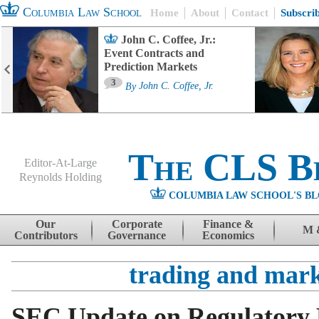
Columbia Law School
Home
About
Contact
Subscri
John C. Coffee, Jr.:
Event Contracts and
Prediction Markets
3
By
John C. Coffee, Jr.
The CLS B
Editor-At-Large
Reynolds Holding
COLUMBIA LAW SCHOOL'S BL
Menu
Skip to content
Our
Corporate
Finance &
M 
Contributors
Governance
Economics
trading and mark
SEC Update on Regulatory 