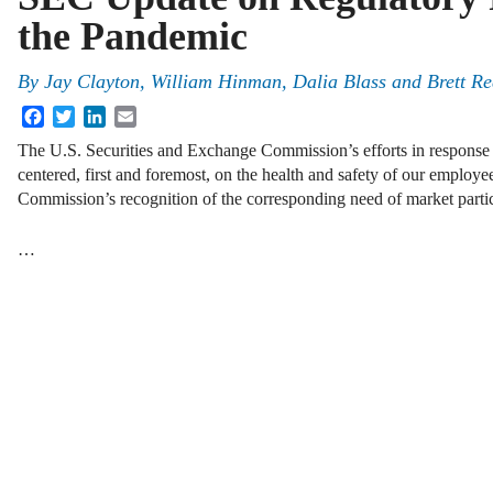
the Pandemic
By
Jay Clayton
,
William Hinman
,
Dalia Blass
and
Brett R
Facebook
Twitter
LinkedIn
Email
The U.S. Securities and Exchange Commission’s efforts in respons
centered, first and foremost, on the health and safety of our employ
Commission’s recognition of the corresponding need of market partic
…