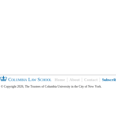
Columbia Law School
Home
About
Contact
Subscri
© Copyright 2026, The Trustees of Columbia University in the City of New York.