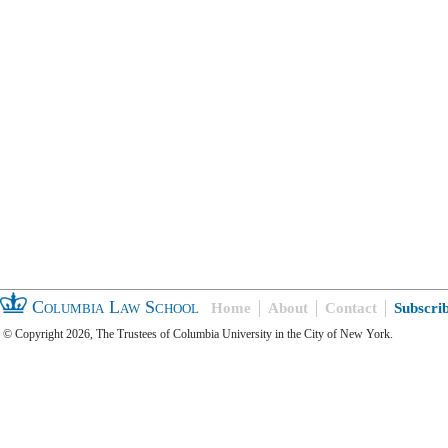
Columbia Law School
Home
About
Contact
Subscri
© Copyright 2026, The Trustees of Columbia University in the City of New York.