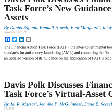
Task Force’s New Guidance 
Assets
By
Daniel Stipano
,
Kendall Howell
,
Paul Marquardt
,
Jai 
November 3, 2021
Facebook
Twitter
LinkedIn
Email
The Financial Action Task Force (FATF), the inter-governmental bo
standards for anti-money laundering (AML) and countering the finan
an updated version of its guidance on the application of FATF’s rec
Davis Polk Discusses Financ
Task Force’s Virtual-Asset
By
Jai R. Massari, Jeanine P. McGuinness, Dana E. Seese
30, 2019