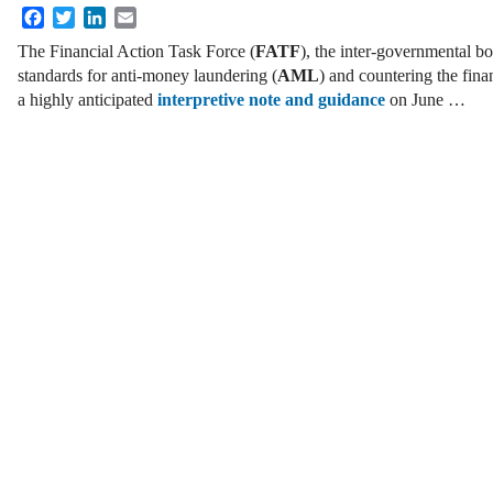
Facebook
Twitter
LinkedIn
Email
The Financial Action Task Force (
FATF
), the inter-governmental bo
standards for anti-money laundering (
AML
) and countering the fina
a highly anticipated
interpretive note and guidance
on June …