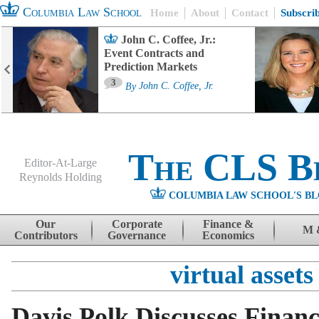
Columbia Law School
Home
About
Contact
Subscri
John C. Coffee, Jr.:
Event Contracts and
Prediction Markets
3
By
John C. Coffee, Jr.
The CLS B
Editor-At-Large
Reynolds Holding
COLUMBIA LAW SCHOOL'S BL
Menu
Skip to content
Our
Corporate
Finance &
M 
Contributors
Governance
Economics
virtual assets
Davis Polk Discusses Financ