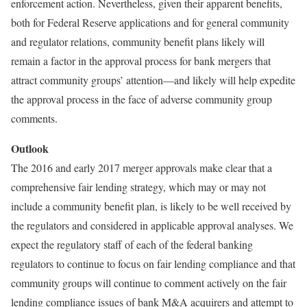
enforcement action. Nevertheless, given their apparent benefits,
both for Federal Reserve applications and for general community
and regulator relations, community benefit plans likely will
remain a factor in the approval process for bank mergers that
attract community groups’ attention—and likely will help expedite
the approval process in the face of adverse community group
comments.
Outlook
The 2016 and early 2017 merger approvals make clear that a
comprehensive fair lending strategy, which may or may not
include a community benefit plan, is likely to be well received by
the regulators and considered in applicable approval analyses. We
expect the regulatory staff of each of the federal banking
regulators to continue to focus on fair lending compliance and that
community groups will continue to comment actively on the fair
lending compliance issues of bank M&A acquirers and attempt to