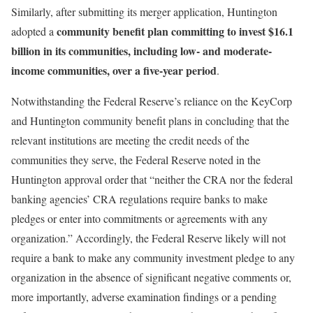
Similarly, after submitting its merger application, Huntington
community benefit plan committing to invest $16.1
adopted a
billion in its communities, including low- and moderate-
income communities, over a five-year period
.
Notwithstanding the Federal Reserve’s reliance on the KeyCorp
and Huntington community benefit plans in concluding that the
relevant institutions are meeting the credit needs of the
communities they serve, the Federal Reserve noted in the
Huntington approval order that “neither the CRA nor the federal
banking agencies’ CRA regulations require banks to make
pledges or enter into commitments or agreements with any
organization.” Accordingly, the Federal Reserve likely will not
require a bank to make any community investment pledge to any
organization in the absence of significant negative comments or,
more importantly, adverse examination findings or a pending