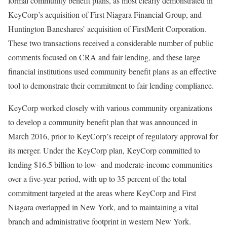
formal community benefit plans, as most clearly demonstrated in
KeyCorp’s acquisition of First Niagara Financial Group, and
Huntington Bancshares’ acquisition of FirstMerit Corporation.
These two transactions received a considerable number of public
comments focused on CRA and fair lending, and these large
financial institutions used community benefit plans as an effective
tool to demonstrate their commitment to fair lending compliance.
KeyCorp worked closely with various community organizations
to develop a community benefit plan that was announced in
March 2016, prior to KeyCorp’s receipt of regulatory approval for
its merger. Under the KeyCorp plan, KeyCorp committed to
lending $16.5 billion to low- and moderate-income communities
over a five-year period, with up to 35 percent of the total
commitment targeted at the areas where KeyCorp and First
Niagara overlapped in New York, and to maintaining a vital
branch and administrative footprint in western New York.