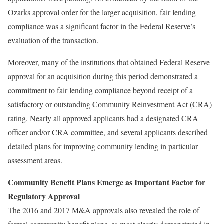
Ozarks approval order for the larger acquisition, fair lending
compliance was a significant factor in the Federal Reserve’s
evaluation of the transaction.
Moreover, many of the institutions that obtained Federal Reserve
approval for an acquisition during this period demonstrated a
commitment to fair lending compliance beyond receipt of a
satisfactory or outstanding Community Reinvestment Act (CRA)
rating. Nearly all approved applicants had a designated CRA
officer and/or CRA committee, and several applicants described
detailed plans for improving community lending in particular
assessment areas.
Community Benefit Plans Emerge as Important Factor for
Regulatory Approval
The 2016 and 2017 M&A approvals also revealed the role of