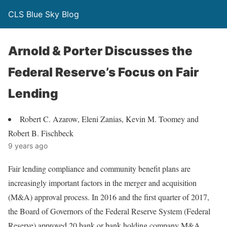
CLS Blue Sky Blog
Arnold & Porter Discusses the
Federal Reserve’s Focus on Fair
Lending
Robert C. Azarow, Eleni Zanias, Kevin M. Toomey and
Robert B. Fischbeck
9 years ago
Fair lending compliance and community benefit plans are
increasingly important factors in the merger and acquisition
(M&A) approval process. In 2016 and the first quarter of 2017,
the Board of Governors of the Federal Reserve System (Federal
Reserve) approved 20 bank or bank holding company M&A