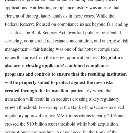
applications. Fair lending compliance history was an essential
element of the regulatory analysis in these cases. While the
Federal Reserve focused on compliance issues beyond fair lending
—such as the Bank Secrecy Act, overdraft policies, residential
servicing, commercial real estate concentration, and enterprise risk
management—fair lending was one of the hottest compliance
Regulators
issues that arose from the merger approval process.
also are reviewing applicants’ combined compliance
programs and controls to ensure that the resulting institution
will be properly suited to protect against the new risks
created through the transaction
, particularly where the
transaction will result in an acquirer crossing a key regulatory
growth threshold. For example, the Bank of the Ozarks received
regulatory approval for two M&A transactions in early 2016 and
crossed the $10 billion asset threshold while both acquisition
applications were pending. As evidenced by the Bank of the