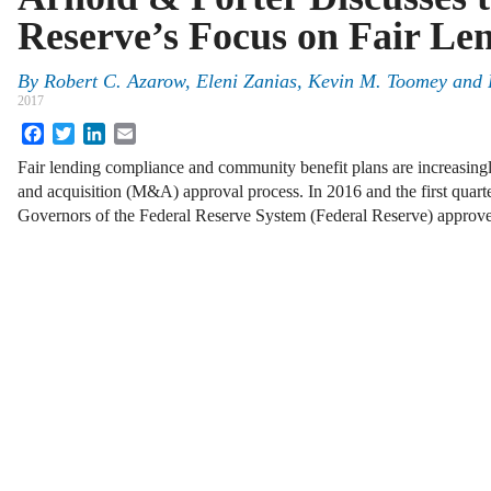
Reserve’s Focus on Fair Le
By
Robert C. Azarow
,
Eleni Zanias
,
Kevin M. Toomey
and
2017
Facebook
Twitter
LinkedIn
Email
Fair lending compliance and community benefit plans are increasingl
and acquisition (M&A) approval process. In 2016 and the first quart
Governors of the Federal Reserve System (Federal Reserve) appro