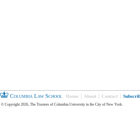
Columbia Law School
Home
About
Contact
Subscri
© Copyright 2026, The Trustees of Columbia University in the City of New York.