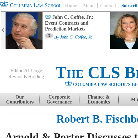
Columbia Law School
Home
About
Contact
Subscri
John C. Coffee, Jr.:
Event Contracts and
Prediction Markets
3
By
John C. Coffee, Jr.
The CLS B
Editor-At-Large
Reynolds Holding
COLUMBIA LAW SCHOOL'S BL
Menu
Skip to content
Our
Corporate
Finance &
M 
Contributors
Governance
Economics
Robert B. Fischb
Arnold & Porter Discusses 