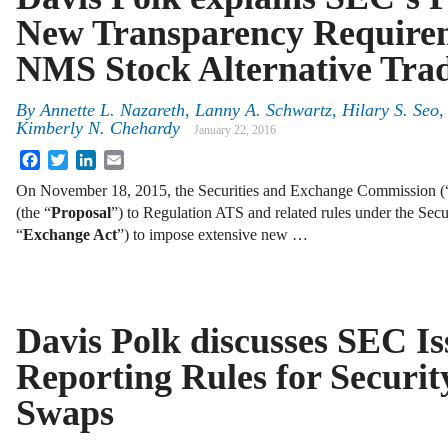
New Transparency Requirem
NMS Stock Alternative Tra
By
Annette L. Nazareth
,
Lanny A. Schwartz
,
Hilary S. Seo
Kimberly N. Chehardy
January 22, 2016
Facebook
Twitter
LinkedIn
Email
On November 18, 2015, the Securities and Exchange Commission (
(the “
Proposal
”) to Regulation ATS and related rules under the Sec
“
Exchange Act
”) to impose extensive new …
Davis Polk discusses SEC Is
Reporting Rules for Securi
Swaps