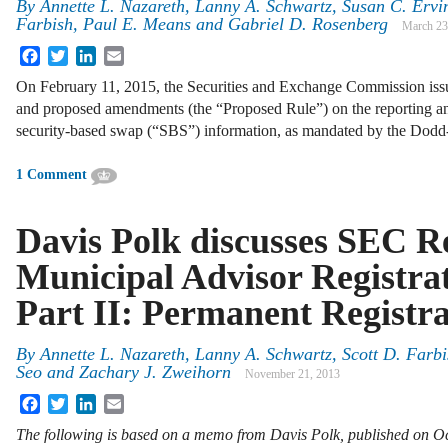
By
Annette L. Nazareth
,
Lanny A. Schwartz
,
Susan C. Ervi
Farbish
,
Paul E. Means
and
Gabriel D. Rosenberg
March 23
Facebook
Twitter
LinkedIn
Email
On February 11, 2015, the Securities and Exchange Commission issue
and proposed amendments (the “Proposed Rule”) on the reporting an
security-based swap (“SBS”) information, as mandated by the Dodd
1 Comment
Davis Polk discusses SEC Re
Municipal Advisor Registrat
Part II: Permanent Registra
By
Annette L. Nazareth
,
Lanny A. Schwartz
,
Scott D. Farbi
Seo
and
Zachary J. Zweihorn
November 21, 2013
Facebook
Twitter
LinkedIn
Email
The following is based on a memo from Davis Polk, published on Oc