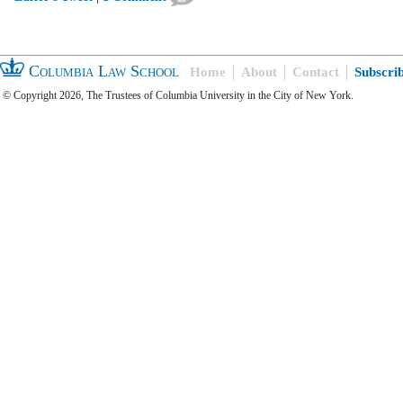
Columbia Law School
Home
About
Contact
Subscri
© Copyright 2026, The Trustees of Columbia University in the City of New York.