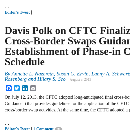
…
|
Editor's Tweet
Davis Polk on CFTC Finaliz
Cross-Border Swaps Guida
Establishment of Phase-in 
Schedule
By
Annette L. Nazareth
,
Susan C. Ervin
,
Lanny A. Schwart
Rosenberg
and
Hilary S. Seo
August 9, 2013
Facebook
Twitter
LinkedIn
Email
On July 12, 2013, the CFTC adopted long-anticipated final cross-bo
Guidance”) that provides guidelines for the application of the CFTC
cross-border swap activities. At the same time, the CFTC adopted a
…
|
Editor's Tweet
1 Comment