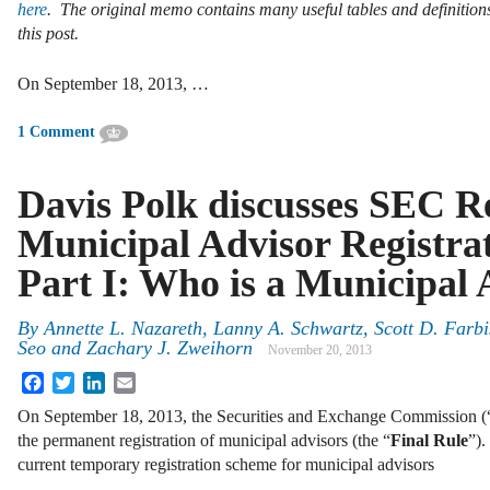
here
. The original memo contains many useful tables and definitio
this post.
On September 18, 2013, …
1 Comment
Davis Polk discusses SEC Re
Municipal Advisor Registrat
Part I: Who is a Municipal 
By
Annette L. Nazareth
,
Lanny A. Schwartz
,
Scott D. Farbi
Seo
and
Zachary J. Zweihorn
November 20, 2013
Facebook
Twitter
LinkedIn
Email
On September 18, 2013, the Securities and Exchange Commission (
the permanent registration of municipal advisors (the “
Final Rule
”).
current temporary registration scheme for municipal advisors