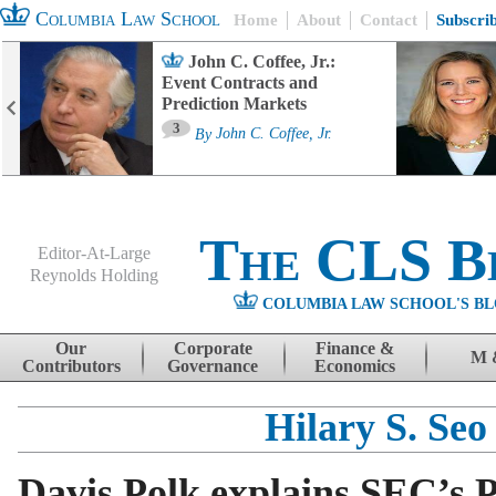
Columbia Law School
Home
About
Contact
Subscri
John C. Coffee, Jr.:
Event Contracts and
Prediction Markets
3
By
John C. Coffee, Jr.
The CLS B
Editor-At-Large
Reynolds Holding
COLUMBIA LAW SCHOOL'S BL
Menu
Skip to content
Our
Corporate
Finance &
M 
Contributors
Governance
Economics
Hilary S. Seo
Davis Polk explains SEC’s P