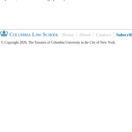
Columbia Law School
Home
About
Contact
Subscri
© Copyright 2026, The Trustees of Columbia University in the City of New York.