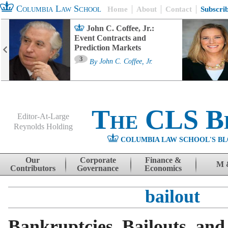
Columbia Law School
Home
About
Contact
Subscri
John C. Coffee, Jr.:
Event Contracts and
Prediction Markets
3
By
John C. Coffee, Jr.
The CLS B
Editor-At-Large
Reynolds Holding
COLUMBIA LAW SCHOOL'S BL
Menu
Skip to content
Our
Corporate
Finance &
M 
Contributors
Governance
Economics
bailout
Bankruptcies, Bailouts, and