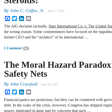
Steroids!
By
John C. Coffee, Jr.
June 17, 2015
Facebook
Twitter
LinkedIn
Email
The AIG decision (actually,
Starr International Co. v. The United Sta
the wrong reason. Some commentators have focused on the ingratit
former CEO and the “architect” of its international …
1 Comment
The Moral Hazard Paradox 
Safety Nets
By
John Crawford
April 22, 2015
Facebook
Twitter
LinkedIn
Email
Financial panics are pernicious, but they can be countered with gov
debt. In the wake of the crisis, however, Congress has stripped regula
power, motivated in large part by concerns that such …