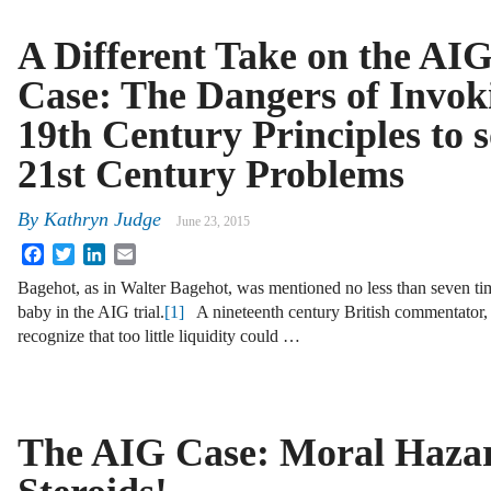
A Different Take on the AI
Case: The Dangers of Invok
19th Century Principles to s
21st Century Problems
By
Kathryn Judge
June 23, 2015
Facebook
Twitter
LinkedIn
Email
Bagehot, as in Walter Bagehot, was mentioned no less than seven time
baby in the AIG trial.
[1]
A nineteenth century British commentator, 
recognize that too little liquidity could …
The AIG Case: Moral Haza