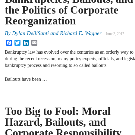
the Politics of Corporate
Reorganization
By
Dylan DelliSanti
and
Richard E. Wagner
June 2, 2017
Facebook
Twitter
LinkedIn
Email
Bankruptcy law has evolved over the centuries as an orderly way to
during the recent recession, many policy experts, officials, and legis
bankruptcy process and resorting to so-called bailouts.
Bailouts have been …
Too Big to Fool: Moral
Hazard, Bailouts, and
Corporate Responsibility