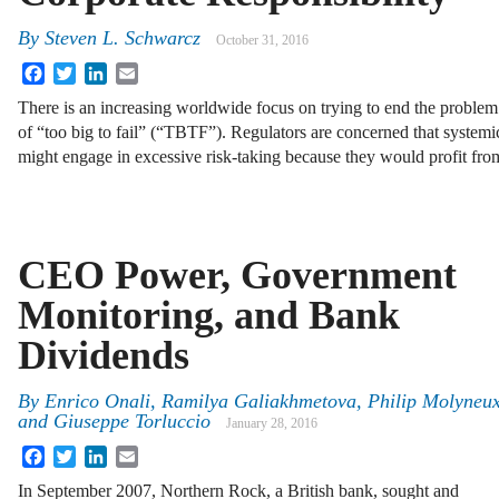
By
Steven L. Schwarcz
October 31, 2016
Facebook
Twitter
LinkedIn
Email
There is an increasing worldwide focus on trying to end the problem
of “too big to fail” (“TBTF”). Regulators are concerned that systemic
might engage in excessive risk-taking because they would profit fr
CEO Power, Government
Monitoring, and Bank
Dividends
By
Enrico Onali
,
Ramilya Galiakhmetova
,
Philip Molyneu
and
Giuseppe Torluccio
January 28, 2016
Facebook
Twitter
LinkedIn
Email
In September 2007, Northern Rock, a British bank, sought and