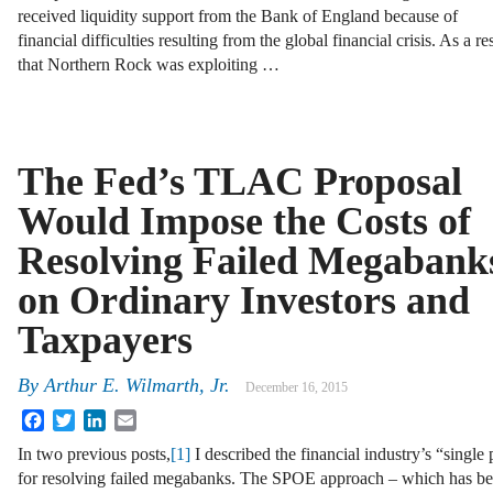
received liquidity support from the Bank of England because of
financial difficulties resulting from the global financial crisis. As a r
that Northern Rock was exploiting …
The Fed’s TLAC Proposal
Would Impose the Costs of
Resolving Failed Megabank
on Ordinary Investors and
Taxpayers
By
Arthur E. Wilmarth, Jr.
December 16, 2015
Facebook
Twitter
LinkedIn
Email
In two previous posts,
[1]
I described the financial industry’s “single
for resolving failed megabanks. The SPOE approach – which has be