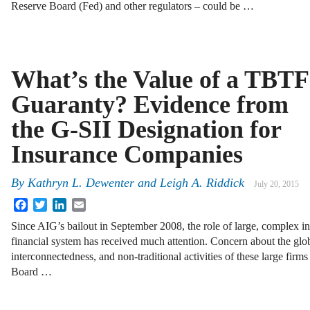
Reserve Board (Fed) and other regulators – could be …
What’s the Value of a TBTF
Guaranty? Evidence from
the G-SII Designation for
Insurance Companies
By
Kathryn L. Dewenter
and
Leigh A. Riddick
July 20, 2015
Facebook
Twitter
LinkedIn
Email
Since AIG’s bailout in September 2008, the role of large, complex in
financial system has received much attention. Concern about the glob
interconnectedness, and non-traditional activities of these large firm
Board …