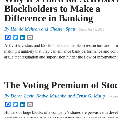
Blockholders to Make a
Difference in Banking
By
Hamid Mehran and Chester Spatt
September 18, 2025
Facebook
Twitter
LinkedIn
Email
Activist investors and blockholders are unable to restructure and tu
making it unlikely that they can enhance bank performance and contri
argue that regulation and supervision hinder the flow of informatio
The Voting Premium of Sto
By
Doron Levit
,
Nadya Malenko
and
Ernst G. Maug
Februa
Facebook
Twitter
LinkedIn
Email
Holders of large blocks of a company’s shares are pervasive in deve