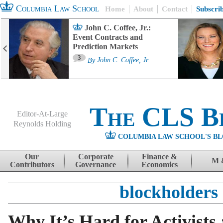
Columbia Law School
Home
About
Contact
Subscri
John C. Coffee, Jr.:
Event Contracts and
Prediction Markets
3
By
John C. Coffee, Jr.
The CLS B
Editor-At-Large
Reynolds Holding
COLUMBIA LAW SCHOOL'S BL
Menu
Skip to content
Our
Corporate
Finance &
M 
Contributors
Governance
Economics
blockholders
Why It’s Hard for Activists