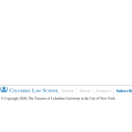
Columbia Law School
Home
About
Contact
Subscri
© Copyright 2026, The Trustees of Columbia University in the City of New York.