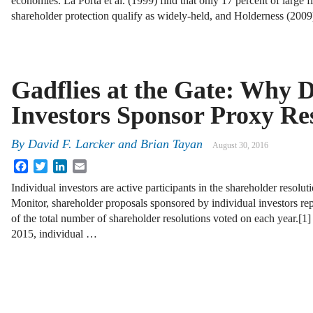
economies. La Porta et al. (1999) find that only 17 percent of large f
shareholder protection qualify as widely-held, and Holderness (200
Gadflies at the Gate: Why D
Investors Sponsor Proxy Re
By
David F. Larcker
and
Brian Tayan
August 30, 2016
Facebook
Twitter
LinkedIn
Email
Individual investors are active participants in the shareholder resolu
Monitor, shareholder proposals sponsored by individual investors re
of the total number of shareholder resolutions voted on each year.[1
2015, individual …