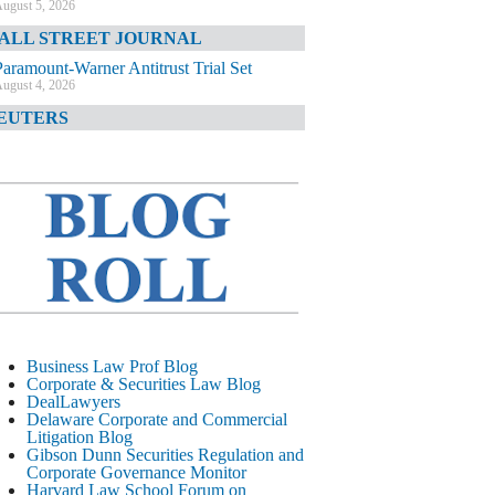
ugust 5, 2026
ALL STREET JOURNAL
Paramount-Warner Antitrust Trial Set
ugust 4, 2026
EUTERS
Amazon Loses Court Ban on Perplexity’s
AI Shopping Tools
ugust 4, 2026
INANCIAL TIMES
Todd Blanche Poised to Become AG
ugust 4, 2026
ELAWARE CORPORATE &
OMMERCIAL LITIGATION BLOG
Delaware Chancery Awards Fees for Pre-
Business Law Prof Blog
Litigation Errant Conduct
Corporate & Securities Law Blog
ugust 4, 2026
DealLawyers
EAL LAWYERS.COM
Delaware Corporate and Commercial
Litigation Blog
Delaware Chancery Reminds Drafters M&A
Gibson Dunn Securities Regulation and
Recitals Aren’t Binding
Corporate Governance Monitor
ugust 4, 2026
Harvard Law School Forum on