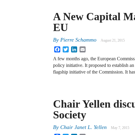
A New Capital Ma
EU
By
Pierre Schammo
August 21, 2015
Facebook
Twitter
LinkedIn
Email
A few months ago, the European Commissio
policy initiative. It proposed to establi
flagship initiative of the Commission. It h
Chair Yellen disc
Society
By
Chair Janet L. Yellen
May 7, 2015