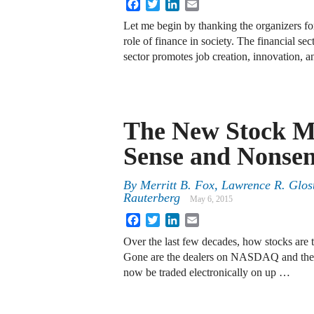
Facebook
Twitter
LinkedIn
Email
Let me begin by thanking the organizers for
role of finance in society. The financial se
sector promotes job creation, innovation, 
The New Stock M
Sense and Nonsen
By
Merritt B. Fox
,
Lawrence R. Glos
Rauterberg
May 6, 2015
Facebook
Twitter
LinkedIn
Email
Over the last few decades, how stocks are t
Gone are the dealers on NASDAQ and the s
now be traded electronically on up …