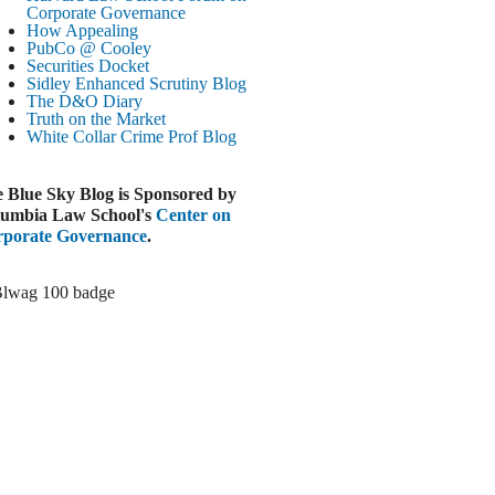
Corporate Governance
LOOMBERG
How Appealing
PubCo @ Cooley
Trump Slams Big Oil’s Big Profits
Securities Docket
ugust 3, 2026
Sidley Enhanced Scrutiny Blog
The D&O Diary
ELAWARE BUSINESS LITIGATION
Truth on the Market
EPORT
White Collar Crime
Prof Blog
Delaware Court Sustains Implied Covenant
Claim in Earnout Dispute
 Blue Sky Blog is Sponsored by
ugust 3, 2026
umbia Law School's
Center on
INANCIAL TIMES
porate Governance
.
UBS Money Laundering Rules Lax
ugust 3, 2026
&O DIARY
Dropbox DExit Draws Shareholder Suit
ugust 3, 2026
ECURITIES REGULATION AND
ORPORATE GOVERNANCE
ONITOR
Chancery Rules Safe Harbor Shields Public
Benefit Corp. Directors
ugust 3, 2026