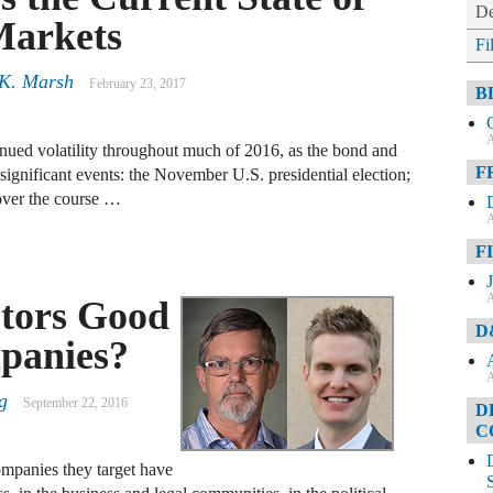
De
Markets
Fi
K. Marsh
February 23, 2017
B
A
nued volatility throughout much of 2016, as the bond and
F
 significant events: the November U.S. presidential election;
 over the course …
A
F
A
stors Good
D
panies?
A
g
September 22, 2016
D
C
companies they target have