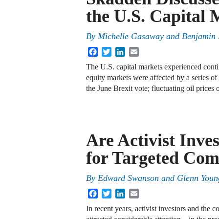
the U.S. Capital 
By
Michelle Gasaway
and
Benjamin 
Facebook
Twitter
LinkedIn
Email
The U.S. capital markets experienced conti
equity markets were affected by a series of
the June Brexit vote; fluctuating oil prices
Are Activist Inve
for Targeted Com
By
Edward Swanson
and
Glenn Youn
Facebook
Twitter
LinkedIn
Email
In recent years, activist investors and the 