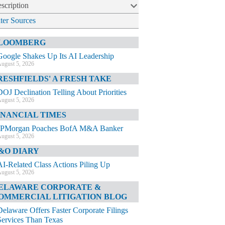
scription
lter Sources
LOOMBERG
Google Shakes Up Its AI Leadership
ugust 5, 2026
RESHFIELDS' A FRESH TAKE
DOJ Declination Telling About Priorities
ugust 5, 2026
INANCIAL TIMES
JPMorgan Poaches BofA M&A Banker
ugust 5, 2026
&O DIARY
AI-Related Class Actions Piling Up
ugust 5, 2026
ELAWARE CORPORATE &
OMMERCIAL LITIGATION BLOG
Delaware Offers Faster Corporate Filings
Services Than Texas