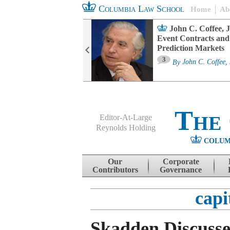
Columbia Law School
Home
Ab
oard Committee
John C. Coffee, J
ters and ESG
Event Contracts and
untability
Prediction Markets
3
sa M. Fairfax
By
John C. Coffee, 
The
Editor-At-Large
Reynolds Holding
COLUM
Menu
Skip to content
Our
Corporate
Contributors
Governance
capi
Skadden Discusses