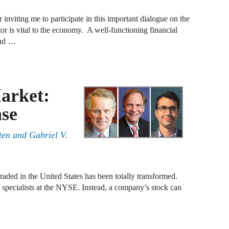
B
 inviting me to participate in this important dialogue on the
ctor is vital to the economy. A well-functioning financial
and …
A
D
A
arket:
F
se
A
ten
and
Gabriel V.
F
A
B
raded in the United States has been totally transformed.
pecialists at the NYSE. Instead, a company’s stock can
A
W