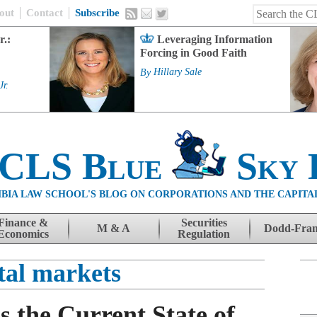
out
Contact
Subscribe
r.:
Leveraging Information
Forcing in Good Faith
By
Hillary Sale
Jr.
 CLS Blue
Sky 
BIA LAW SCHOOL'S BLOG ON CORPORATIONS AND THE CAPITA
Finance &
Securities
M & A
Dodd-Fra
Economics
Regulation
tal markets
 the Current State of