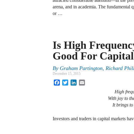
attracted considerable attention—in the pres
arena, and in academia. The fundamental que
or …
Is High Frequenc
Good For Capita
By
Graham Partington
,
Richard Phil
December 15, 2015
Facebook
Twitter
LinkedIn
Email
High frequ
With joy to th
It brings t
Investors and traders in capital markets ha