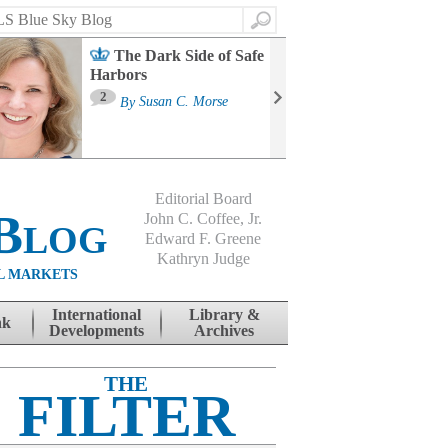
Search
The Dark Side of Safe
Harbors
Ma
St
2
By
Susan C. Morse
Co
B
Editorial Board
Blog
John C. Coffee, Jr.
Edward F. Greene
Kathryn Judge
L MARKETS
International
Library &
nk
Developments
Archives
THE
FILTER