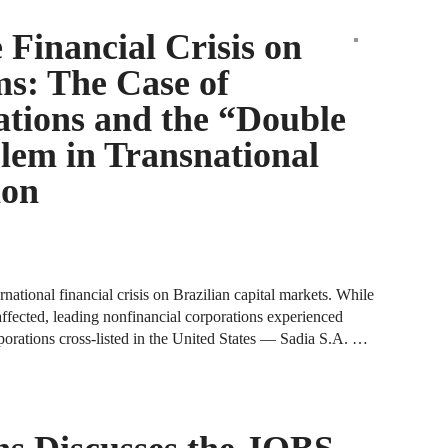
J
N
 Financial Crisis on
ms: The Case of
J
F
ations and the “Double
lem in Transnational
J
F
ion
J
D
rnational financial crisis on Brazilian capital markets. While
J
affected, leading nonfinancial corporations experienced
rporations cross-listed in the United States — Sadia S.A. …
R
J
D
C