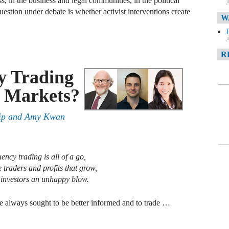
s, in the business and legal communities, in the political
A
stion under debate is whether activist interventions create
W
A
R
y Trading
A
l Markets?
F
ip
and
Amy Kwan
A
D
C
ency trading is all of a go,
e traders and profits that grow,
o investors an unhappy blow.
A
D
ve always sought to be better informed and to trade …
A