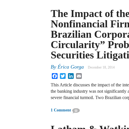
The Impact of the
Nonfinancial Fir
Brazilian Corpor
Circularity” Prob
Securities Litigat
By
Érica Gorga
December 18, 2014
Facebook
Twitter
LinkedIn
Email
This Article discusses the impact of the inte
the banking industry was not significantly 
severe financial turmoil. Two Brazilian co
1 Comment