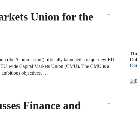
B
rkets Union for the
A
D
R
The
A
Col
n (the ‘Commission’) officially launched a major new EU
F
Cor
sh an EU-wide Capital Markets Union (CMU). The CMU is a
as ambitious objectives. …
A
D
A
usses Finance and
S
C
M
A