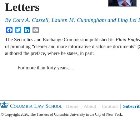
Letters
By
Cory A. Cassell, Lauren M. Cunningham and Ling Lei L
Facebook
Twitter
LinkedIn
Email
The Securities and Exchange Commission published its
Plain Engl
of promoting “clearer and more informative disclosure documents”
authored the preface, where he states, in part:
For more than forty years, …
Columbia Law School
Home
About
Contact
Subscri
© Copyright 2026, The Trustees of Columbia University in the City of New York.