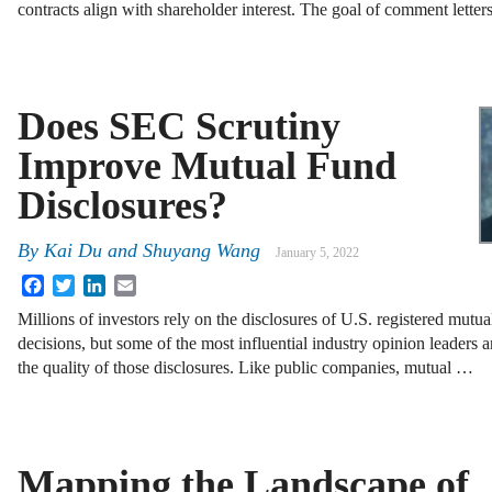
contracts align with shareholder interest. The goal of comment letter
Does SEC Scrutiny
Improve Mutual Fund
Disclosures?
By
Kai Du and Shuyang Wang
January 5, 2022
Facebook
Twitter
LinkedIn
Email
Millions of investors rely on the disclosures of U.S. registered mutu
decisions, but some of the most influential industry opinion leaders a
the quality of those disclosures. Like public companies, mutual …
Mapping the Landscape of