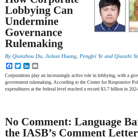
Lobbying Can
Undermine
Governance
Rulemaking
By
Qianzhou Du, Jiekun Huang, Pengfei Ye and Qiaozhi Y
Facebook
Twitter
LinkedIn
Email
Corporations play an increasingly active role in lobbying, with a gr
government rulemaking. According to the Center for Responsive Poli
expenditures at the federal level reached a record $3.7 billion in 20
No Comment: Language Bar
the IASB’s Comment Letter