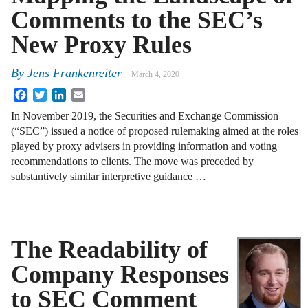
Comments to the SEC’s
New Proxy Rules
By
Jens Frankenreiter
March 4, 2020
Facebook
Twitter
LinkedIn
Email
In November 2019, the Securities and Exchange Commission
(“SEC”) issued a notice of proposed rulemaking aimed at the roles
played by proxy advisers in providing information and voting
recommendations to clients. The move was preceded by
substantively similar interpretive guidance …
The Readability of
Company Responses
to SEC Comment