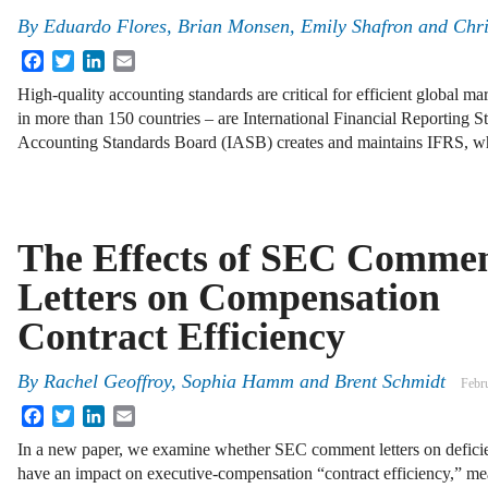
By
Eduardo Flores, Brian Monsen, Emily Shafron and Chri
Facebook
Twitter
LinkedIn
Email
High-quality accounting standards are critical for efficient global 
in more than 150 countries – are International Financial Reporting S
Accounting Standards Board (IASB) creates and maintains IFRS, w
The Effects of SEC Comme
Letters on Compensation
Contract Efficiency
By
Rachel Geoffroy, Sophia Hamm and Brent Schmidt
Febr
Facebook
Twitter
LinkedIn
Email
In a new paper, we examine whether SEC comment letters on deficie
have an impact on executive-compensation “contract efficiency,” me