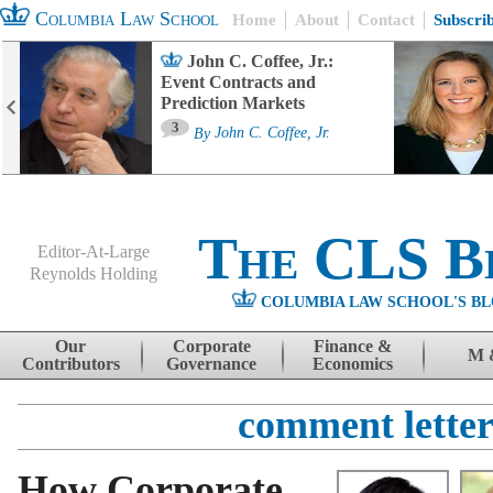
Columbia Law School
Home
About
Contact
Subscri
John C. Coffee, Jr.:
Event Contracts and
Prediction Markets
3
By
John C. Coffee, Jr.
The CLS B
Editor-At-Large
Reynolds Holding
COLUMBIA LAW SCHOOL'S BL
Menu
Skip to content
Our
Corporate
Finance &
M 
Contributors
Governance
Economics
comment letter
How Corporate