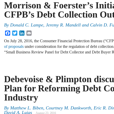
Morrison & Foerster’s Initi
CFPB’s Debt Collection Out
By
Donald C. Lampe
,
Jeremy R. Mandell
and
Calvin D. F
Facebook
Twitter
LinkedIn
Email
On July 28, 2016, the Consumer Financial Protection Bureau (“CFP
of proposals
under consideration for the regulation of debt collection
“Small Business Review Panel for Debt Collector and Debt Buyer
Debevoise & Plimpton disc
Plan for Reforming Debt Co
Industry
By
Matthew L. Biben
,
Courtney M. Dankworth
,
Eric R. Di
David A. Luigs
August 23, 2016