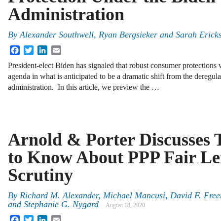
Administration
By
Alexander Southwell, Ryan Bergsieker and Sarah Erick
Facebook
Twitter
LinkedIn
Email
President-elect Biden has signaled that robust consumer protections w
agenda in what is anticipated to be a dramatic shift from the deregul
administration. In this article, we preview the …
Arnold & Porter Discusses 
to Know About PPP Fair Le
Scrutiny
By
Richard M. Alexander, Michael Mancusi, David F. Free
and Stephanie G. Nygard
August 18, 2020
Facebook
Twitter
LinkedIn
Email