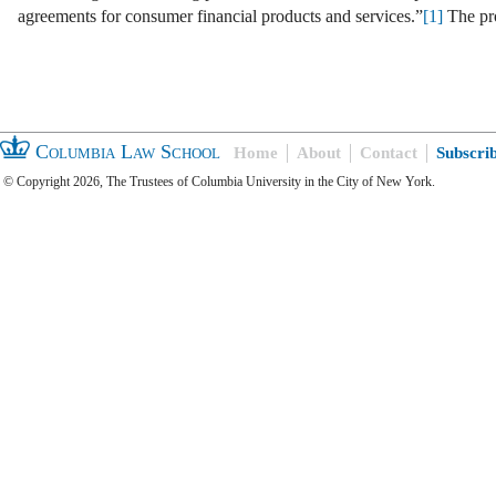
agreements for consumer financial products and services.”
[1]
The pr
Columbia Law School
Home
About
Contact
Subscri
© Copyright 2026, The Trustees of Columbia University in the City of New York.