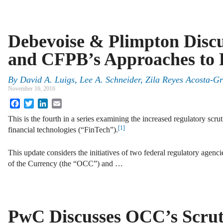
Debevoise & Plimpton Disc
and CFPB’s Approaches to 
By
David A. Luigs
,
Lee A. Schneider
,
Zila Reyes Acosta-G
November 16, 2016
Facebook
Twitter
LinkedIn
Email
This is the fourth in a series examining the increased regulatory scr
[1]
financial technologies (“FinTech”).
This update considers the initiatives of two federal regulatory agen
of the Currency (the “OCC”) and …
PwC Discusses OCC’s Scrut