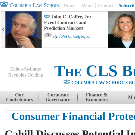
Columbia Law School
Home
About
Contact
Subscri
John C. Coffee, Jr.:
Event Contracts and
Prediction Markets
3
By
John C. Coffee, Jr.
The CLS B
Editor-At-Large
Reynolds Holding
COLUMBIA LAW SCHOOL'S BL
Menu
Skip to content
Our
Corporate
Finance &
M 
Contributors
Governance
Economics
Consumer Financial Prote
Cahill Discusses Potential 