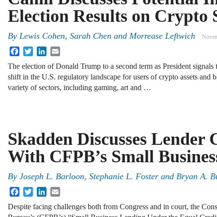
Election Results on Crypto 
By
Lewis Cohen, Sarah Chen and Morrease Leftwich
Novem
Facebook
Twitter
LinkedIn
Email
The election of Donald Trump to a second term as President signals t
shift in the U.S. regulatory landscape for users of crypto assets and
variety of sectors, including gaming, art and …
Skadden Discusses Lender 
With CFPB’s Small Busines
By
Joseph L. Barloon, Stephanie L. Foster and Bryan A. B
Facebook
Twitter
LinkedIn
Email
Despite facing challenges both from Congress and in court, the Con