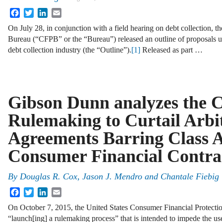
Facebook
Twitter
LinkedIn
Email
On July 28, in conjunction with a field hearing on debt collection, 
Bureau (“CFPB” or the “Bureau”) released an outline of proposals un
debt collection industry (the “Outline”).
[1]
Released as part …
Gibson Dunn analyzes the 
Rulemaking to Curtail Arbi
Agreements Barring Class A
Consumer Financial Contra
By
Douglas R. Cox
,
Jason J. Mendro
and
Chantale Fiebig
Facebook
Twitter
LinkedIn
Email
On October 7, 2015, the United States Consumer Financial Protectio
“launch[ing] a rulemaking process” that is intended to impede the use