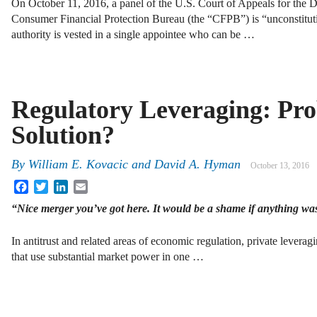
On October 11, 2016, a panel of the U.S. Court of Appeals for the D.
Consumer Financial Protection Bureau (the “CFPB”) is “unconstitutio
authority is vested in a single appointee who can be …
Regulatory Leveraging: Pr
Solution?
By
William E. Kovacic
and
David A. Hyman
October 13, 2016
Facebook
Twitter
LinkedIn
Email
“Nice merger you’ve got here. It would be a shame if anything was
In antitrust and related areas of economic regulation, private leverag
that use substantial market power in one …