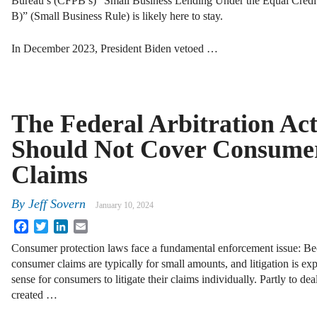
Bureau’s (CFPB’s) “Small Business Lending Under the Equal Credit
B)” (Small Business Rule) is likely here to stay.
In December 2023, President Biden vetoed …
The Federal Arbitration Ac
Should Not Cover Consume
Claims
By
Jeff Sovern
January 10, 2024
Facebook
Twitter
LinkedIn
Email
Consumer protection laws face a fundamental enforcement issue: B
consumer claims are typically for small amounts, and litigation is ex
sense for consumers to litigate their claims individually. Partly to d
created …