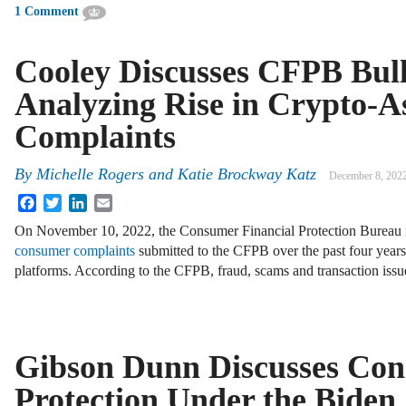
1 Comment
Cooley Discusses CFPB Bull
Analyzing Rise in Crypto-A
Complaints
By
Michelle Rogers and Katie Brockway Katz
December 8, 202
Facebook
Twitter
LinkedIn
Email
On November 10, 2022, the Consumer Financial Protection Bureau 
consumer complaints
submitted to the CFPB over the past four years 
platforms. According to the CFPB, fraud, scams and transaction iss
Gibson Dunn Discusses Co
Protection Under the Biden