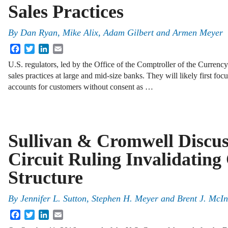
Sales Practices
By
Dan Ryan
,
Mike Alix
,
Adam Gilbert
and
Armen Meyer
Facebook
Twitter
LinkedIn
Email
U.S. regulators, led by the Office of the Comptroller of the Currenc
sales practices at large and mid-size banks. They will likely first f
accounts for customers without consent as …
Sullivan & Cromwell Discus
Circuit Ruling Invalidatin
Structure
By
Jennifer L. Sutton
,
Stephen H. Meyer
and
Brent J. McIn
Facebook
Twitter
LinkedIn
Email