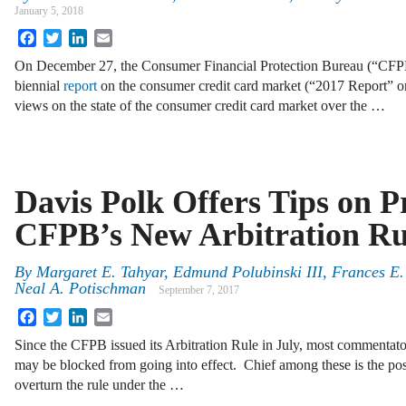
January 5, 2018
Facebook
Twitter
LinkedIn
Email
On December 27, the Consumer Financial Protection Bureau (“CFPB”
biennial
report
on the consumer credit card market (“2017 Report” o
views on the state of the consumer credit card market over the …
Davis Polk Offers Tips on P
CFPB’s New Arbitration Ru
By
Margaret E. Tahyar
,
Edmund Polubinski III
,
Frances E.
Neal A. Potischman
September 7, 2017
Facebook
Twitter
LinkedIn
Email
Since the CFPB issued its Arbitration Rule in July, most commentat
may be blocked from going into effect. Chief among these is the poss
overturn the rule under the …