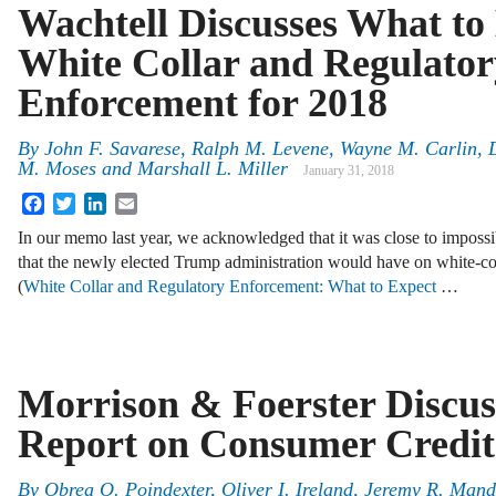
Wachtell Discusses What to 
White Collar and Regulator
Enforcement for 2018
By
John F. Savarese
,
Ralph M. Levene
,
Wayne M. Carlin
,
M. Moses
and
Marshall L. Miller
January 31, 2018
Facebook
Twitter
LinkedIn
Email
In our memo last year, we acknowledged that it was close to impossib
that the newly elected Trump administration would have on white-co
(
White Collar and Regulatory Enforcement: What to Expect
…
Morrison & Foerster Discu
Report on Consumer Credi
By
Obrea O. Poindexter
,
Oliver I. Ireland
,
Jeremy R. Mand