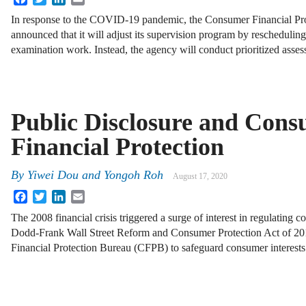
In response to the COVID-19 pandemic, the Consumer Financial Pr
announced that it will adjust its supervision program by rescheduling
examination work. Instead, the agency will conduct prioritized asse
Public Disclosure and Con
Financial Protection
By
Yiwei Dou and Yongoh Roh
August 17, 2020
Facebook
Twitter
LinkedIn
Email
The 2008 financial crisis triggered a surge of interest in regulating 
Dodd-Frank Wall Street Reform and Consumer Protection Act of 20
Financial Protection Bureau (CFPB) to safeguard consumer interes