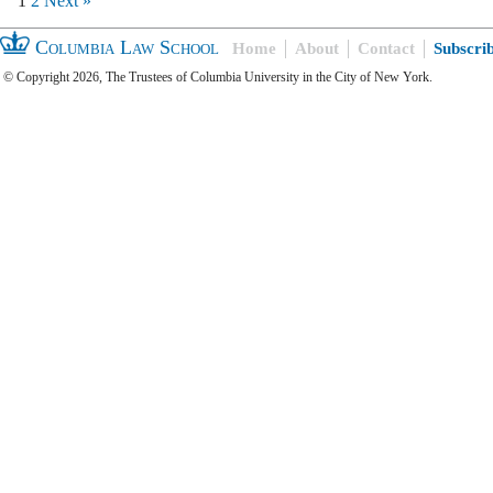
1
2
Next »
Columbia Law School
Home
About
Contact
Subscri
© Copyright 2026, The Trustees of Columbia University in the City of New York.