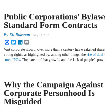
Public Corporations’ Bylaw
Standard Form Contracts
By
Eli Bukspan
May 13, 2022
Facebook
Twitter
LinkedIn
Email
Vast corporate growth over more than a century has weakened share
voting rights, as highlighted by, among other things, the
rise of dual
stock IPOs
. The extent of that growth, and the lack of people’s pow
Why the Campaign Against
Corporate Personhood Is
Misguided