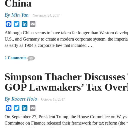
China
By
Min Yan
November 24, 2017
Facebook
Twitter
LinkedIn
Email
Although China seems to have taken far longer than Western develo
U.S., and Germany to create a modern corporate system, the imper
as early as 1904 a corporate law that included …
2 Comments
Simpson Thacher Discusses
GOP Lawmakers’ Tax Overh
By
Robert Holo
October 18, 2017
Facebook
Twitter
LinkedIn
Email
On September 27, President Trump, the House Committee on Ways 
Committee on Finance released their framework for tax reform (the 