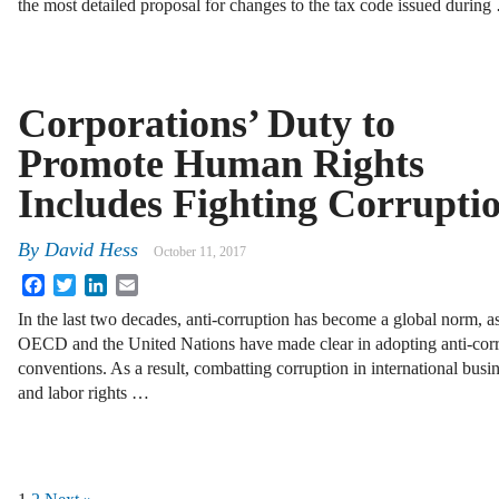
the most detailed proposal for changes to the tax code issued durin
Corporations’ Duty to
Promote Human Rights
Includes Fighting Corrupti
By
David Hess
October 11, 2017
Facebook
Twitter
LinkedIn
Email
In the last two decades, anti-corruption has become a global norm, as
OECD and the United Nations have made clear in adopting anti-cor
conventions. As a result, combatting corruption in international bus
and labor rights …