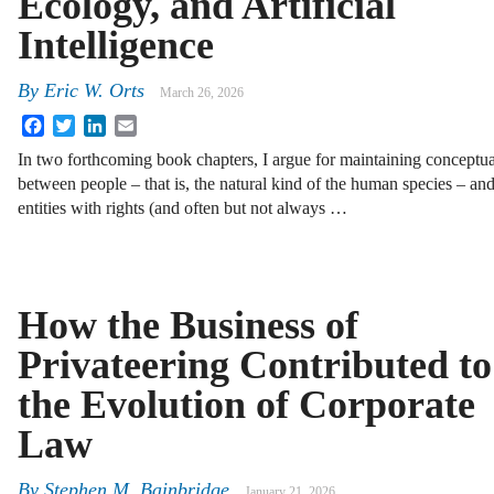
Ecology, and Artificial
Intelligence
By
Eric W. Orts
March 26, 2026
Facebook
Twitter
LinkedIn
Email
In two forthcoming book chapters, I argue for maintaining conceptual
between people – that is, the natural kind of the human species – and 
entities with rights (and often but not always …
How the Business of
Privateering Contributed to
the Evolution of Corporate
Law
By
Stephen M. Bainbridge
January 21, 2026