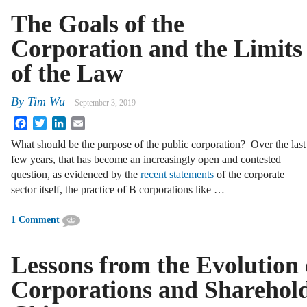
The Goals of the
Corporation and the Limits
of the Law
By
Tim Wu
September 3, 2019
Facebook
Twitter
LinkedIn
Email
What should be the purpose of the public corporation? Over the last
few years, that has become an increasingly open and contested
question, as evidenced by the
recent statements
of the corporate
sector itself, the practice of B corporations like …
1 Comment
Lessons from the Evolution 
Corporations and Sharehold