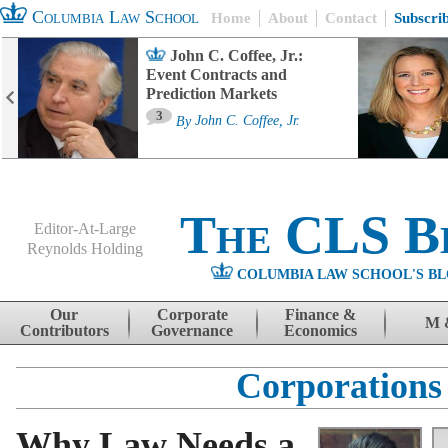
Columbia Law School
Home
About
Contact
Subscri
John C. Coffee, Jr.:
Event Contracts and
Prediction Markets
3
By
John C. Coffee, Jr.
The CLS B
Editor-At-Large
Reynolds Holding
COLUMBIA LAW SCHOOL'S BL
Menu
Skip to content
Our
Corporate
Finance &
M 
Contributors
Governance
Economics
Corporations
Why Law Needs a