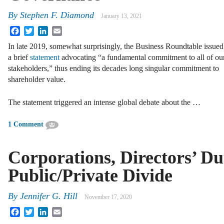
By
Stephen F. Diamond
January 13, 2021
Facebook
Twitter
LinkedIn
Email
In late 2019, somewhat surprisingly, the Business Roundtable issued
a brief
statement
advocating “a fundamental commitment to all of ou
stakeholders,” thus ending its decades long singular commitment to
shareholder value.
The statement triggered an intense global debate about the …
1 Comment
Corporations, Directors’ Dut
Public/Private Divide
By
Jennifer G. Hill
November 17, 2020
Facebook
Twitter
LinkedIn
Email