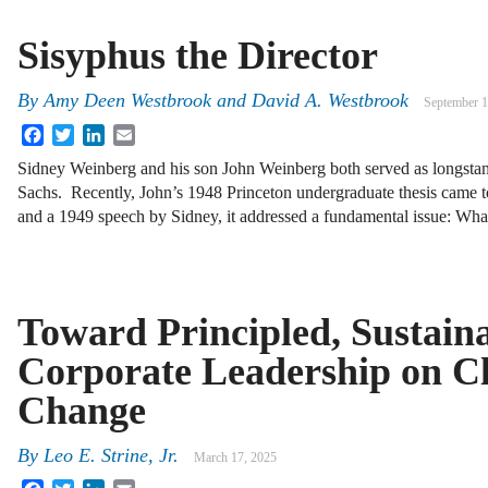
Sisyphus the Director
By
Amy Deen Westbrook
and
David A. Westbrook
September 1
Facebook
Twitter
LinkedIn
Email
Sidney Weinberg and his son John Weinberg both served as longst
Sachs. Recently, John’s 1948 Princeton undergraduate thesis came
and a 1949 speech by Sidney, it addressed a fundamental issue: Wh
Toward Principled, Sustain
Corporate Leadership on C
Change
By
Leo E. Strine, Jr.
March 17, 2025
Facebook
Twitter
LinkedIn
Email