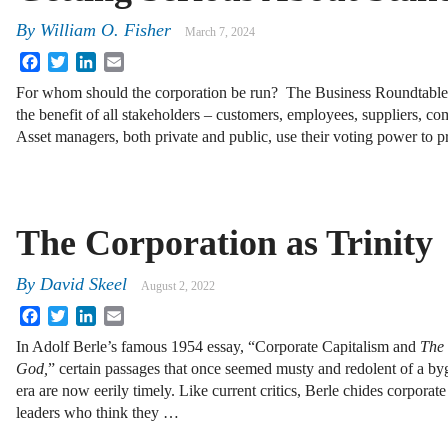
By
William O. Fisher
March 7, 2024
Facebook
Twitter
LinkedIn
Email
For whom should the corporation be run? The Business Roundtable 
the benefit of all stakeholders – customers, employees, suppliers, c
Asset managers, both private and public, use their voting power to 
The Corporation as Trinity
By
David Skeel
August 2, 2022
Facebook
Twitter
LinkedIn
Email
In Adolf Berle’s famous 1954 essay, “Corporate Capitalism and
The 
God,
” certain passages that once seemed musty and redolent of a b
era are now eerily timely. Like current critics, Berle chides corporate
leaders who think they …