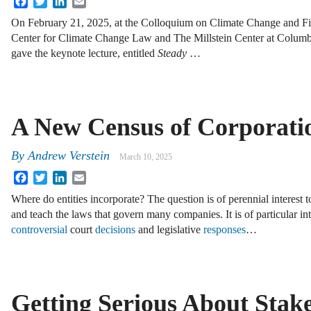
On February 21, 2025, at the Colloquium on Climate Change and Fi
Center for Climate Change Law and The Millstein Center at Columbi
gave the keynote lecture, entitled
Steady
…
A New Census of Corporati
By
Andrew Verstein
March 10, 2025
Facebook
Twitter
LinkedIn
Email
Where do entities incorporate? The question is of perennial interest
and teach the laws that govern many companies. It is of particular in
controversial
court
decisions
and legislative
responses
…
Getting Serious About Stak