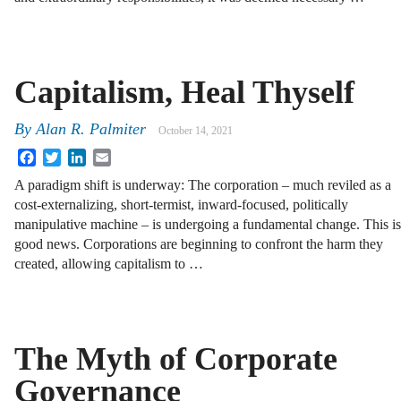
Capitalism, Heal Thyself
By
Alan R. Palmiter
October 14, 2021
Facebook
Twitter
LinkedIn
Email
A paradigm shift is underway: The corporation – much reviled as a
cost-externalizing, short-termist, inward-focused, politically
manipulative machine – is undergoing a fundamental change. This is
good news. Corporations are beginning to confront the harm they
created, allowing capitalism to …
The Myth of Corporate
Governance