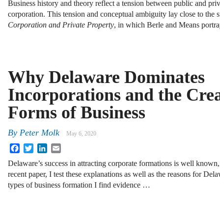
Business history and theory reflect a tension between public and pri
corporation. This tension and conceptual ambiguity lay close to the 
Corporation and Private Property
, in which Berle and Means portr
Why Delaware Dominates
Incorporations and the Crea
Forms of Business
By
Peter Molk
May 6, 2020
Facebook
Twitter
LinkedIn
Email
Delaware’s success in attracting corporate formations is well known, b
recent paper, I test these explanations as well as the reasons for Dela
types of business formation I find evidence …