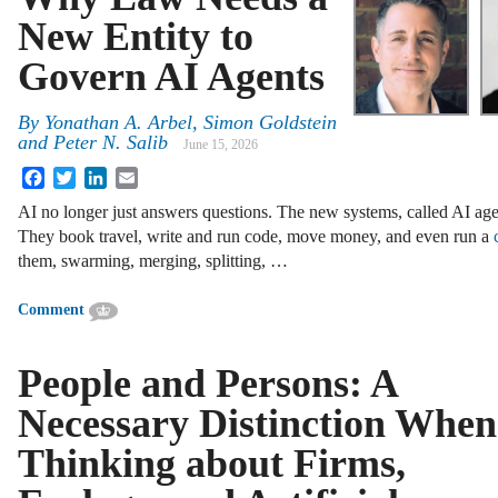
New Entity to
Govern AI Agents
By
Yonathan A. Arbel, Simon Goldstein
and Peter N. Salib
June 15, 2026
Facebook
Twitter
LinkedIn
Email
AI no longer just answers questions. The new systems, called AI age
They book travel, write and run code, move money, and even run a
them, swarming, merging, splitting, …
Comment
People and Persons: A
Necessary Distinction When
Thinking about Firms,