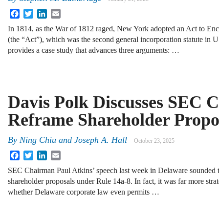
Facebook
Twitter
LinkedIn
Email
In 1814, as the War of 1812 raged, New York adopted an Act to Enc
(the “Act”), which was the second general incorporation statute in U.
provides a case study that advances three arguments: …
Davis Polk Discusses SEC Ch
Reframe Shareholder Propo
By
Ning Chiu
and
Joseph A. Hall
October 23, 2025
Facebook
Twitter
LinkedIn
Email
SEC Chairman Paul Atkins’ speech last week in Delaware sounded to
shareholder proposals under Rule 14a-8. In fact, it was far more stra
whether Delaware corporate law even permits …