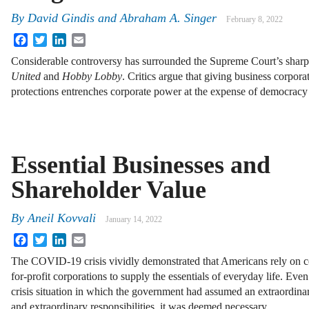
By
David Gindis
and
Abraham A. Singer
February 8, 2022
Facebook
Twitter
LinkedIn
Email
Considerable controversy has surrounded the Supreme Court’s sharp
United
and
Hobby Lobby
. Critics argue that giving business corpor
protections entrenches corporate power at the expense of democracy 
Essential Businesses and
Shareholder Value
By
Aneil Kovvali
January 14, 2022
Facebook
Twitter
LinkedIn
Email
The COVID-19 crisis vividly demonstrated that Americans rely on c
for-profit corporations to supply the essentials of everyday life. Even
crisis situation in which the government had assumed an extraordinar
and extraordinary responsibilities, it was deemed necessary …