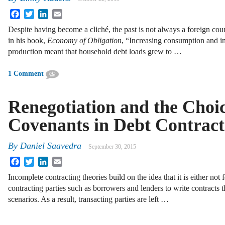
Facebook
Twitter
LinkedIn
Email
Despite having become a cliché, the past is not always a foreign c
in his book,
Economy of Obligation
, “Increasing consumption and i
production meant that household debt loads grew to …
1 Comment
Renegotiation and the Choic
Covenants in Debt Contract
By
Daniel Saavedra
September 30, 2015
Facebook
Twitter
LinkedIn
Email
Incomplete contracting theories build on the idea that it is either not f
contracting parties such as borrowers and lenders to write contracts th
scenarios. As a result, transacting parties are left …