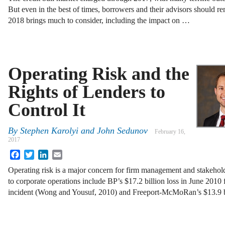
But even in the best of times, borrowers and their advisors should r
2018 brings much to consider, including the impact on …
Operating Risk and the
Rights of Lenders to
Control It
By
Stephen Karolyi
and
John Sedunov
February 16,
2017
Facebook
Twitter
LinkedIn
Email
Operating risk is a major concern for firm management and stakehold
to corporate operations include BP’s $17.2 billion loss in June 201
incident (Wong and Yousuf, 2010) and Freeport-McMoRan’s $13.9 