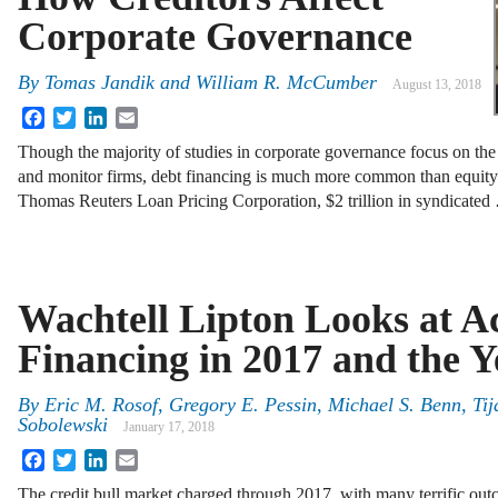
Corporate Governance
By
Tomas Jandik and William R. McCumber
August 13, 2018
Facebook
Twitter
LinkedIn
Email
Though the majority of studies in corporate governance focus on the 
and monitor firms, debt financing is much more common than equity 
Thomas Reuters Loan Pricing Corporation, $2 trillion in syndicated
Wachtell Lipton Looks at Ac
Financing in 2017 and the 
By
Eric M. Rosof
,
Gregory E. Pessin
,
Michael S. Benn
,
Tij
Sobolewski
January 17, 2018
Facebook
Twitter
LinkedIn
Email
The credit bull market charged through 2017, with many terrific out