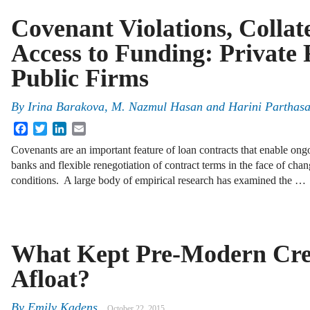
Covenant Violations, Collat
Access to Funding: Private
Public Firms
By
Irina Barakova
,
M. Nazmul Hasan
and
Harini Parthasa
Facebook
Twitter
LinkedIn
Email
Covenants are an important feature of loan contracts that enable on
banks and flexible renegotiation of contract terms in the face of cha
conditions. A large body of empirical research has examined the …
What Kept Pre-Modern Cre
Afloat?
By
Emily Kadens
October 22, 2015