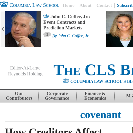
Columbia Law School
Home
About
Contact
Subscri
John C. Coffee, Jr.:
Event Contracts and
Prediction Markets
3
By
John C. Coffee, Jr.
The CLS B
Editor-At-Large
Reynolds Holding
COLUMBIA LAW SCHOOL'S BL
Menu
Skip to content
Our
Corporate
Finance &
M 
Contributors
Governance
Economics
covenant
How Creditors Affect