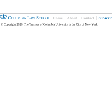
Columbia Law School
Home
About
Contact
Subscri
© Copyright 2026, The Trustees of Columbia University in the City of New York.