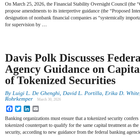
On March 25, 2026, the Financial Stability Oversight Council (the 
propose amendments to its interpretive guidance (the “Proposed Inte
designation of nonbank financial companies as “systemically importan
for supervision by …
Davis Polk Discusses Feder
Agency Guidance on Capita
of Tokenized Securities
By
Luigi L. De Ghenghi, David L. Portilla, Erika D. White
Rohrkemper
March 30, 2026
Facebook
Twitter
LinkedIn
Email
Banking organizations must ensure that a tokenized security confers id
tokenized counterpart to qualify for the same capital treatment as th
security, according to new guidance from the federal banking agenci