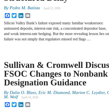
By
Pedro M. Batista
April 22, 2026
Facebook
Twitter
LinkedIn
Email
Silicon Valley Bank’s failure exposed many familiar weaknesses:
uninsured deposits, interest-rate risk, a concentrated depositor base,
and weak interest-rate hedging. But the more revealing lesson lies o
failure was not simply that regulators missed red flags …
Sullivan & Cromwell Discus
FSOC Changes to Nonbank
Designation Guidance
By
Dalia O. Blass, Eric M. Diamond, Marion C. Leydier, 
M. Wolf
April 16, 2026
Facebook
Twitter
LinkedIn
Email