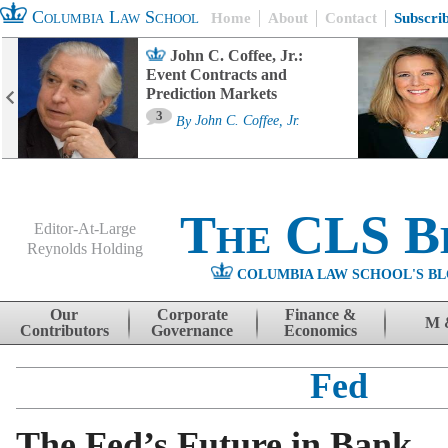
Columbia Law School
Home
About
Contact
Subscri
John C. Coffee, Jr.:
Event Contracts and
Prediction Markets
3
By
John C. Coffee, Jr.
The CLS B
Editor-At-Large
Reynolds Holding
COLUMBIA LAW SCHOOL'S BL
Menu
Skip to content
Our
Corporate
Finance &
M 
Contributors
Governance
Economics
Fed
The Fed’s Future in Bank