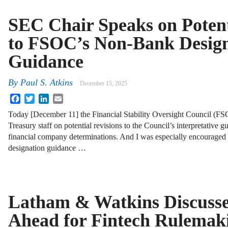
SEC Chair Speaks on Potent
to FSOC’s Non-Bank Design
Guidance
By
Paul S. Atkins
December 15, 2025
Facebook
Twitter
LinkedIn
Email
Today [December 11] the Financial Stability Oversight Council (FS
Treasury staff on potential revisions to the Council’s interpretative
financial company determinations. And I was especially encouraged 
designation guidance …
Latham & Watkins Discusse
Ahead for Fintech Rulemak