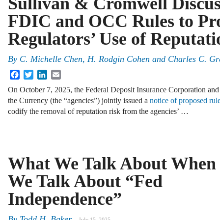
Sullivan & Cromwell Discus
FDIC and OCC Rules to Pro
Regulators’ Use of Reputati
By
C. Michelle Chen, H. Rodgin Cohen and Charles C. Gr
Facebook
Twitter
LinkedIn
Email
On October 7, 2025, the Federal Deposit Insurance Corporation and 
the Currency (the “agencies”) jointly issued a
notice of proposed ru
codify the removal of reputation risk from the agencies’ …
What We Talk About When
We Talk About “Fed
Independence”
By
Todd H. Baker