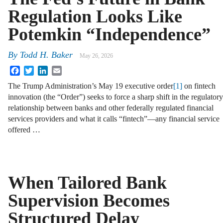
Regulation Looks Like
Potemkin “Independence”
By
Todd H. Baker
May 26, 2026
Facebook
Twitter
LinkedIn
Email
The Trump Administration’s May 19 executive order
[1]
on fintech
innovation (the “Order”) seeks to force a sharp shift in the regulatory
relationship between banks and other federally regulated financial
services providers and what it calls “fintech”—any financial service
offered …
When Tailored Bank
Supervision Becomes
Structured Delay