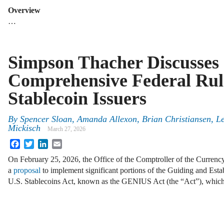
Overview
…
Simpson Thacher Discusses
Comprehensive Federal Rul
Stablecoin Issuers
By
Spencer Sloan, Amanda Allexon, Brian Christiansen, 
Mickisch
March 27, 2026
Facebook
Twitter
LinkedIn
Email
On February 25, 2026, the Office of the Comptroller of the Curren
a
proposal
to implement significant portions of the Guiding and Esta
U.S. Stablecoins Act, known as the GENIUS Act (the “Act”), whi