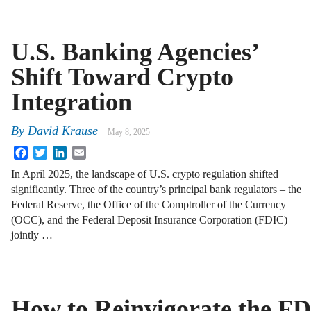
U.S. Banking Agencies’
Shift Toward Crypto
Integration
By
David Krause
May 8, 2025
Facebook
Twitter
LinkedIn
Email
In April 2025, the landscape of U.S. crypto regulation shifted
significantly. Three of the country’s principal bank regulators – the
Federal Reserve, the Office of the Comptroller of the Currency
(OCC), and the Federal Deposit Insurance Corporation (FDIC) –
jointly …
How to Reinvigorate the F