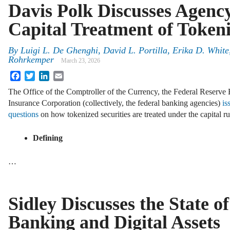
Davis Polk Discusses Agenc
Capital Treatment of Tokeni
By
Luigi L. De Ghenghi, David L. Portilla, Erika D. White
Rohrkemper
March 23, 2026
Facebook
Twitter
LinkedIn
Email
The Office of the Comptroller of the Currency, the Federal Reserve 
Insurance Corporation (collectively, the federal banking agencies)
is
questions
on how tokenized securities are treated under the capital ru
Defining
…
Sidley Discusses the State of
Banking and Digital Assets