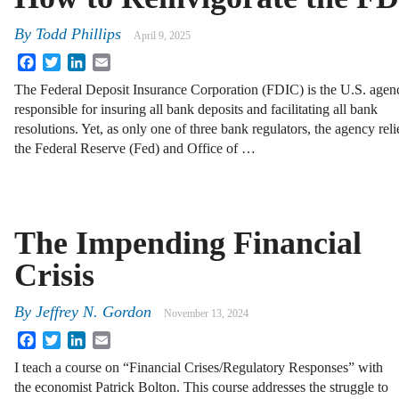
By
Todd Phillips
April 9, 2025
Facebook
Twitter
LinkedIn
Email
The Federal Deposit Insurance Corporation (FDIC) is the U.S. agen
responsible for insuring all bank deposits and facilitating all bank
resolutions. Yet, as only one of three bank regulators, the agency reli
the Federal Reserve (Fed) and Office of …
The Impending Financial
Crisis
By
Jeffrey N. Gordon
November 13, 2024
Facebook
Twitter
LinkedIn
Email
I teach a course on “Financial Crises/Regulatory Responses” with
the economist Patrick Bolton. This course addresses the struggle to