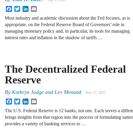
July 15, 2025
Facebook
Twitter
LinkedIn
Email
Most industry and academic discussion about the Fed focuses, as is
appropriate, on the Federal Reserve Board of Governors’ role in
managing monetary policy and, in particular, its tools for managing
interest rates and inflation in the shadow of tariffs …
The Decentralized Federal
Reserve
By
Kathryn Judge
and
Lev Menand
May 27, 2025
Facebook
Twitter
LinkedIn
Email
The U.S. Federal Reserve is 12 banks, not one. Each serves a differe
brings insights from that region into the process of formulating nat
provides a variety of banking services to …