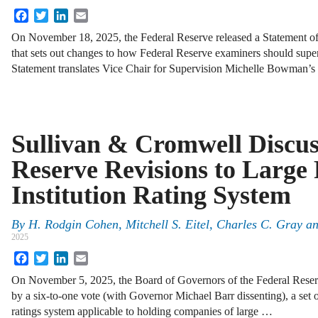
Facebook
Twitter
LinkedIn
Email
On November 18, 2025, the Federal Reserve released a Statement of
that sets out changes to how Federal Reserve examiners should supe
Statement translates Vice Chair for Supervision Michelle Bowman’s s
Sullivan & Cromwell Discus
Reserve Revisions to Large 
Institution Rating System
By
H. Rodgin Cohen, Mitchell S. Eitel, Charles C. Gray 
2025
Facebook
Twitter
LinkedIn
Email
On November 5, 2025, the Board of Governors of the Federal Rese
by a six-to-one vote (with Governor Michael Barr dissenting), a set o
ratings system applicable to holding companies of large …