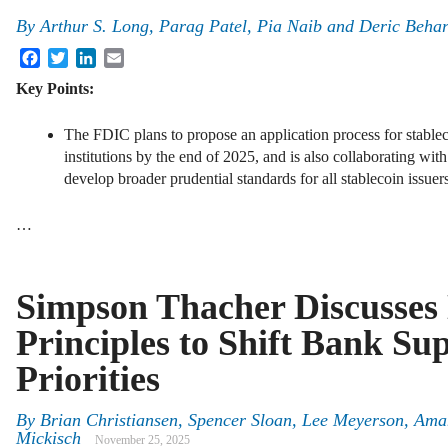
By
Arthur S. Long, Parag Patel, Pia Naib and Deric Beha
Facebook
Twitter
LinkedIn
Email
Key Points:
The FDIC plans to propose an application process for stabl
institutions by the end of 2025, and is also collaborating wit
develop broader prudential standards for all stablecoin issuer
…
Simpson Thacher Discusses
Principles to Shift Bank Su
Priorities
By
Brian Christiansen, Spencer Sloan, Lee Meyerson, Am
Mickisch
November 25, 2025