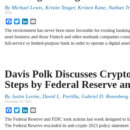
By
Michael Lewis, Kristin Teager, Kristen Kane, Nathan T
2026
Facebook
Twitter
LinkedIn
Email
The environment has never been more favorable for existing banking 
asset business and those Fintech and other nonbank companies consid
full-service or limited-purpose bank in order to operate a digital ass
Davis Polk Discusses Crypt
Steps by Federal Reserve 
By
Justin Levine, David L. Portilla, Gabriel D. Rosenberg 
December 24, 2025
Facebook
Twitter
LinkedIn
Email
The Federal Reserve and FDIC took actions last week designed to facil
The Federal Reserve rescinded its anti-crypto 2023 policy statement 