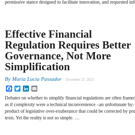
permissive stance designed to facilitate innovation, and requested i
Effective Financial
Regulation Requires Better
Governance, Not More
Simplification
By
Maria Lucia Passador
December 23, 2025
Facebook
Twitter
LinkedIn
Email
Debates on whether to simplify financial regulations are often frame
as if complexity were a technical inconvenience –an unfortunate by-
product of legislative over-exuberance that could be corrected by p
texts. Yet the reality is not so simple. …