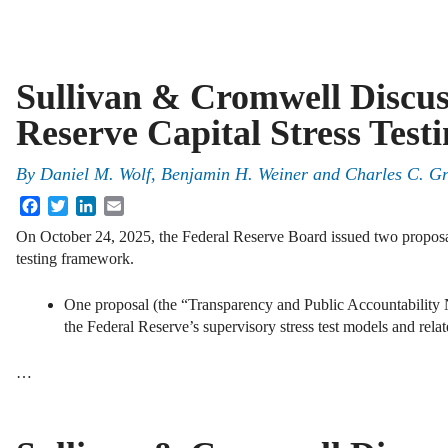
Sullivan & Cromwell Discus
Reserve Capital Stress Test
By
Daniel M. Wolf, Benjamin H. Weiner and Charles C. G
Facebook
Twitter
LinkedIn
Email
On October 24, 2025, the Federal Reserve Board issued two proposals
testing framework.
One proposal (the “Transparency and Public Accountability
the Federal Reserve’s supervisory stress test models and relat
…