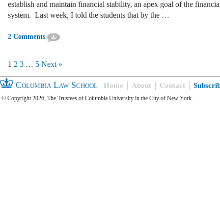
establish and maintain financial stability, an apex goal of the financia
system. Last week, I told the students that by the …
2 Comments
1
2
3
…
5
Next »
Columbia Law School
Home
About
Contact
Subscri
© Copyright 2026, The Trustees of Columbia University in the City of New York.