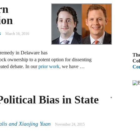
rn
A
ion
R
s
March 16, 2016
A
F
al remedy in Delaware has
The
tock ownership to a potent option for dissenting
A
Col
eated debate. In our
prior work
, we have …
Cor
D
C
A
olitical Bias in State
D
A
alis
and
Xiaojing Yuan
November 24, 2015
B