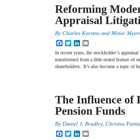
Reforming Mode
Appraisal Litigat
By
Charles Korsmo
and
Minor Myer
Facebook
Twitter
LinkedIn
Email
In recent years, the stockholder’s apprais
transformed from a little-noted feature of s
shareholders. It’s also become a topic of h
The Influence of P
Pension Funds
By
Daniel J. Bradley
,
Christos Pantz
Facebook
Twitter
LinkedIn
Email