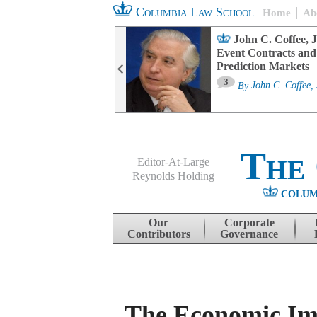
Columbia Law School
Home
Ab
oard Committee
John C. Coffee, J
ters and ESG
Event Contracts and
untability
Prediction Markets
3
sa M. Fairfax
By
John C. Coffee, 
The
Editor-At-Large
Reynolds Holding
COLUM
Menu
Skip to content
Our
Corporate
Contributors
Governance
The Economic Im