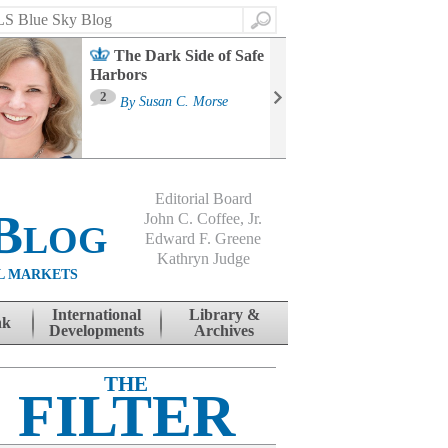
Search
The Dark Side of Safe
Harbors
Ma
St
2
By
Susan C. Morse
Co
B
Editorial Board
Blog
John C. Coffee, Jr.
Edward F. Greene
Kathryn Judge
L MARKETS
International
Library &
nk
Developments
Archives
THE
FILTER