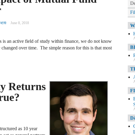
De
r
Fi
yen
June 8, 2018
W
A
 is an active field of study within finance, we do not know
B
changed over time. The simple reason for this is that most
A
T
A
ty Returns
F
rue?
A
D
structured as 10 year