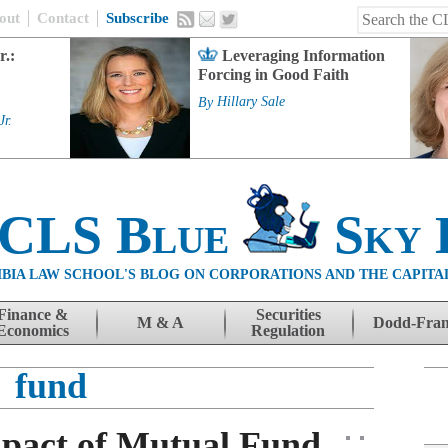
out
Contact
Subscribe
r.:
Leveraging Information
Forcing in Good Faith
By
Hillary Sale
Jr.
 CLS Blue
Sky 
BIA LAW SCHOOL'S BLOG ON CORPORATIONS AND THE CAPITA
Finance &
Securities
M & A
Dodd-Fra
Economics
Regulation
fund
pact of Mutual Fund