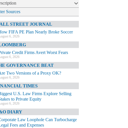
scription
lter Sources
ALL STREET JOURNAL
How FIFA PE Plan Nearly Broke Soccer
ugust 6, 2026
LOOMBERG
Private Credit Firms Avert Worst Fears
ugust 6, 2026
HE GOVERNANCE BEAT
Are Two Versions of a Proxy OK?
ugust 6, 2026
INANCIAL TIMES
Biggest U.S. Law Firms Explore Selling
Stakes to Private Equity
ugust 6, 2026
&O DIARY
Corporate Law Loophole Can Turbocharge
Legal Fees and Expenses