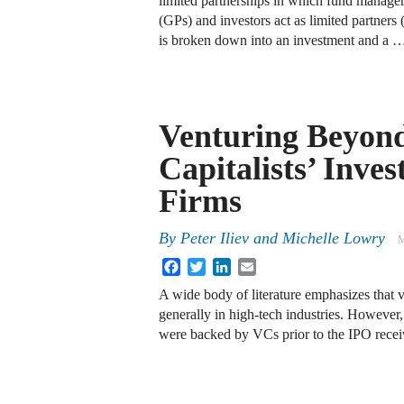
limited partnerships in which fund managers
(GPs) and investors act as limited partners 
is broken down into an investment and a 
Venturing Beyond
Capitalists’ Inve
Firms
By
Peter Iliev
and
Michelle Lowry
M
Facebook
Twitter
LinkedIn
Email
A wide body of literature emphasizes that 
generally in high-tech industries. However, 
were backed by VCs prior to the IPO rec