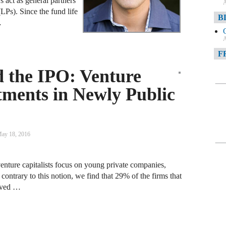
 act as general partners
A
(LPs). Since the fund life
B
…
A
F
 the IPO: Venture
A
stments in Newly Public
F
A
D
ay 18, 2016
A
D
venture capitalists focus on young private companies,
C
contrary to this notion, we find that 29% of the firms that
eived …
A
W