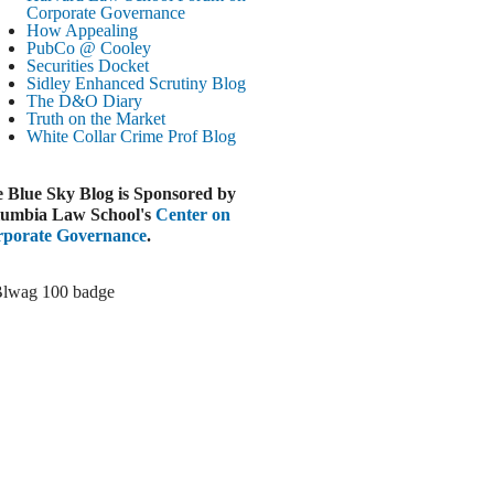
Paramount-Warner Antitrust Trial Set
Corporate Governance
How Appealing
ugust 4, 2026
PubCo @ Cooley
EUTERS
Securities Docket
Sidley Enhanced Scrutiny Blog
Amazon Loses Court Ban on Perplexity’s
The D&O Diary
AI Shopping Tools
Truth on the Market
ugust 4, 2026
White Collar Crime
Prof Blog
INANCIAL TIMES
Todd Blanche Poised to Become AG
 Blue Sky Blog is Sponsored by
ugust 4, 2026
umbia Law School's
Center on
porate Governance
.
ELAWARE CORPORATE &
OMMERCIAL LITIGATION BLOG
Delaware Chancery Awards Fees for Pre-
Litigation Errant Conduct
ugust 4, 2026
EAL LAWYERS.COM
Delaware Chancery Reminds Drafters M&A
Recitals Aren’t Binding
ugust 4, 2026
LOOMBERG
Trump Slams Big Oil’s Big Profits