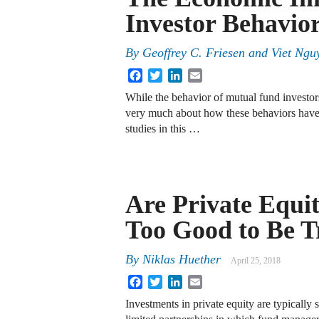
Investor Behavio
By
Geoffrey C. Friesen
and
Viet Ngu
Facebook
Twitter
LinkedIn
Email
While the behavior of mutual fund investors
very much about how these behaviors have 
studies in this …
Are Private Equi
Too Good to Be T
By
Niklas Huether
April 25, 2018
Facebook
Twitter
LinkedIn
Email
Investments in private equity are typically 