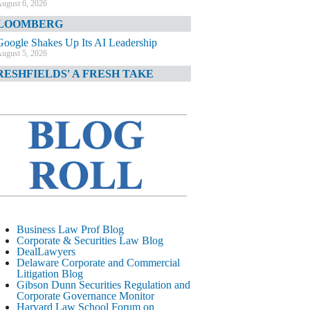
ugust 6, 2026
LOOMBERG
Google Shakes Up Its AI Leadership
ugust 5, 2026
RESHFIELDS' A FRESH TAKE
DOJ Declination Telling About Priorities
ugust 5, 2026
INANCIAL TIMES
JPMorgan Poaches BofA M&A Banker
ugust 5, 2026
&O DIARY
AI-Related Class Actions Piling Up
ugust 5, 2026
ELAWARE CORPORATE &
Business Law Prof Blog
OMMERCIAL LITIGATION BLOG
Corporate & Securities Law Blog
DealLawyers
Delaware Offers Faster Corporate Filings
Delaware Corporate and Commercial
Services Than Texas
Litigation Blog
ugust 5, 2026
Gibson Dunn Securities Regulation and
Corporate Governance Monitor
ALL STREET JOURNAL
Harvard Law School Forum on