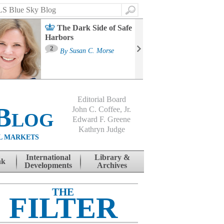
Search
The Dark Side of Safe
Harbors
Ma
St
2
By
Susan C. Morse
Co
B
Editorial Board
Blog
John C. Coffee, Jr.
Edward F. Greene
Kathryn Judge
L MARKETS
International
Library &
nk
Developments
Archives
THE
FILTER