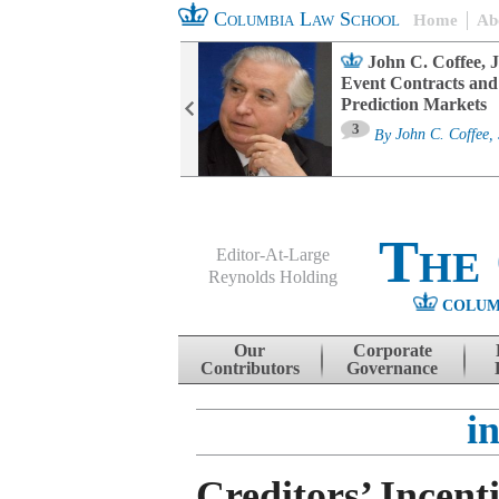
Columbia Law School
Home
Ab
oard Committee
John C. Coffee, J
ters and ESG
Event Contracts and
untability
Prediction Markets
3
sa M. Fairfax
By
John C. Coffee, 
The
Editor-At-Large
Reynolds Holding
COLUM
Menu
Skip to content
Our
Corporate
Contributors
Governance
i
Creditors’ Incent