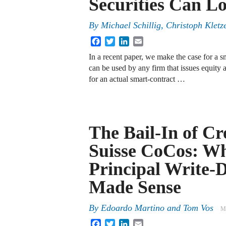
Securities Can Lo
By
Michael Schillig, Christoph Klet
Facebook
Twitter
LinkedIn
Email
In a recent paper, we make the case for a 
can be used by any firm that issues equity a
for an actual smart-contract …
The Bail-In of Cr
Suisse CoCos: W
Principal Write
Made Sense
By
Edoardo Martino
and
Tom Vos
M
Facebook
Twitter
LinkedIn
Email