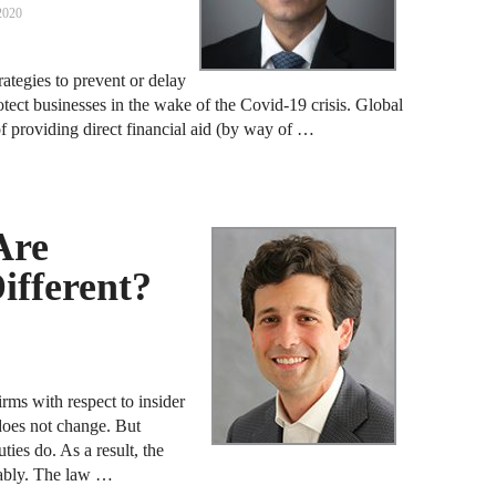
2020
A
D
rategies to prevent or delay
otect businesses in the wake of the Covid-19 crisis. Global
A
f providing direct financial aid (by way of …
F
A
Are
F
ifferent?
A
B
A
W
irms with respect to insider
does not change. But
J
ties do. As a result, the
rably. The law …
N