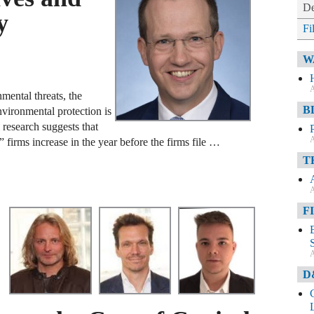
De
y
Fi
W
A
mental threats, the
B
vironmental protection is
 research suggests that
A
firms increase in the year before the firms file …
T
A
F
A
D