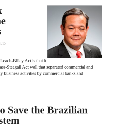
F
k
he
J
s
S
2015
J
D
each-Bliley Act is that it
J
ass-Steagall Act wall that separated commercial and
ky business activities by commercial banks and
B
J
D
R
to Save the Brazilian
ystem
J