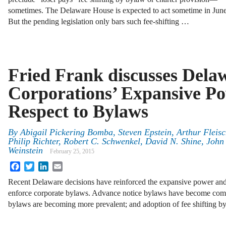
sometimes. The Delaware House is expected to act sometime in June
But the pending legislation only bars such fee-shifting …
Fried Frank discusses Dela
Corporations’ Expansive Po
Respect to Bylaws
By
Abigail Pickering Bomba
,
Steven Epstein
,
Arthur Fleisch
Philip Richter
,
Robert C. Schwenkel
,
David N. Shine
,
John 
Weinstein
February 25, 2015
Facebook
Twitter
LinkedIn
Email
Recent Delaware decisions have reinforced the expansive power and 
enforce corporate bylaws. Advance notice bylaws have become com
bylaws are becoming more prevalent; and adoption of fee shifting b