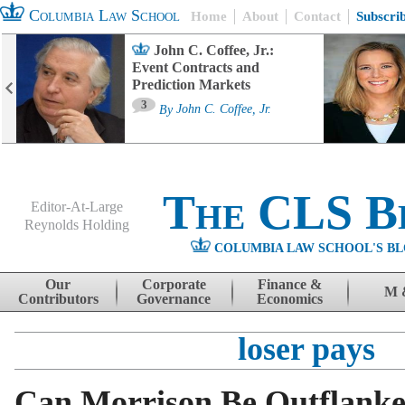
Columbia Law School
Home
About
Contact
Subscri
John C. Coffee, Jr.:
Event Contracts and
Prediction Markets
3
By
John C. Coffee, Jr.
The CLS B
Editor-At-Large
Reynolds Holding
COLUMBIA LAW SCHOOL'S BL
Menu
Skip to content
Our
Corporate
Finance &
M 
Contributors
Governance
Economics
loser pays
Can Morrison Be Outflanke