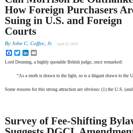
How Foreign Purchasers Ar
Suing in U.S. and Foreign
Courts
By
John C. Coffee, Jr.
April 22, 2019
Facebook
Twitter
LinkedIn
Email
Lord Denning, a highly quotable British judge, once remarked:
“As a moth is drawn to the light, so is a litigant drawn to the 
Some reasons for this strong attraction are obvious: (1) the U.S. (a
Survey of Fee-Shifting Byla
Suggests DGCL Amendmen