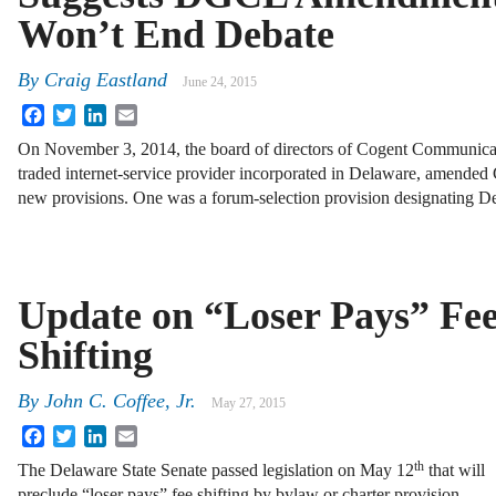
Won’t End Debate
By
Craig Eastland
June 24, 2015
Facebook
Twitter
LinkedIn
Email
On November 3, 2014, the board of directors of Cogent Communicati
traded internet-service provider incorporated in Delaware, amended
new provisions. One was a forum-selection provision designating D
Update on “Loser Pays” Fe
Shifting
By
John C. Coffee, Jr.
May 27, 2015
Facebook
Twitter
LinkedIn
Email
th
The Delaware State Senate passed legislation on May 12
that will
preclude “loser pays” fee shifting by bylaw or charter provision—