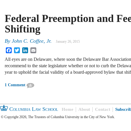
Federal Preemption and Fee
Shifting
By
John C. Coffee, Jr.
January 26, 2015
Facebook
Twitter
LinkedIn
Email
All eyes are on Delaware, where soon the Delaware Bar Association
recommend to the state legislature whether or not to curb the Delaw
year to uphold the facial validity of a board-approved bylaw that sh
1 Comment
Columbia Law School
Home
About
Contact
Subscri
© Copyright 2026, The Trustees of Columbia University in the City of New York.