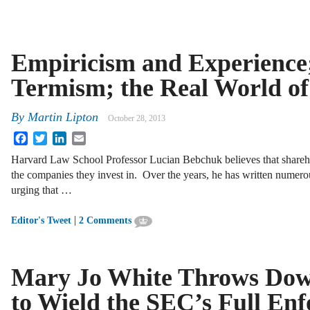
Empiricism and Experience;
Termism; the Real World of
By
Martin Lipton
October 28, 2013
Facebook
Twitter
LinkedIn
Email
Harvard Law School Professor Lucian Bebchuk believes that sharehold
the companies they invest in. Over the years, he has written numerous
urging that …
|
Editor's Tweet
2 Comments
Mary Jo White Throws Down
to Wield the SEC’s Full En