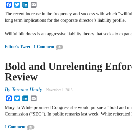
Facebook
Twitter
LinkedIn
Email
The recent increase in the frequency and success with which “willful
long term implications for the corporate director’s liability profile.
Willful blindness is an aggressive liability theory that seeks to expa
|
Editor's Tweet
1 Comment
Bold and Unrelenting Enfo
Review
By
Terence Healy
November 1, 2013
Facebook
Twitter
LinkedIn
Email
Mary Jo White promised Congress she would pursue a “bold and unr
Commission (“SEC”). In public remarks last week, White reiterated
1 Comment