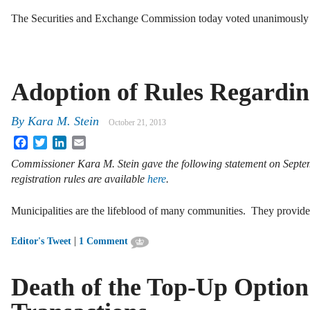
The Securities and Exchange Commission today voted unanimously
Adoption of Rules Regardin
By
Kara M. Stein
October 21, 2013
Facebook
Twitter
LinkedIn
Email
Commissioner Kara M. Stein gave the following statement on Sept
registration rules are available
here
.
Municipalities are the lifeblood of many communities. They provid
|
Editor's Tweet
1 Comment
Death of the Top-Up Option