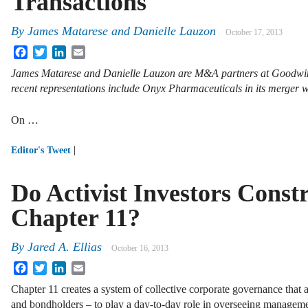
Transactions
By
James Matarese
and
Danielle Lauzon
October 17, 2013
Facebook
Twitter
LinkedIn
Email
James Matarese and Danielle Lauzon are M&A partners at Goodwin P
recent representations include Onyx Pharmaceuticals in its merger w
On …
|
Editor's Tweet
Do Activist Investors Cons
Chapter 11?
By
Jared A. Ellias
October 16, 2013
Facebook
Twitter
LinkedIn
Email
Chapter 11 creates a system of collective corporate governance that a
and bondholders – to play a day-to-day role in overseeing managem