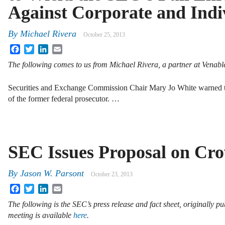
Against Corporate and Ind
By
Michael Rivera
October 25, 2013
Facebook
Twitter
LinkedIn
Email
The following comes to us from Michael Rivera, a partner at Venab
Securities and Exchange Commission Chair Mary Jo White warned th
of the former federal prosecutor. …
SEC Issues Proposal on Cr
By
Jason W. Parsont
October 23, 2013
Facebook
Twitter
LinkedIn
Email
The following is the SEC’s press release and fact sheet, originally p
meeting is available
here
.