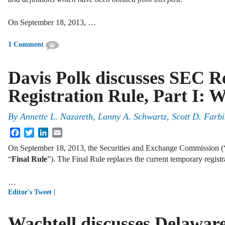
On September 18, 2013, …
1 Comment
Davis Polk discusses SEC Re
Registration Rule, Part I: 
By
Annette L. Nazareth
,
Lanny A. Schwartz
,
Scott D. Farbi
Facebook
Twitter
LinkedIn
Email
On September 18, 2013, the Securities and Exchange Commission (
“
Final Rule
”). The Final Rule replaces the current temporary regist
…
|
Editor's Tweet
Wachtell discusses Delawar