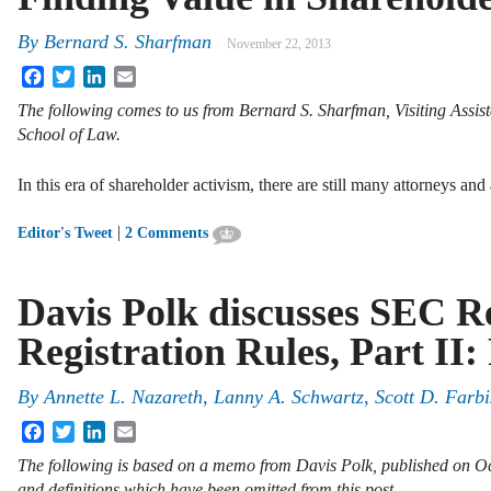
By
Bernard S. Sharfman
November 22, 2013
Facebook
Twitter
LinkedIn
Email
The following comes to us from Bernard S. Sharfman, Visiting Assis
School of Law.
In this era of shareholder activism, there are still many attorneys an
|
Editor's Tweet
2 Comments
Davis Polk discusses SEC Re
Registration Rules, Part II
By
Annette L. Nazareth
,
Lanny A. Schwartz
,
Scott D. Farbi
Facebook
Twitter
LinkedIn
Email
The following is based on a memo from Davis Polk, published on Oc
and definitions which have been omitted from this post.