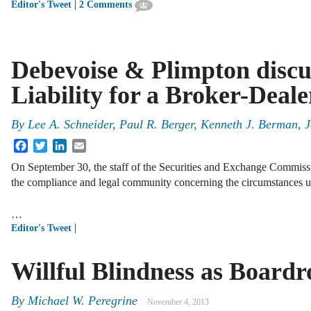
|
Editor's Tweet
2 Comments
Debevoise & Plimpton discu
Liability for a Broker-Deal
By
Lee A. Schneider
,
Paul R. Berger
,
Kenneth J. Berman
,
J
Facebook
Twitter
LinkedIn
Email
On September 30, the staff of the Securities and Exchange Commissio
the compliance and legal community concerning the circumstances un
…
|
Editor's Tweet
Willful Blindness as Board
By
Michael W. Peregrine
November 4, 2013