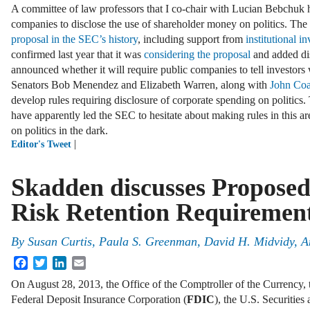
A committee of law professors that I co-chair with Lucian Bebchuk
companies to disclose the use of shareholder money on politics. Th
proposal in the SEC’s history
, including support from
institutional in
confirmed last year that it was
considering the proposal
and added dis
announced whether it will require public companies to tell investors 
Senators Bob Menendez and Elizabeth Warren, along with
John Coa
develop rules requiring disclosure of corporate spending on politics
have apparently led the SEC to hesitate about making rules in this 
on politics in the dark.
|
Editor's Tweet
Skadden discusses Propose
Risk Retention Requiremen
By
Susan Curtis
,
Paula S. Greenman
,
David H. Midvidy
,
A
Facebook
Twitter
LinkedIn
Email
On August 28, 2013, the Office of the Comptroller of the Currency,
Federal Deposit Insurance Corporation (
FDIC
), the U.S. Securiti