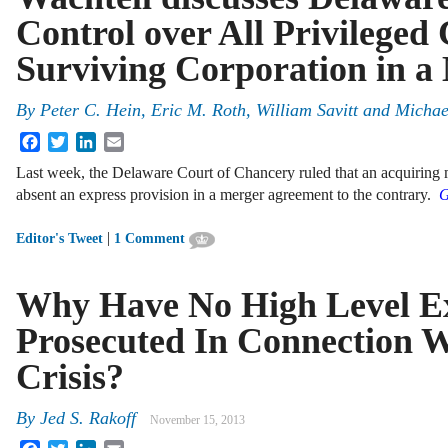
Control over All Privileged
Surviving Corporation in a
By
Peter C. Hein
,
Eric M. Roth
,
William Savitt
and
Michae
Facebook
Twitter
LinkedIn
Email
Last week, the Delaware Court of Chancery ruled that an acquiring mer
absent an express provision in a merger agreement to the contrary.
G
|
Editor's Tweet
1 Comment
Why Have No High Level Ex
Prosecuted In Connection W
Crisis?
By
Jed S. Rakoff
November 15, 2013
Facebook
Twitter
LinkedIn
Email