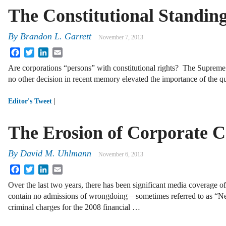
The Constitutional Standin
By
Brandon L. Garrett
November 7, 2013
Facebook
Twitter
LinkedIn
Email
Are corporations “persons” with constitutional rights? The Supreme
no other decision in recent memory
elevated the importance of the q
|
Editor's Tweet
The Erosion of Corporate Cr
By
David M. Uhlmann
November 6, 2013
Facebook
Twitter
LinkedIn
Email
Over the last two years, there has been significant media coverage 
contain no admissions of wrongdoing—sometimes referred to as “N
criminal charges for the 2008 financial …