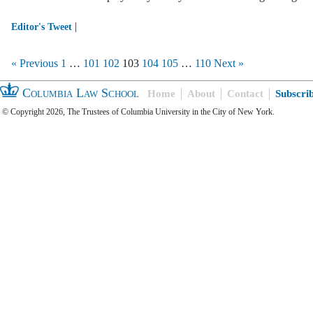
|
Editor's Tweet
« Previous
1
…
101
102
103
104
105
…
110
Next »
Columbia Law School
Home
About
Contact
Subscri
© Copyright 2026, The Trustees of Columbia University in the City of New York.