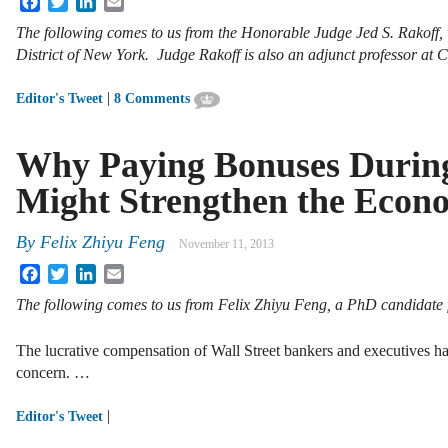
The following comes to us from the Honorable Judge Jed S. Rakoff, w
District of New York. Judge Rakoff is also an adjunct professor at
|
Editor's Tweet
8 Comments
Why Paying Bonuses During 
Might Strengthen the Econ
By
Felix Zhiyu Feng
November 11, 2013
Facebook
Twitter
LinkedIn
Email
The following comes to us from Felix Zhiyu Feng, a PhD candidate 
The lucrative compensation of Wall Street bankers and executives ha
concern. …
|
Editor's Tweet