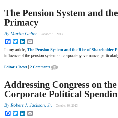
The Pension System and the
Primacy
By
Martin Gelter
October 31, 2013
Facebook
Twitter
LinkedIn
Email
In my article,
The Pension System and the Rise of Shareholder 
influence of the pension system on corporate governance, particular
|
Editor's Tweet
2 Comments
Addressing Congress on the
Corporate Political Spendin
By
Robert J. Jackson, Jr.
October 30, 2013
Facebook
Twitter
LinkedIn
Email