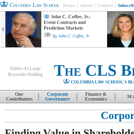
Columbia Law School
Home
About
Contact
Subscri
John C. Coffee, Jr.:
Event Contracts and
Prediction Markets
3
By
John C. Coffee, Jr.
The CLS B
Editor-At-Large
Reynolds Holding
COLUMBIA LAW SCHOOL'S BL
Menu
Skip to content
Our
Corporate
Finance &
M 
Contributors
Governance
Economics
Corpor
Finding Value in Sharehold