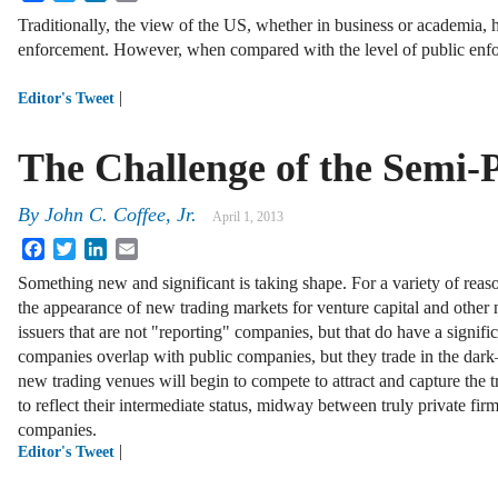
Traditionally, the view of the US, whether in business or academia, 
enforcement. However, when compared with the level of public en
|
Editor's Tweet
The Challenge of the Semi
By
John C. Coffee, Jr.
April 1, 2013
Facebook
Twitter
LinkedIn
Email
Something new and significant is taking shape. For a variety of rea
the appearance of new trading markets for venture capital and othe
issuers that are not "reporting" companies, but that do have a signific
companies overlap with public companies, but they trade in the dark—
new trading venues will begin to compete to attract and capture the t
to reflect their intermediate status, midway between truly private fir
companies.
|
Editor's Tweet