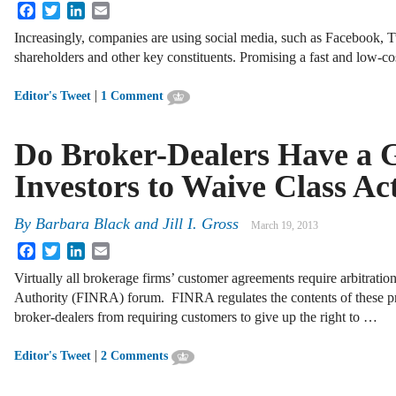
Facebook
Twitter
LinkedIn
Email
Increasingly, companies are using social media, such as Facebook, T
shareholders and other key constituents. Promising a fast and low-co
|
Editor's Tweet
1 Comment
Do Broker-Dealers Have a G
Investors to Waive Class Ac
By
Barbara Black
and
Jill I. Gross
March 19, 2013
Facebook
Twitter
LinkedIn
Email
Virtually all brokerage firms’ customer agreements require arbitratio
Authority (FINRA) forum. FINRA regulates the contents of these pr
broker-dealers from requiring customers to give up the right to …
|
Editor's Tweet
2 Comments