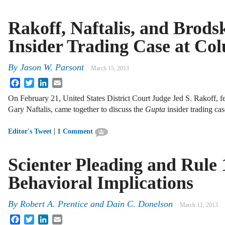
Rakoff, Naftalis, and Brods
Insider Trading Case at Co
By
Jason W. Parsont
March 15, 2013
Facebook
Twitter
LinkedIn
Email
On February 21, United States District Court Judge Jed S. Rakoff, f
Gary Naftalis, came together to discuss the
Gupta
insider trading ca
|
Editor's Tweet
1 Comment
Scienter Pleading and Rule 
Behavioral Implications
By
Robert A. Prentice
and
Dain C. Donelson
March 11, 2013
Facebook
Twitter
LinkedIn
Email