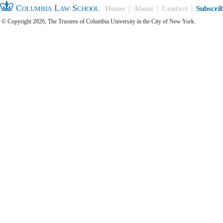
Columbia Law School
Home
About
Contact
Subscri
© Copyright 2026, The Trustees of Columbia University in the City of New York.