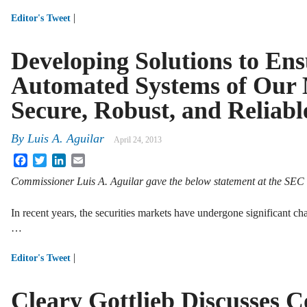
|
Editor's Tweet
Developing Solutions to Ens
Automated Systems of Our 
Secure, Robust, and Reliabl
By
Luis A. Aguilar
April 24, 2013
Facebook
Twitter
LinkedIn
Email
Commissioner Luis A. Aguilar gave the below statement at the SE
In recent years, the securities markets have undergone significant 
…
|
Editor's Tweet
Cleary Gottlieb Discusses 