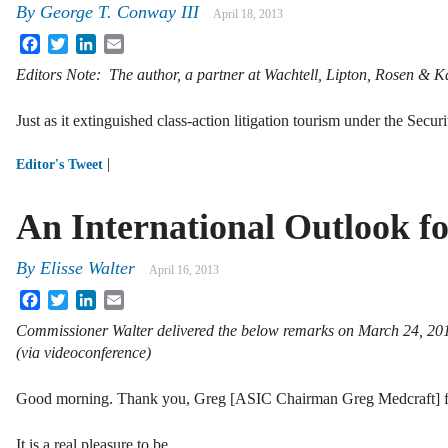
By
George T. Conway III
April 18, 2013
Facebook
Twitter
LinkedIn
Email
Editors Note: The author, a partner at Wachtell, Lipton, Rosen & K
Just as it extinguished class-action litigation tourism under the Secu
|
Editor's Tweet
An International Outlook f
By
Elisse Walter
April 16, 2013
Facebook
Twitter
LinkedIn
Email
Commissioner Walter delivered the below remarks on March 24, 201
(via videoconference)
Good morning. Thank you, Greg [ASIC Chairman Greg Medcraft] for
It is a real pleasure to be …