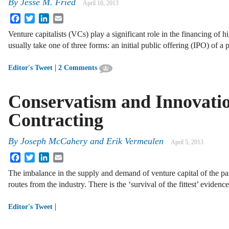
By
Jesse M. Fried
April 10, 2013
Facebook
Twitter
LinkedIn
Email
Venture capitalists (VCs) play a significant role in the financing of
usually take one of three forms: an initial public offering (IPO) of 
|
Editor's Tweet
2 Comments
Conservatism and Innovatio
Contracting
By
Joseph McCahery
and
Erik Vermeulen
April 5, 2013
Facebook
Twitter
LinkedIn
Email
The imbalance in the supply and demand of venture capital of the pas
routes from the industry. There is the ‘survival of the fittest’ eviden
|
Editor's Tweet