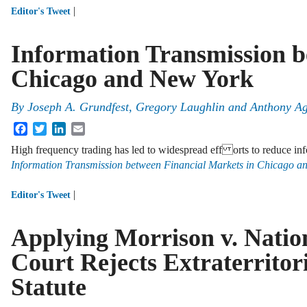
|
Editor's Tweet
Information Transmission b
Chicago and New York
By
Joseph A. Grundfest
,
Gregory Laughlin
and
Anthony Ag
Facebook
Twitter
LinkedIn
Email
High frequency trading has led to widespread eff orts to reduce in
Information Transmission between Financial Markets in Chicago a
|
Editor's Tweet
Applying Morrison v. Natio
Court Rejects Extraterritori
Statute