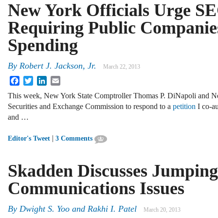
New York Officials Urge S
Requiring Public Companies 
Spending
By
Robert J. Jackson, Jr.
March 22, 2013
Facebook
Twitter
LinkedIn
Email
This week, New York State Comptroller Thomas P. DiNapoli and Ne
Securities and Exchange Commission to respond to a
petition
I co-a
and …
|
Editor's Tweet
3 Comments
Skadden Discusses Jumping
Communications Issues
By
Dwight S. Yoo
and
Rakhi I. Patel
March 20, 2013