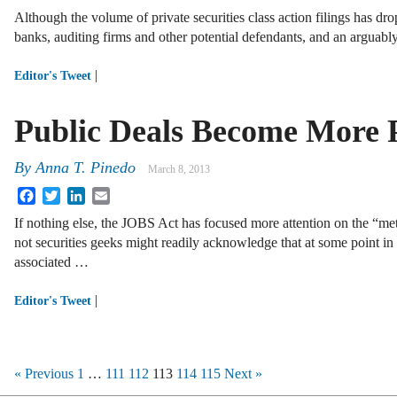
Although the volume of private securities class action filings has dro
banks, auditing firms and other potential defendants, and an arguab
|
Editor's Tweet
Public Deals Become More 
By
Anna T. Pinedo
March 8, 2013
Facebook
Twitter
LinkedIn
Email
If nothing else, the JOBS Act has focused more attention on the “me
not securities geeks might readily acknowledge that at some point in 
associated …
|
Editor's Tweet
« Previous
1
…
111
112
113
114
115
Next »