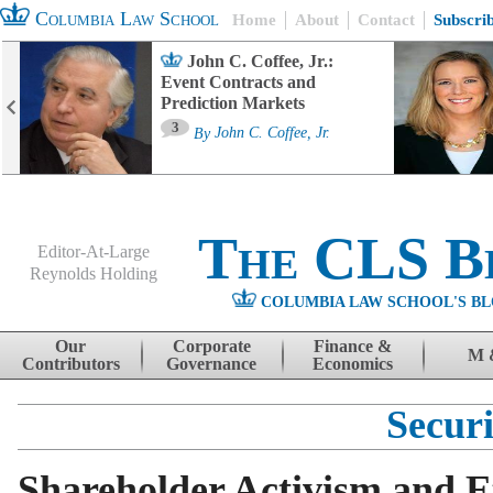
Columbia Law School
Home
About
Contact
Subscri
John C. Coffee, Jr.:
Event Contracts and
Prediction Markets
3
By
John C. Coffee, Jr.
The CLS B
Editor-At-Large
Reynolds Holding
COLUMBIA LAW SCHOOL'S BL
Menu
Skip to content
Our
Corporate
Finance &
M 
Contributors
Governance
Economics
Securi
Shareholder Activism and E