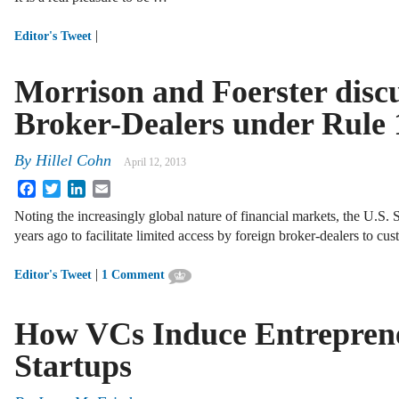
|
Editor's Tweet
Morrison and Foerster discu
Broker-Dealers under Rule 
By
Hillel Cohn
April 12, 2013
Facebook
Twitter
LinkedIn
Email
Noting the increasingly global nature of financial markets, the U.
years ago to facilitate limited access by foreign broker-dealers to c
|
Editor's Tweet
1 Comment
How VCs Induce Entrepreneu
Startups