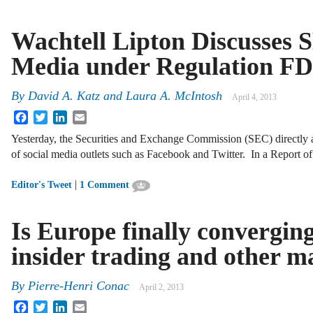
Wachtell Lipton Discusses S
Media under Regulation FD
By
David A. Katz
and
Laura A. McIntosh
April 4, 2013
Facebook
Twitter
LinkedIn
Email
Yesterday, the Securities and Exchange Commission (SEC) directly a
of social media outlets such as Facebook and Twitter. In a Report 
|
Editor's Tweet
1 Comment
Is Europe finally converging
insider trading and other m
By
Pierre-Henri Conac
April 2, 2013
Facebook
Twitter
LinkedIn
Email