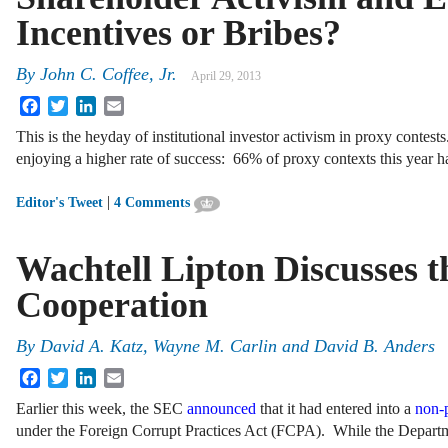
Incentives or Bribes?
By
John C. Coffee, Jr.
April 29, 2013
Facebook
Twitter
LinkedIn
Email
This is the heyday of institutional investor activism in proxy contes
enjoying a higher rate of success: 66% of proxy contexts this year ha
|
Editor's Tweet
4 Comments
Wachtell Lipton Discusses 
Cooperation
By
David A. Katz
,
Wayne M. Carlin
and
David B. Anders
Facebook
Twitter
LinkedIn
Email
Earlier this week, the SEC
announced
that it had entered into a
non-
under the Foreign Corrupt Practices Act (FCPA). While the Departm