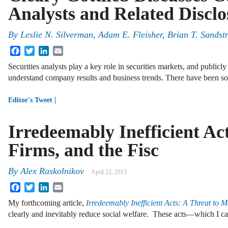
Analysts and Related Disclo
By
Leslie N. Silverman
,
Adam E. Fleisher
,
Brian T. Sandst
Facebook
Twitter
LinkedIn
Email
Securities analysts play a key role in securities markets, and publicl
understand company results and business trends. There have been s
|
Editor's Tweet
Irredeemably Inefficient Ac
Firms, and the Fisc
By
Alex Raskolnikov
April 22, 2013
Facebook
Twitter
LinkedIn
Email
My forthcoming article,
Irredeemably Inefficient Acts: A Threat to M
clearly and inevitably reduce social welfare. These acts—which I ca