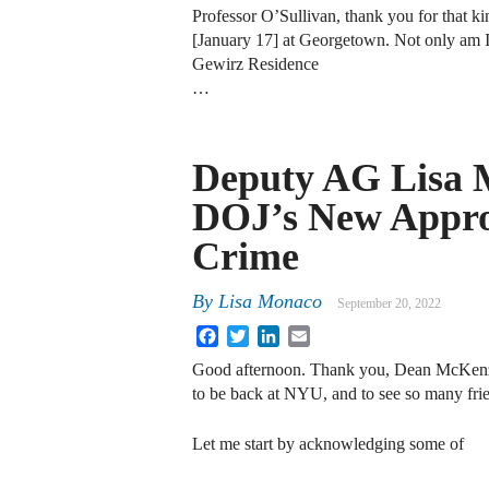
Professor O’Sullivan, thank you for that kin
[January 17] at Georgetown. Not only am I 
Gewirz Residence
…
Deputy AG Lisa 
DOJ’s New Appro
Crime
By
Lisa Monaco
September 20, 2022
Facebook
Twitter
LinkedIn
Email
Good afternoon. Thank you, Dean McKenzie,
to be back at NYU, and to see so many frie
Let me start by acknowledging some of