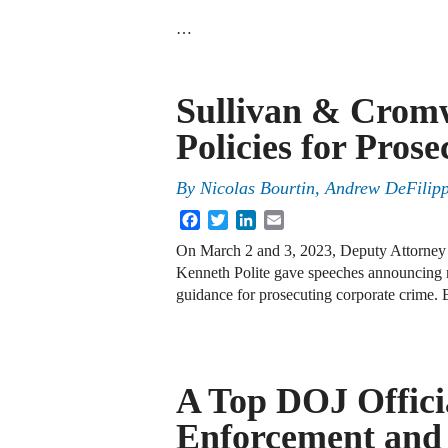
…
Sullivan & Crom
Policies for Pros
By
Nicolas Bourtin, Andrew DeFilipp
Facebook
Twitter
LinkedIn
Email
On March 2 and 3, 2023, Deputy Attorney 
Kenneth Polite gave speeches announcing 
guidance for prosecuting corporate crime.
A Top DOJ Offici
Enforcement and