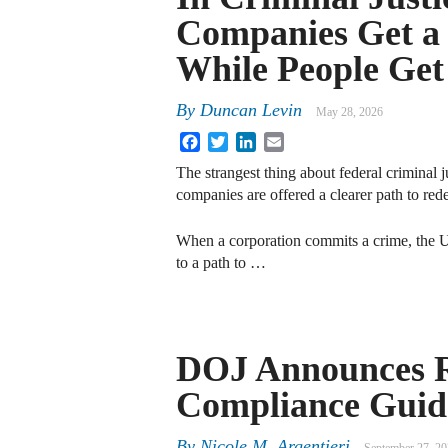
Companies Get a
While People Ge
By
Duncan Levin
May 28, 2026
Facebook
Twitter
LinkedIn
Email
The strangest thing about federal criminal 
companies are offered a clearer path to red
When a corporation commits a crime, the U.
to a path to …
DOJ Announces Re
Compliance Guid
By
Nicole M. Argentieri