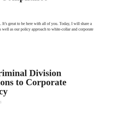
A
D
R
It’s great to be here with all of you. Today, I will share a
s well as our policy approach to white-collar and corporate
A
F
A
D
A
riminal Division
S
ons to Corporate
C
M
cy
A
3
B