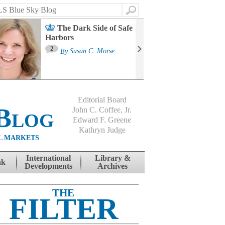
Search
The Dark Side of Safe
Harbors
Ma
St
2
By
Susan C. Morse
Co
B
Editorial Board
Blog
John C. Coffee, Jr.
Edward F. Greene
Kathryn Judge
L MARKETS
International
Library &
nk
Developments
Archives
THE
FILTER