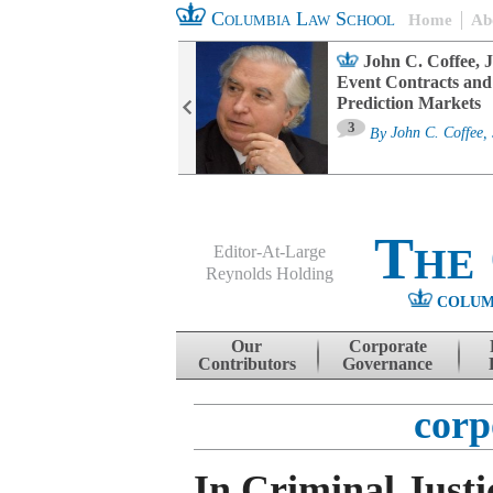
Columbia Law School
Home
Ab
oard Committee
John C. Coffee, J
ters and ESG
Event Contracts and
untability
Prediction Markets
3
sa M. Fairfax
By
John C. Coffee, 
The
Editor-At-Large
Reynolds Holding
COLUM
Menu
Skip to content
Our
Corporate
Contributors
Governance
corp
In Criminal Justi