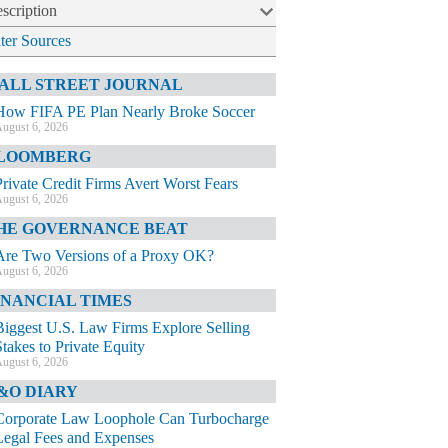
scription
lter Sources
ALL STREET JOURNAL
How FIFA PE Plan Nearly Broke Soccer
ugust 6, 2026
LOOMBERG
Private Credit Firms Avert Worst Fears
ugust 6, 2026
HE GOVERNANCE BEAT
Are Two Versions of a Proxy OK?
ugust 6, 2026
INANCIAL TIMES
Biggest U.S. Law Firms Explore Selling
Stakes to Private Equity
ugust 6, 2026
&O DIARY
Corporate Law Loophole Can Turbocharge
Legal Fees and Expenses