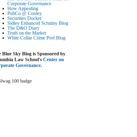
Paramount-Warner Antitrust Trial Set
Corporate Governance
How Appealing
ugust 4, 2026
PubCo @ Cooley
EUTERS
Securities Docket
Sidley Enhanced Scrutiny Blog
Amazon Loses Court Ban on Perplexity’s
The D&O Diary
AI Shopping Tools
Truth on the Market
ugust 4, 2026
White Collar Crime
Prof Blog
INANCIAL TIMES
Todd Blanche Poised to Become AG
 Blue Sky Blog is Sponsored by
ugust 4, 2026
umbia Law School's
Center on
porate Governance
.
ELAWARE CORPORATE &
OMMERCIAL LITIGATION BLOG
Delaware Chancery Awards Fees for Pre-
Litigation Errant Conduct
ugust 4, 2026
EAL LAWYERS.COM
Delaware Chancery Reminds Drafters M&A
Recitals Aren’t Binding
ugust 4, 2026
LOOMBERG
Trump Slams Big Oil’s Big Profits