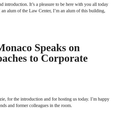
d introduction. It’s a pleasure to be here with you all today
an alum of the Law Center, I’m an alum of this building,
A
D
A
F
Monaco Speaks on
A
aches to Corporate
F
A
B
A
 for the introduction and for hosting us today. I’m happy
W
nds and former colleagues in the room.
J
N