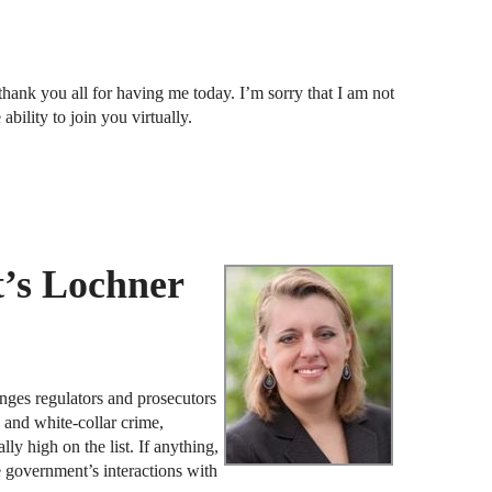
F
thank you all for having me today. I’m sorry that I am not
J
ability to join you virtually.
S
J
D
J
’s Lochner
B
J
D
ges regulators and prosecutors
R
e and white-collar crime,
lly high on the list. If anything,
he government’s interactions with
J