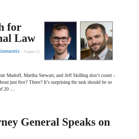
J
F
h for
J
nal Law
F
Diamantis
August 25,
J
D
ie Madoff, Martha Stewart, and Jeff Skilling don’t count –
J
out just five? Three? It’s surprising the task should be so
 of 20 …
R
J
D
C
rney General Speaks on
J