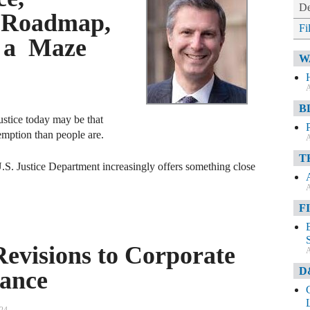
De
 Roadmap,
Fi
t a Maze
W
A
B
justice today may be that
emption than people are.
A
T
S. Justice Department increasingly offers something close
A
F
visions to Corporate
A
D
ance