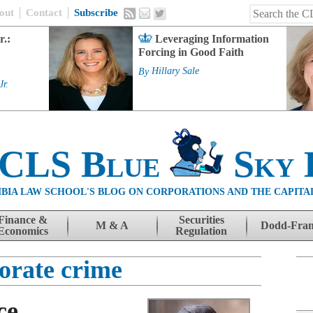
out
Contact
Subscribe
r.:
Leveraging Information
Forcing in Good Faith
By
Hillary Sale
Jr.
 CLS Blue
Sky 
BIA LAW SCHOOL'S BLOG ON CORPORATIONS AND THE CAPITA
Finance &
Securities
M & A
Dodd-Fra
Economics
Regulation
orate crime
ce,