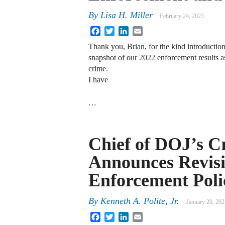
By
Lisa H. Miller
February 24, 2023
Facebook
Twitter
LinkedIn
Email
Thank you, Brian, for the kind introduction. 
snapshot of our 2022 enforcement results a
crime.
I have
…
Chief of DOJ’s C
Announces Revisi
Enforcement Poli
By
Kenneth A. Polite, Jr.
January 20, 202
Facebook
Twitter
LinkedIn
Email