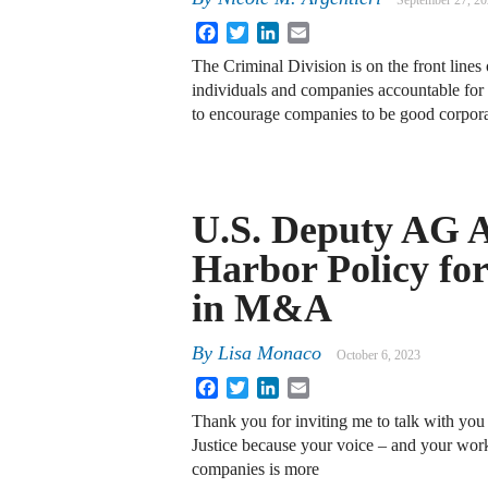
September 27, 2
Facebook
Twitter
LinkedIn
Email
The Criminal Division is on the front lines 
individuals and companies accountable for 
to encourage companies to be good corpora
U.S. Deputy AG 
Harbor Policy for
in M&A
By
Lisa Monaco
October 6, 2023
Facebook
Twitter
LinkedIn
Email
Thank you for inviting me to talk with you 
Justice because your voice – and your work
companies is more