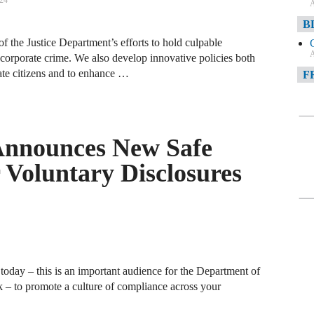
024
A
B
of the Justice Department’s efforts to hold culpable
A
corporate crime. We also develop innovative policies both
te citizens and to enhance …
F
A
F
Announces New Safe
A
 Voluntary Disclosures
D
A
D
C
today – this is an important audience for the Department of
A
 – to promote a culture of compliance across your
W