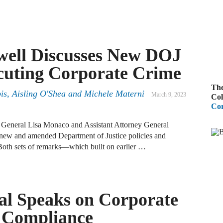
A
R
well Discusses New DOJ
A
ecuting Corporate Crime
F
The
is, Aisling O'Shea and Michele Materni
A
March 9, 2023
Col
Cor
D
C
General Lisa Monaco and Assistant Attorney General
new and amended Department of Justice policies and
 Both sets of remarks—which built on earlier …
A
D
al Speaks on Corporate
A
B
 Compliance