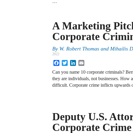
…
A Marketing Pitc
Corporate Crimi
By
W. Robert Thomas
and
Mihailis 
2022
Facebook
Twitter
LinkedIn
Email
Can you name 10 corporate criminals? Bern
they are individuals, not businesses. How ab
difficult. Corporate crime inflicts upwards
Deputy U.S. Atto
Corporate Crime