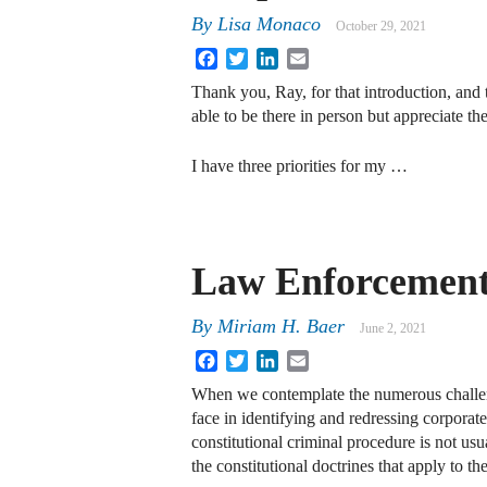
By
Lisa Monaco
October 29, 2021
Facebook
Twitter
LinkedIn
Email
Thank you, Ray, for that introduction, and 
able to be there in person but appreciate the 
I have three priorities for my …
Law Enforcement
By
Miriam H. Baer
June 2, 2021
Facebook
Twitter
LinkedIn
Email
When we contemplate the numerous challen
face in identifying and redressing corporat
constitutional criminal procedure is not usua
the constitutional doctrines that apply to t