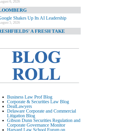
ugust 6, 2026
LOOMBERG
Google Shakes Up Its AI Leadership
ugust 5, 2026
RESHFIELDS' A FRESH TAKE
DOJ Declination Telling About Priorities
ugust 5, 2026
INANCIAL TIMES
JPMorgan Poaches BofA M&A Banker
ugust 5, 2026
&O DIARY
AI-Related Class Actions Piling Up
ugust 5, 2026
ELAWARE CORPORATE &
Business Law Prof Blog
OMMERCIAL LITIGATION BLOG
Corporate & Securities Law Blog
DealLawyers
Delaware Offers Faster Corporate Filings
Delaware Corporate and Commercial
Services Than Texas
Litigation Blog
ugust 5, 2026
Gibson Dunn Securities Regulation and
Corporate Governance Monitor
ALL STREET JOURNAL
Harvard Law School Forum on