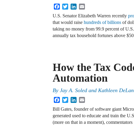
Facebook
Twitter
LinkedIn
Email
U.S. Senator Elizabeth Warren recently
pr
that would raise
hundreds of billions
of dol
taking no money from 99.9 percent of U.
annually tax household fortunes above $5
How the Tax Code
Automation
By
Jay A. Soled and Kathleen DeLa
Facebook
Twitter
LinkedIn
Email
Bill Gates, founder of software giant Micro
generated used to educate and train the U
(more on that in a moment), commentator