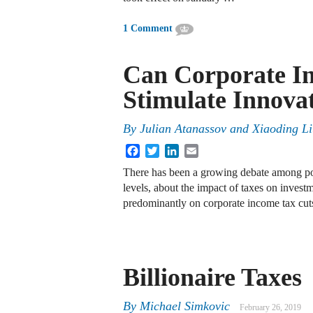
1 Comment
Can Corporate I
Stimulate Innova
By
Julian Atanassov and Xiaoding L
Facebook
Twitter
LinkedIn
Email
There has been a growing debate among poli
levels, about the impact of taxes on invest
predominantly on corporate income tax cu
Billionaire Taxes
By
Michael Simkovic
February 26, 2019