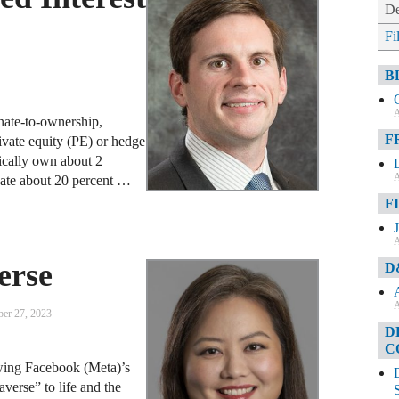
De
Fi
B
A
ionate-to-ownership,
F
rivate equity (PE) or hedge
ically own about 2
A
ocate about 20 percent …
F
A
erse
D
A
er 27, 2023
D
C
owing Facebook (Meta)’s
verse” to life and the