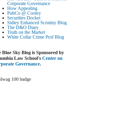
Corporate Governance
LOOMBERG
How Appealing
PubCo @ Cooley
Trump Slams Big Oil’s Big Profits
Securities Docket
ugust 3, 2026
Sidley Enhanced Scrutiny Blog
The D&O Diary
ELAWARE BUSINESS LITIGATION
Truth on the Market
EPORT
White Collar Crime
Prof Blog
Delaware Court Sustains Implied Covenant
Claim in Earnout Dispute
 Blue Sky Blog is Sponsored by
ugust 3, 2026
umbia Law School's
Center on
INANCIAL TIMES
porate Governance
.
UBS Money Laundering Rules Lax
ugust 3, 2026
&O DIARY
Dropbox DExit Draws Shareholder Suit
ugust 3, 2026
ECURITIES REGULATION AND
ORPORATE GOVERNANCE
ONITOR
Chancery Rules Safe Harbor Shields Public
Benefit Corp. Directors
ugust 3, 2026