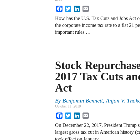
Facebook
Twitter
LinkedIn
Email
How has the U.S. Tax Cuts and Jobs Act of
the corporate income tax rate to a flat 21 
important rules …
Stock Repurchase
2017 Tax Cuts an
Act
By
Benjamin Bennett
,
Anjan V. Thak
October 11, 2019
Facebook
Twitter
LinkedIn
Email
On December 22, 2017, President Trump si
largest gross tax cut in American history (cu
took effect on January …