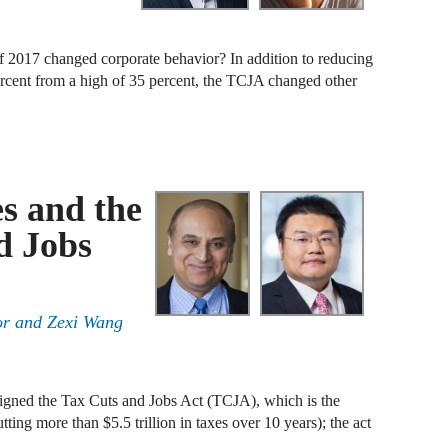
B
 2017 changed corporate behavior? In addition to reducing
percent from a high of 35 percent, the TCJA changed other
A
D
A
F
s and the
d Jobs
A
F
A
or
and
Zexi Wang
B
A
gned the Tax Cuts and Jobs Act (TCJA), which is the
W
tting more than $5.5 trillion in taxes over 10 years); the act