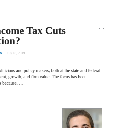
J
N
J
ncome Tax Cuts
F
tion?
J
F
iu
July 18, 2019
J
ticians and policy makers, both at the state and federal
D
ment, growth, and firm value. The focus has been
ts because, …
J
R
J
D
C