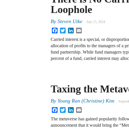
Loophole
By
Steven Utke
July 15, 2024
Facebook
Twitter
LinkedIn
Email
Carried interest is a special, or disproport
allocation of profits to the managers of a p
fund partnership. While fund managers typ
percent of a fund, carried interest may all
Taxing the Metav
By
Young Ran (Christine) Kim
Septemb
Facebook
Twitter
LinkedIn
Email
The metaverse has gained popularity foll
announcement that it would bring the “Meta