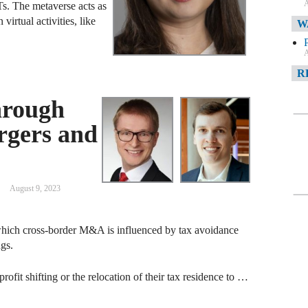
A
s. The metaverse acts as
virtual activities, like
W
A
R
hrough
A
rgers and
F
A
D
August 9, 2023
C
which cross-border M&A is influenced by tax avoidance
A
ngs.
D
rofit shifting or the relocation of their tax residence to …
A