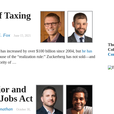
B
f Taxing
A
D
R
. Fox
June 15, 2021
The
A
Col
s increased by over $100 billion since 2004, but
he has
F
Cor
se of the “realization rule:” Zuckerberg has not sold—and
ority of …
A
D
A
ior and
S
C
 Jobs Act
M
anathan
October 30,
A