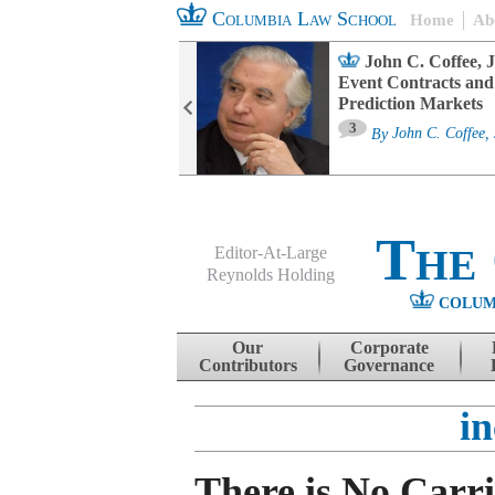
Columbia Law School
Home
Ab
oard Committee
John C. Coffee, J
ters and ESG
Event Contracts and
untability
Prediction Markets
3
sa M. Fairfax
By
John C. Coffee, 
The
Editor-At-Large
Reynolds Holding
COLUM
Menu
Skip to content
Our
Corporate
Contributors
Governance
i
There is No Carri