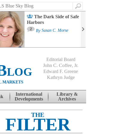
Search
The Dark Side of Safe
Harbors
Ma
St
2
By
Susan C. Morse
Co
B
Editorial Board
Blog
John C. Coffee, Jr.
Edward F. Greene
Kathryn Judge
L MARKETS
International
Library &
nk
Developments
Archives
THE
FILTER