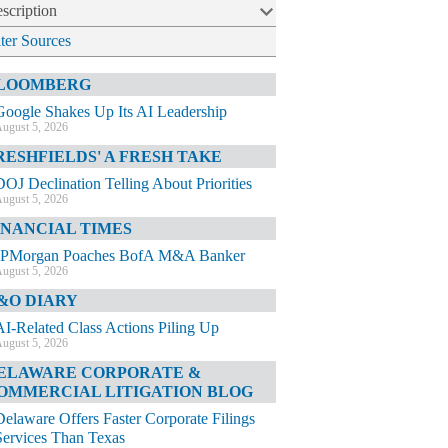
scription
lter Sources
LOOMBERG
Google Shakes Up Its AI Leadership
ugust 5, 2026
RESHFIELDS' A FRESH TAKE
DOJ Declination Telling About Priorities
ugust 5, 2026
INANCIAL TIMES
JPMorgan Poaches BofA M&A Banker
ugust 5, 2026
&O DIARY
AI-Related Class Actions Piling Up
ugust 5, 2026
ELAWARE CORPORATE &
OMMERCIAL LITIGATION BLOG
Delaware Offers Faster Corporate Filings
Services Than Texas