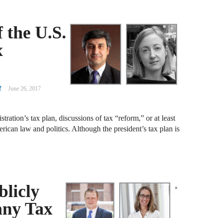
J
 the U.S.
F
x
J
F
J
t
June 26, 2017
D
tration’s tax plan, discussions of tax “reform,” or at least
J
erican law and politics. Although the president’s tax plan is
W
J
F
blicly
J
any Tax
D