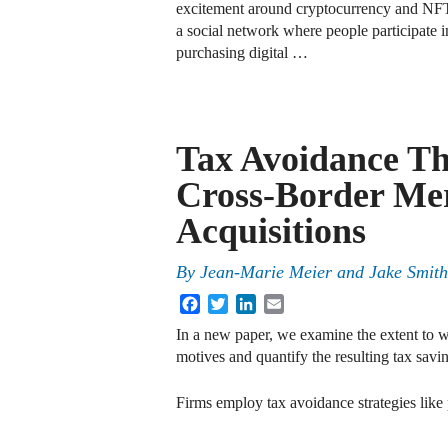
excitement around cryptocurrency and NFT
a social network where people participate in 
purchasing digital …
Tax Avoidance T
Cross-Border Me
Acquisitions
By
Jean-Marie Meier and Jake Smith
Facebook
Twitter
LinkedIn
Email
In a new paper, we examine the extent to 
motives and quantify the resulting tax savi
Firms employ tax avoidance strategies like p