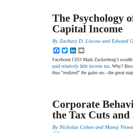
The Psychology o
Capital Income
By
Zachary D. Liscow
and
Edward G
Facebook
Twitter
LinkedIn
Email
Facebook CEO Mark Zuckerberg’s wealth ha
paid
relatively little income tax
. Why? Becau
thus “realized” the gains on—the great maj
Corporate Behav
the Tax Cuts and
By
Nicholas Cohen and Manoj Visw
2019