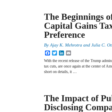
The Beginnings of
Capital Gains Ta
Preference
By
Ajay K. Mehrotra
and
Julia C. Ot
Facebook
Twitter
LinkedIn
Email
With the recent release of the Trump adminis
tax cuts, are once again at the center of Am
short on details, it …
The Impact of Pu
Disclosing Comp