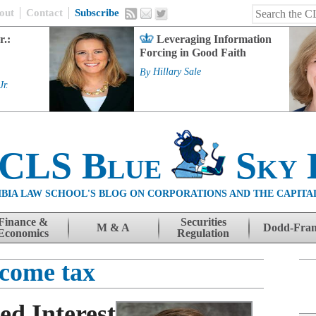
out
Contact
Subscribe
r.:
Leveraging Information
Forcing in Good Faith
By
Hillary Sale
Jr.
 CLS Blue
Sky 
BIA LAW SCHOOL'S BLOG ON CORPORATIONS AND THE CAPITA
Finance &
Securities
M & A
Dodd-Fra
Economics
Regulation
ncome tax
ed Interest