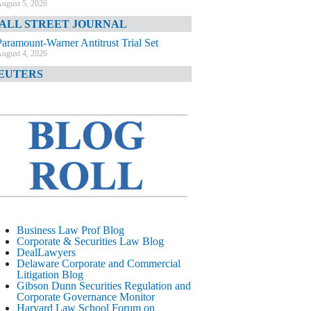
ugust 5, 2026
ALL STREET JOURNAL
Paramount-Warner Antitrust Trial Set
ugust 4, 2026
EUTERS
Amazon Loses Court Ban on Perplexity’s
AI Shopping Tools
ugust 4, 2026
INANCIAL TIMES
Todd Blanche Poised to Become AG
ugust 4, 2026
ELAWARE CORPORATE &
OMMERCIAL LITIGATION BLOG
Delaware Chancery Awards Fees for Pre-
Business Law Prof Blog
Litigation Errant Conduct
Corporate & Securities Law Blog
ugust 4, 2026
DealLawyers
EAL LAWYERS.COM
Delaware Corporate and Commercial
Litigation Blog
Delaware Chancery Reminds Drafters M&A
Gibson Dunn Securities Regulation and
Recitals Aren’t Binding
Corporate Governance Monitor
ugust 4, 2026
Harvard Law School Forum on