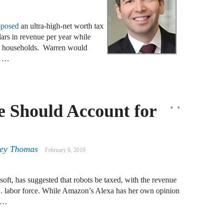
J
oposed
an ultra-high-net worth tax
F
lars in revenue per year while
S. households. Warren would
0 …
J
S
J
 Should Account for
D
J
ney Thomas
February 6, 2019
B
soft, has suggested that robots be taxed, with the revenue
J
.S. labor force. While Amazon’s Alexa has her own opinion
D
s …
R