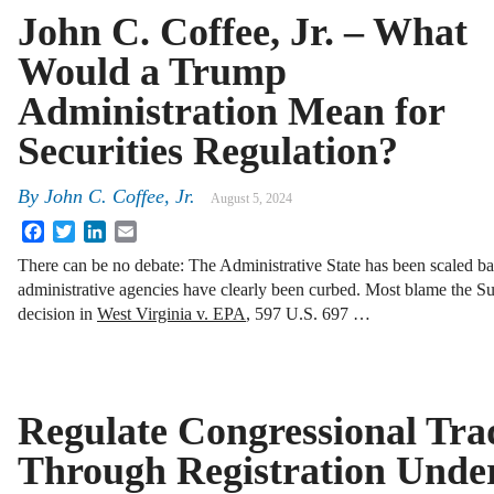
John C. Coffee, Jr. – What
Would a Trump
Administration Mean for
Securities Regulation?
By
John C. Coffee, Jr.
August 5, 2024
Facebook
Twitter
LinkedIn
Email
There can be no debate: The Administrative State has been scaled b
administrative agencies have clearly been curbed. Most blame the Su
decision in
West Virginia v. EPA
, 597 U.S. 697 …
Regulate Congressional Tra
Through Registration Under