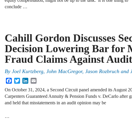
equity compensation, might not be up to the task. It is one thing to
conclude …
Cahill Gordon Discusses Se
Decision Lowering Bar for M
Fraud Claims Against Audit
By
Joel Kurtzberg, John MacGregor, Jason Rozbruch and 
Facebook
Twitter
LinkedIn
Email
On October 31, 2024, a Second Circuit panel amended its August 2
Carpenters Guaranteed Annuity & Pension Funds v. DeCarlo after gr
and held that misstatements in an audit opinion may be
…