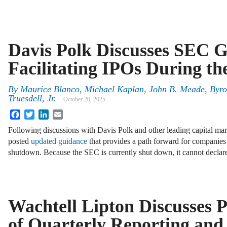
Davis Polk Discusses SEC 
Facilitating IPOs During t
By
Maurice Blanco, Michael Kaplan, John B. Meade, Byro
Truesdell, Jr.
October 20, 2025
Facebook
Twitter
LinkedIn
Email
Following discussions with Davis Polk and other leading capital ma
posted
updated guidance
that provides a path forward for companies
shutdown. Because the SEC is currently shut down, it cannot decla
Wachtell Lipton Discusses 
of Quarterly Reporting and