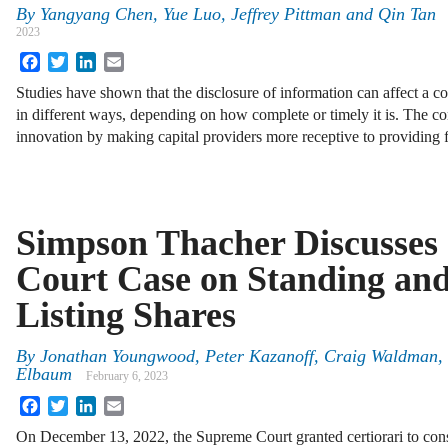
By
Yangyang Chen, Yue Luo, Jeffrey Pittman and Qin Tan
2023
Facebook
Twitter
LinkedIn
Email
Studies have shown that the disclosure of information can affect a 
in different ways, depending on how complete or timely it is. The c
innovation by making capital providers more receptive to providing
Simpson Thacher Discusses
Court Case on Standing and
Listing Shares
By
Jonathan Youngwood, Peter Kazanoff, Craig Waldman, 
Elbaum
February 6, 2023
Facebook
Twitter
LinkedIn
Email
On December 13, 2022, the Supreme Court granted certiorari to con