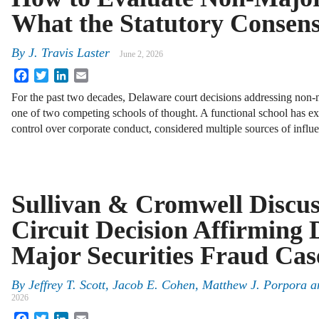
What the Statutory Consens
By
J. Travis Laster
June 2, 2026
Facebook
Twitter
LinkedIn
Email
For the past two decades, Delaware court decisions addressing non-m
one of two competing schools of thought. A functional school has exa
control over corporate conduct, considered multiple sources of infl
Sullivan & Cromwell Discus
Circuit Decision Affirming 
Major Securities Fraud Cas
By
Jeffrey T. Scott, Jacob E. Cohen, Matthew J. Porpora
2026
Facebook
Twitter
LinkedIn
Email