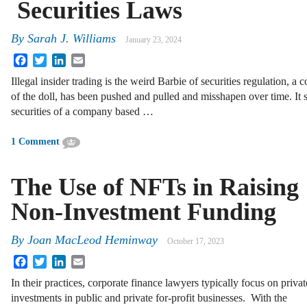
Securities Laws
By
Sarah J. Williams
January 23, 2024
Facebook
Twitter
LinkedIn
Email
Illegal insider trading is the weird Barbie of securities regulation, a 
of the doll, has been pushed and pulled and misshapen over time. It s
securities of a company based …
1 Comment
The Use of NFTs in Raising
Non-Investment Funding
By
Joan MacLeod Heminway
October 17, 2023
Facebook
Twitter
LinkedIn
Email
In their practices, corporate finance lawyers typically focus on privat
investments in public and private for-profit businesses. With the