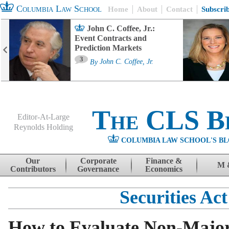
Columbia Law School
Home
About
Contact
Subscri
John C. Coffee, Jr.:
Event Contracts and
Prediction Markets
3
By
John C. Coffee, Jr.
The CLS B
Editor-At-Large
Reynolds Holding
COLUMBIA LAW SCHOOL'S BL
Menu
Skip to content
Our
Corporate
Finance &
M 
Contributors
Governance
Economics
Securities Act
How to Evaluate Non-Major