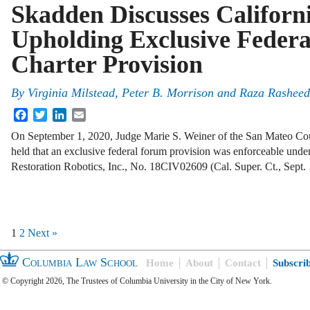
Skadden Discusses Californ
Upholding Exclusive Feder
Charter Provision
By
Virginia Milstead, Peter B. Morrison and Raza Rasheed
Facebook
Twitter
LinkedIn
Email
On September 1, 2020, Judge Marie S. Weiner of the San Mateo Cou
held that an exclusive federal forum provision was enforceable unde
Restoration Robotics, Inc., No. 18CIV02609 (Cal. Super. Ct., Sept
1
2
Next »
Columbia Law School
Home
About
Contact
Subscri
© Copyright 2026, The Trustees of Columbia University in the City of New York.