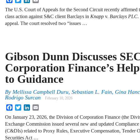
The U.S. Court of Appeals for the Second Circuit recently affirmed th
class action against S&C client Barclays in
Knapp
v.
Barclays PLC
.
appeal. The court resolved two “issues …
Gibson Dunn Discusses SEC 
Corporation Finance’s Help
to Guidance
By
Mellissa Campbell Duru, Sebastian L. Fain, Gina Hanc
Rodrigo Surcan
February 10, 2026
Facebook
Twitter
LinkedIn
Email
On January 23, 2026, the Division of Corporation Finance (the Divis
Exchange Commission issued several new and updated Compliance an
(C&DIs) related to Proxy Rules, Executive Compensation, Tender O
Securities Act …