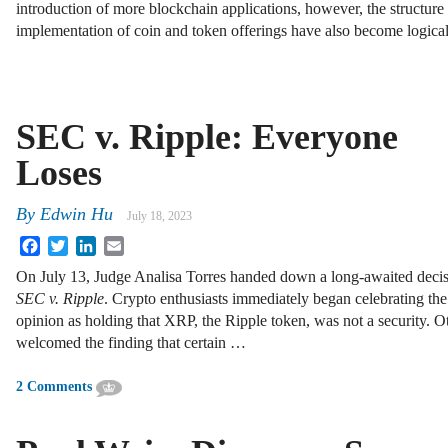
introduction of more blockchain applications, however, the structure
implementation of coin and token offerings have also become logica
SEC v. Ripple: Everyone
Loses
By
Edwin Hu
July 18, 2023
Facebook
Twitter
LinkedIn
Email
On July 13, Judge Analisa Torres handed down a long-awaited decis
SEC v. Ripple
. Crypto enthusiasts immediately began celebrating the
opinion as holding that XRP, the Ripple token, was not a security. O
welcomed the finding that certain …
2 Comments