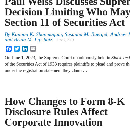
Paul Weiss Discusses Supr
Decision Limiting Who Ma
Section 11 of Securities Act
By
Kannon K. Shanmugam, Susanna M. Buergel, Andrew J.
and Brian M. Lipshutz
June 7, 2023
Facebook
Twitter
LinkedIn
Email
On June 1, 2023, the Supreme Court unanimously held in
Slack Tec
of the Securities Act of 1933 requires plaintiffs to plead and prove t
under the registration statement they claim …
How Changes to Form 8-K
Disclosure Rules Affect
Corporate Innovation