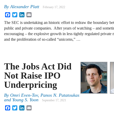
By
Alexander Platt
February 17, 2022
Facebook
Twitter
LinkedIn
Email
The SEC is undertaking an historic effort to redraw the boundary b
public and private companies. After years of watching – and somet
encouraging – the explosive growth in less tightly regulated private 
and the proliferation of so-called “unicorns,” …
The Jobs Act Did
Not Raise IPO
Underpricing
By
Omri Even-Tov, Panos N. Patatoukas
and Young S. Yoon
September 17, 2021
Facebook
Twitter
LinkedIn
Email