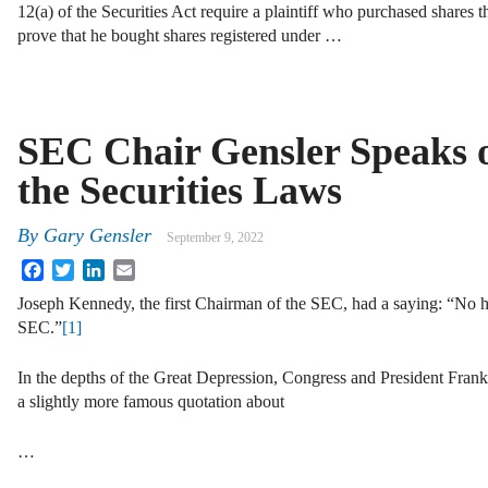
12(a) of the Securities Act require a plaintiff who purchased shares t
prove that he bought shares registered under …
SEC Chair Gensler Speaks 
the Securities Laws
By
Gary Gensler
September 9, 2022
Facebook
Twitter
LinkedIn
Email
Joseph Kennedy, the first Chairman of the SEC, had a saying: “No h
SEC.”
[1]
In the depths of the Great Depression, Congress and President Fran
a slightly more famous quotation about
…