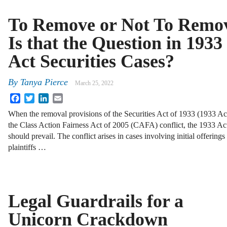
To Remove or Not To Remo
Is that the Question in 1933
Act Securities Cases?
By
Tanya Pierce
March 25, 2022
Facebook
Twitter
LinkedIn
Email
When the removal provisions of the Securities Act of 1933 (1933 Ac
the Class Action Fairness Act of 2005 (CAFA) conflict, the 1933 Ac
should prevail. The conflict arises in cases involving initial offerin
plaintiffs …
Legal Guardrails for a
Unicorn Crackdown