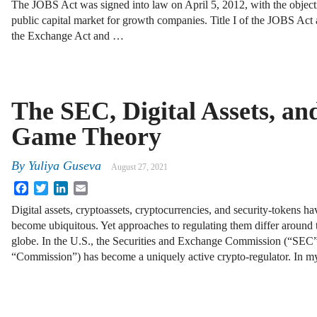
The JOBS Act was signed into law on April 5, 2012, with the object
public capital market for growth companies. Title I of the JOBS Act
the Exchange Act and …
The SEC, Digital Assets, an
Game Theory
By
Yuliya Guseva
August 27, 2021
Facebook
Twitter
LinkedIn
Email
Digital assets, cryptoassets, cryptocurrencies, and security-tokens ha
become ubiquitous. Yet approaches to regulating them differ around 
globe. In the U.S., the Securities and Exchange Commission (“SEC”
“Commission”) has become a uniquely active crypto-regulator. In m