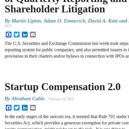
Shareholder Litigation
By
Martin Lipton
,
Adam O. Emmerich
,
David A. Katz
and
2025
Facebook
Twitter
LinkedIn
Email
The U.S. Securities and Exchange Commission last week took steps
reporting system for public companies, and also permitted issuers to
provisions in their charters and/or bylaws in connection with IPOs a
Startup Compensation 2.0
By
Abraham Cable
February 10, 2025
Facebook
Twitter
LinkedIn
Email
In the early stages of the unicorn era, it seemed that Rule 701 under 
Securities Act, which provides a generous exemption for private c