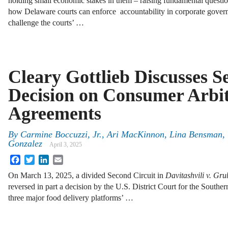
holding small economic stakes in them – raising fundamental questi
how Delaware courts can enforce accountability in corporate gover
challenge the courts’ …
Cleary Gottlieb Discusses S
Decision on Consumer Arbit
Agreements
By
Carmine Boccuzzi, Jr., Ari MacKinnon, Lina Bensman,
Gonzalez
April 3, 2025
Facebook
Twitter
LinkedIn
Email
On March 13, 2025, a divided Second Circuit in
Davitashvili v. Gr
reversed in part a decision by the U.S. District Court for the South
three major food delivery platforms’ …