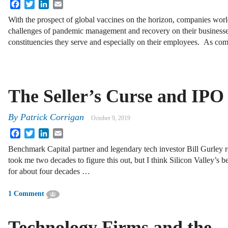
Facebook
Twitter
LinkedIn
Email
With the prospect of global vaccines on the horizon, companies worl
challenges of pandemic management and recovery on their businesse
constituencies they serve and especially on their employees. As com
The Seller’s Curse and IPO
By
Patrick Corrigan
October 9, 2019
Facebook
Twitter
LinkedIn
Email
Benchmark Capital partner and legendary tech investor Bill Gurley 
took me two decades to figure this out, but I think Silicon Valley’s 
for about four decades …
1 Comment
Technology Firms and the