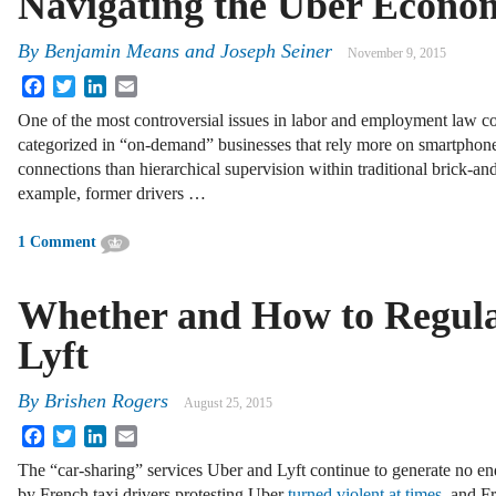
Navigating the Uber Econo
By
Benjamin Means
and
Joseph Seiner
November 9, 2015
Facebook
Twitter
LinkedIn
Email
One of the most controversial issues in labor and employment law 
categorized in “on-demand” businesses that rely more on smartphone 
connections than hierarchical supervision within traditional brick-a
example, former drivers …
1 Comment
Whether and How to Regula
Lyft
By
Brishen Rogers
August 25, 2015
Facebook
Twitter
LinkedIn
Email
The “car-sharing” services Uber and Lyft continue to generate no end
by French taxi drivers protesting Uber
turned violent at times
, and F