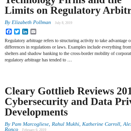
Limits on Regulatory Arbit
By
Elizabeth Pollman
July 8, 2019
Facebook
Twitter
LinkedIn
Email
Regulatory arbitrage refers to structuring activity to take advantage o
differences in regulations or laws. Examples include everything from
shelters and shadow banking to the cross-border mobility of corporat
regulatory arbitrage has tended to …
Cleary Gottlieb Reviews 20
Cybersecurity and Data Pri
Developments
By
Pam Marcogliese, Rahul Mukhi, Katherine Carroll, Ale
Ronco
February 6, 2019