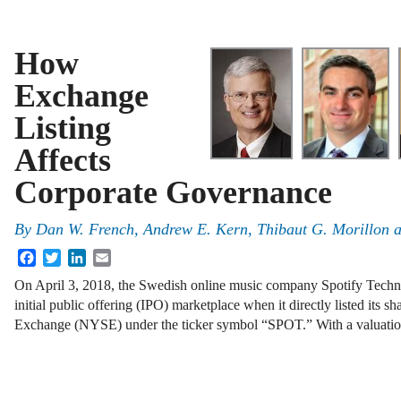
How
Exchange
Listing
Affects
Corporate Governance
By
Dan W. French, Andrew E. Kern, Thibaut G. Morillon 
Facebook
Twitter
LinkedIn
Email
On April 3, 2018, the Swedish online music company Spotify Technol
initial public offering (IPO) marketplace when it directly listed its 
Exchange (NYSE) under the ticker symbol “SPOT.” With a valuat