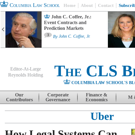
Columbia Law School
Home
About
Contact
Subscri
John C. Coffee, Jr.:
Event Contracts and
Prediction Markets
3
By
John C. Coffee, Jr.
The CLS B
Editor-At-Large
Reynolds Holding
COLUMBIA LAW SCHOOL'S BL
Menu
Skip to content
Our
Corporate
Finance &
M 
Contributors
Governance
Economics
Uber
How Legal Systems Can