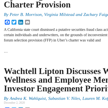
Charter Provision
By
Peter B. Morrison
,
Virginia Milstead
and
Zachary Faig
Facebook
Twitter
LinkedIn
Email
A California state court dismissed a putative securities fraud class ac
certain individuals and underwriters, on the grounds of inconvenient 
forum selection provision (FFP) in Uber’s charter was valid and
…
Wachtell Lipton Discusses 
Wellness and Employee Men
Investor Engagement Priori
By
Andrea K. Wahlquist, Sabastian V. Niles, Lauren M. K
December 2, 2020