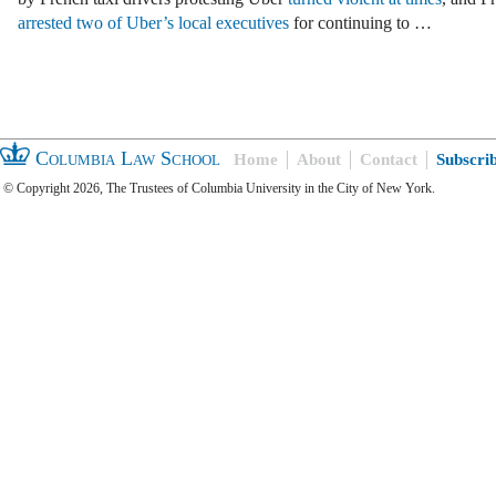
arrested two of Uber’s local executives
for continuing to …
Columbia Law School
Home
About
Contact
Subscri
© Copyright 2026, The Trustees of Columbia University in the City of New York.