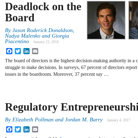
Deadlock on the
Board
By
Jason Roderick Donaldson
,
Nadya Malenko
and
Giorgia
Piacentino
January 23, 2018
Facebook
Twitter
LinkedIn
Email
The board of directors is the highest decision-making authority in a
struggle to make decisions. In surveys, 67 percent of directors report
issues in the boardroom. Moreover, 37 percent say …
Regulatory Entrepreneursh
By
Elizabeth Pollman
and
Jordan M. Barry
January 4, 2017
Facebook
Twitter
LinkedIn
Email