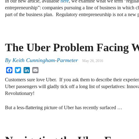
In our new article, available
here
, we examine what we term “regula
entrepreneurship”: companies pursuing a line of business in which ch
part of the business plan. Regulatory entrepreneurship is not a n
The Uber Problem Facing 
By
Keith Cunningham-Parmeter
May 26, 2016
Facebook
Twitter
LinkedIn
Email
Customers sure love Uber. If you ask them to describe their experien
Uber passengers will gladly tick off a long list of superlatives: Inno
Revolutionary!
But a less-flattering picture of Uber has recently surfaced …