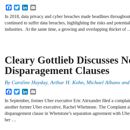
Facebook
Twitter
LinkedIn
Email
In 2018, data privacy and cyber breaches made headlines throughou
continued to suffer data breaches, highlighting the risks and potential
industries. At the same time, a growing and overlapping thicket of 
Cleary Gottlieb Discusses N
Disparagement Clauses
By
Caroline Hayday
,
Arthur H. Kohn
,
Michael Albano
an
Facebook
Twitter
LinkedIn
Email
In September, former Uber executive Eric Alexander filed a complain
another former Uber executive, Rachel Whetstone. The Complaint al
disparagement clause in Whetstone’s separation agreement with Uber
her …