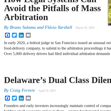
Avoid the Pitfalls of Mass
Arbitration
By
Bruno Salama and Flávio Yarshell
March 30, 2026
Facebook
Twitter
LinkedIn
Email
In early 2020, a federal judge in San Francisco issued an unusual 
food-delivery company, to submit to the arbitration proceedings it had
Over 5,000 delivery drivers had filed individual arbitration demand
Delaware’s Dual Class Dil
By
Craig Ferrere
April 14, 2025
Facebook
Twitter
LinkedIn
Email
Founders and early investors increasingly maintain control of compa