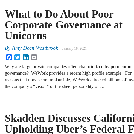
What to Do About Poor
Corporate Governance at
Unicorns
By
Amy Deen Westbrook
January 18, 2021
Facebook
Twitter
LinkedIn
Email
Why are large private companies often characterized by poor corpor
governance? WeWork provides a recent high-profile example. For
reasons that now seem implausible, WeWork attracted billions of inv
the company’s “vision” or the sheer personality of …
Skadden Discusses Californ
Upholding Uber’s Federal 