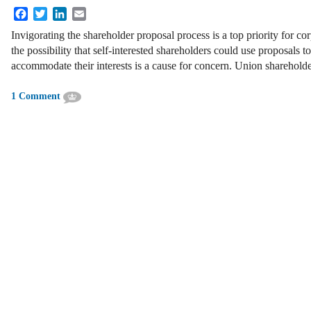
Facebook
Twitter
LinkedIn
Email
Invigorating the shareholder proposal process is a top priority for c
the possibility that self-interested shareholders could use proposals 
accommodate their interests is a cause for concern. Union sharehold
1 Comment