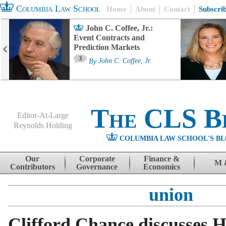
Columbia Law School
Home
About
Contact
Subscri
John C. Coffee, Jr.:
Event Contracts and
Prediction Markets
3
By
John C. Coffee, Jr.
The CLS B
Editor-At-Large
Reynolds Holding
COLUMBIA LAW SCHOOL'S BL
Menu
Skip to content
Our
Corporate
Finance &
M 
Contributors
Governance
Economics
union
Clifford Chance discusses 