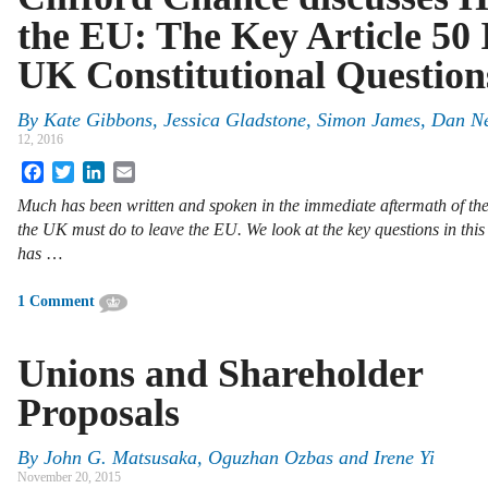
the EU: The Key Article 50 
UK Constitutional Question
By
Kate Gibbons
,
Jessica Gladstone
,
Simon James
,
Dan Ne
12, 2016
Facebook
Twitter
LinkedIn
Email
Much has been written and spoken in the immediate aftermath of t
the UK must do to leave the EU. We look at the key questions in thi
has
…
1 Comment
Unions and Shareholder
Proposals
By
John G. Matsusaka
,
Oguzhan Ozbas
and
Irene Yi
November 20, 2015