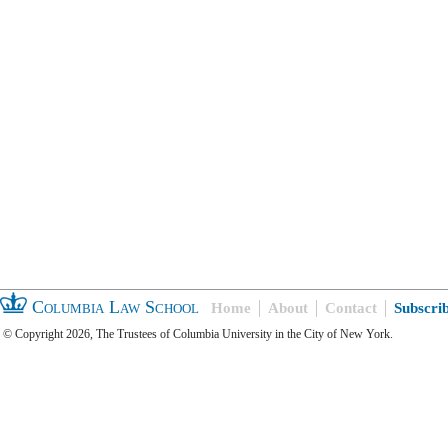
Columbia Law School
Home
About
Contact
Subscri
© Copyright 2026, The Trustees of Columbia University in the City of New York.