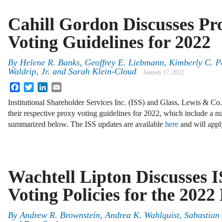
Cahill Gordon Discusses Pr
Voting Guidelines for 2022
By
Helene R. Banks, Geoffrey E. Liebmann, Kimberly C. Pe
Waldrip, Jr. and Sarah Klein-Cloud
January 17, 2022
Facebook
Twitter
LinkedIn
Email
Institutional Shareholder Services Inc. (ISS) and Glass, Lewis & Co
their respective proxy voting guidelines for 2022, which include a 
summarized below. The ISS updates are available
here
and will app
Wachtell Lipton Discusses I
Voting Policies for the 202
By
Andrew R. Brownstein, Andrea K. Wahlquist, Sabastian V