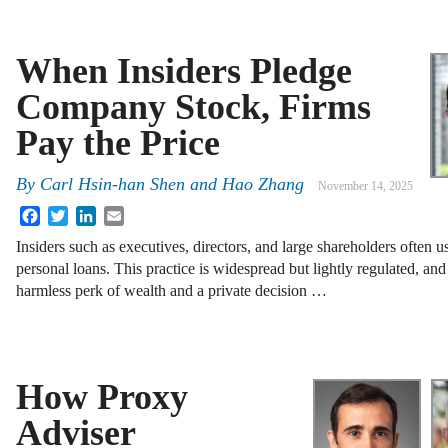
When Insiders Pledge
Company Stock, Firms
Pay the Price
By
Carl Hsin-han Shen and Hao Zhang
November 14, 2025
Facebook
Twitter
LinkedIn
Email
Insiders such as executives, directors, and large shareholders often u
personal loans. This practice is widespread but lightly regulated, an
harmless perk of wealth and a private decision …
How Proxy
Adviser