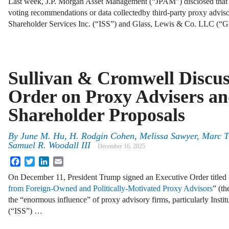
Last week, J.P. Morgan Asset Management (“JPAM”) disclosed that i
voting recommendations or data collectedby third-party proxy advisor
Shareholder Services Inc. (“ISS”) and Glass, Lewis & Co. LLC (“G
Sullivan & Cromwell Discu
Order on Proxy Advisers a
Shareholder Proposals
By
June M. Hu, H. Rodgin Cohen, Melissa Sawyer, Marc Tr
Samuel R. Woodall III
December 16, 2025
Facebook
Twitter
LinkedIn
Email
On December 11, President Trump signed an Executive Order titled 
from Foreign‑Owned and Politically‑Motivated Proxy Advisors
” (t
the “enormous influence” of proxy advisory firms, particularly Instit
(“ISS”) …