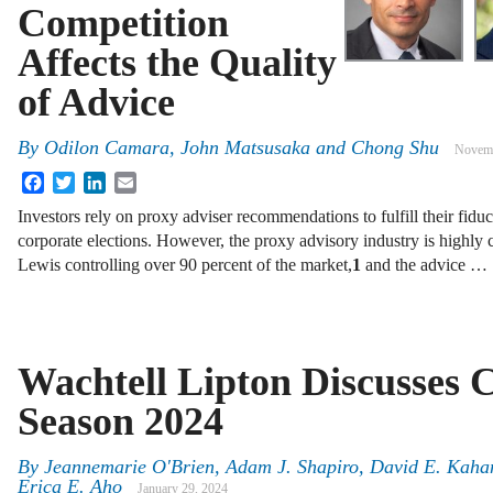
Competition
Affects the Quality
of Advice
By
Odilon Camara
,
John Matsusaka
and
Chong Shu
Novemb
Facebook
Twitter
LinkedIn
Email
Investors rely on proxy adviser recommendations to fulfill their fidu
corporate elections. However, the proxy advisory industry is highly
Lewis controlling over 90 percent of the market,
1
and the advice …
Wachtell Lipton Discusses
Season 2024
By
Jeannemarie O'Brien, Adam J. Shapiro, David E. Kahan
Erica E. Aho
January 29, 2024