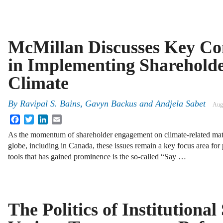
McMillan Discusses Key Co
in Implementing Shareholde
Climate
By
Ravipal S. Bains, Gavyn Backus and Andjela Sabet
Aug
Facebook
Twitter
LinkedIn
Email
As the momentum of shareholder engagement on climate-related matt
globe, including in Canada, these issues remain a key focus area for
tools that has gained prominence is the so-called “Say …
The Politics of Institutiona