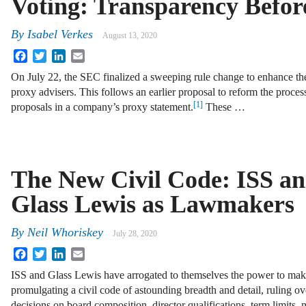
Voting: Transparency Befo
By
Isabel Verkes
August 13, 2020
Facebook
Twitter
LinkedIn
Email
On July 22, the SEC finalized a sweeping rule change to enhance the
proxy advisers. This follows an earlier proposal to reform the proces
[1]
proposals in a company’s proxy statement.
These …
The New Civil Code: ISS a
Glass Lewis as Lawmakers
By
Neil Whoriskey
July 28, 2020
Facebook
Twitter
LinkedIn
Email
ISS and Glass Lewis have arrogated to themselves the power to mak
promulgating a civil code of astounding breadth and detail, ruling ov
decisions on board composition, director qualifications, term limits, 