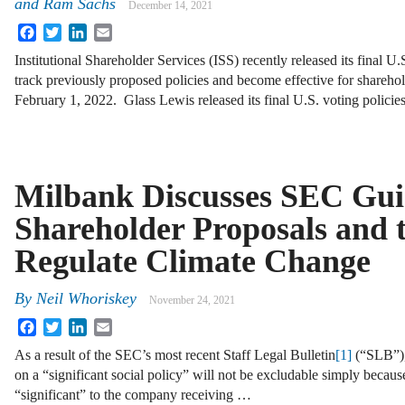
and Ram Sachs
December 14, 2021
Facebook
Twitter
LinkedIn
Email
Institutional Shareholder Services (ISS) recently released its final U.
track previously proposed policies and become effective for sharehol
February 1, 2022. Glass Lewis released its final U.S. voting policie
Milbank Discusses SEC Gui
Shareholder Proposals and 
Regulate Climate Change
By
Neil Whoriskey
November 24, 2021
Facebook
Twitter
LinkedIn
Email
As a result of the SEC’s most recent Staff Legal Bulletin
[1]
(“SLB”), 
on a “significant social policy” will not be excludable simply because 
“significant” to the company receiving …