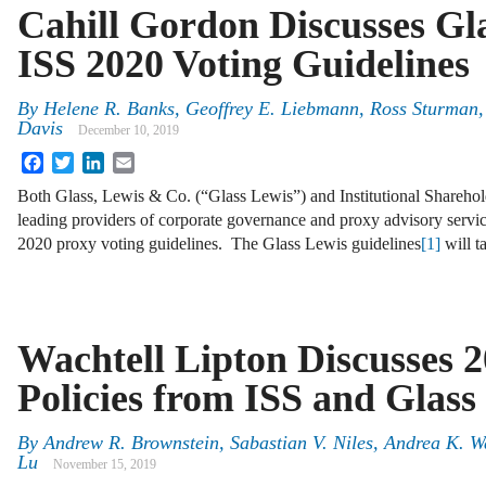
Cahill Gordon Discusses Gl
ISS 2020 Voting Guidelines
By
Helene R. Banks, Geoffrey E. Liebmann, Ross Sturman,
Davis
December 10, 2019
Facebook
Twitter
LinkedIn
Email
Both Glass, Lewis & Co. (“Glass Lewis”) and Institutional Sharehold
leading providers of corporate governance and proxy advisory servi
2020 proxy voting guidelines. The Glass Lewis guidelines
[1]
will t
Wachtell Lipton Discusses 2
Policies from ISS and Glass
By
Andrew R. Brownstein, Sabastian V. Niles, Andrea K. 
Lu
November 15, 2019