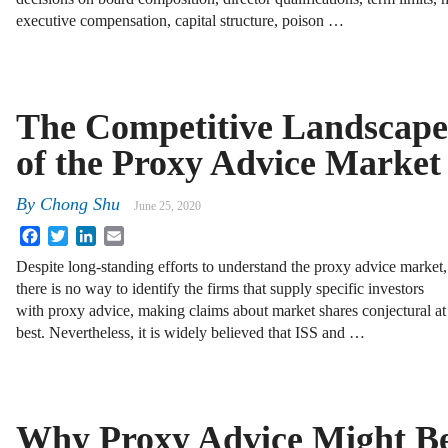
executive compensation, capital structure, poison …
The Competitive Landscape
of the Proxy Advice Market
By
Chong Shu
June 25, 2020
Facebook
Twitter
LinkedIn
Email
Despite long-standing efforts to understand the proxy advice market,
there is no way to identify the firms that supply specific investors
with proxy advice, making claims about market shares conjectural at
best. Nevertheless, it is widely believed that ISS and …
Why Proxy Advice Might B