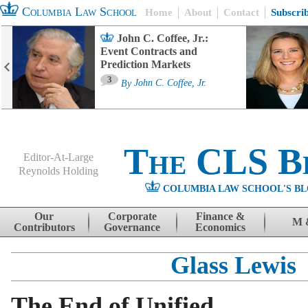
Columbia Law School
Home
About
Contact
Subscri
John C. Coffee, Jr.:
Event Contracts and
Prediction Markets
3
By
John C. Coffee, Jr.
The CLS B
Editor-At-Large
Reynolds Holding
COLUMBIA LAW SCHOOL'S BL
Menu
Skip to content
Our
Corporate
Finance &
M 
Contributors
Governance
Economics
Glass Lewis
The End of Unified