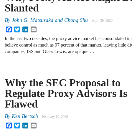
Slanted
By
John G. Matsusaka
and
Chong Shu
April 30, 2020
Facebook
Twitter
LinkedIn
Email
In the last two decades, the proxy advice market has consolidated i
believe control as much as 97 percent of that market, leaving little di
companies, ISS and Glass Lewis, are opaque …
Why the SEC Proposal to
Regulate Proxy Advisors Is
Flawed
By
Ken Bertsch
February 19, 2020
Facebook
Twitter
LinkedIn
Email