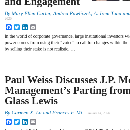
and Engagement
By
Mary Ellen Carter
,
Andrea Pawliczek
,
A. Irem Tuna
an
2026
Facebook
Twitter
LinkedIn
Email
In the world of corporate governance, large institutional investors w
power comes from using their “voice” to call for changes within the 
by selling their stake is not realistic. …
Paul Weiss Discusses J.P. M
Management’s Parting from
Glass Lewis
By
Carmen X. Lu and Frances F. Mi
January 14, 2026
Facebook
Twitter
LinkedIn
Email