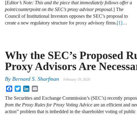
[
Editor’s Note: This and the piece that immediately follows offer a
point/counterpoint on the SEC’s proxy advisor proposal.
] The
Council of Institutional Investors opposes the SEC’s proposal to
create a new regulatory structure for proxy advisory firms.
[1]
…
Why the SEC’s Proposed Ru
Proxy Advisors Are Necessa
By
Bernard S. Sharfman
February 19, 2020
Facebook
Twitter
LinkedIn
Email
The Securities and Exchange Commission’s (SEC’s) recently propo
from the Proxy Rules for Proxy Voting Advice
are an efficient and ne
action” problem that is imbedded in the shareholder voting of publ