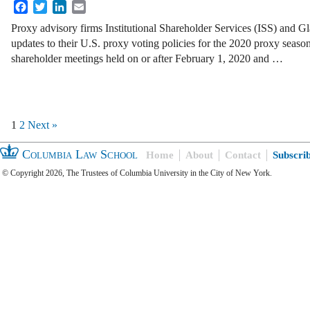
Facebook
Twitter
LinkedIn
Email
Proxy advisory firms Institutional Shareholder Services (ISS) and 
updates to their U.S. proxy voting policies for the 2020 proxy season
shareholder meetings held on or after February 1, 2020 and …
1
2
Next »
Columbia Law School
Home
About
Contact
Subscri
© Copyright 2026, The Trustees of Columbia University in the City of New York.