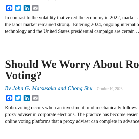
Facebook
Twitter
LinkedIn
Email
In contrast to the volatility that vexed the economy in 2022, markets 
the labor market remained strong. Entering 2024, ongoing internation
technology and the United States presidential campaign are certain 
Should We Worry About Ro
Voting?
By
John G. Matsusaka
and
Chong Shu
October 10, 2023
Facebook
Twitter
LinkedIn
Email
Robo-voting occurs when an investment fund mechanically follows t
proxy adviser in corporate elections. The practice has become easier
online voting platforms that a proxy adviser can complete in advan