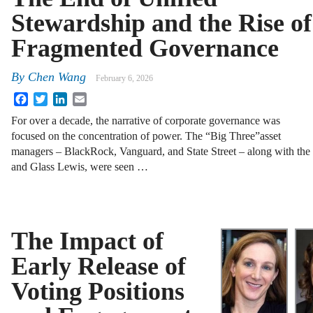
Stewardship and the Rise of
Fragmented Governance
By
Chen Wang
February 6, 2026
Facebook
Twitter
LinkedIn
Email
For over a decade, the narrative of corporate governance was
focused on the concentration of power. The “Big Three”asset
managers – BlackRock, Vanguard, and State Street – along with the
and Glass Lewis, were seen …
The Impact of
Early Release of
Voting Positions