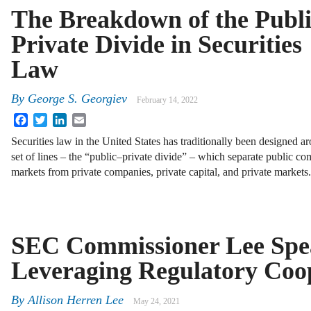
The Breakdown of the Publ
Private Divide in Securities
Law
By
George S. Georgiev
February 14, 2022
Facebook
Twitter
LinkedIn
Email
Securities law in the United States has traditionally been designed a
set of lines – the “public–private divide” – which separate public co
markets from private companies, private capital, and private markets
SEC Commissioner Lee Spe
Leveraging Regulatory Coo
By
Allison Herren Lee
May 24, 2021