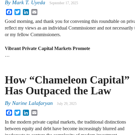
By
Mark T. Uyeda
September 17, 2025
Facebook
Twitter
LinkedIn
Email
Good morning, and thank you for convening this roundtable on priv
reflect my views as an individual Commissioner and not necessarily 
or my fellow Commissioners.
Vibrant Private Capital Markets Promote
…
How “Chameleon Capital”
Has Outpaced the Law
By
Narine Lalafaryan
July 29, 2025
Facebook
Twitter
LinkedIn
Email
In the modern private capital markets, the traditional distinctions
between equity and debt have become increasingly blurred and