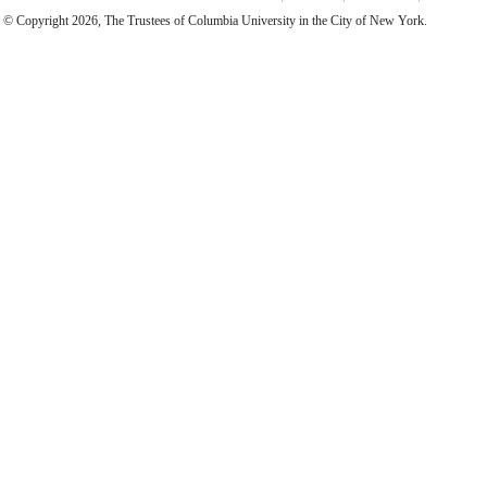
© Copyright 2026, The Trustees of Columbia University in the City of New York.