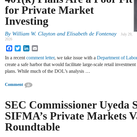
for Private Market
Investing
By
William W. Clayton
and
Elisabeth de Fontenay
July 29,
2026
Facebook
Twitter
LinkedIn
Email
In a recent
comment letter
, we take issue with a
Department of Labor
create a safe harbor that would facilitate large-scale retail investmen
plans. While much of the DOL’s analysis …
Comment
SEC Commissioner Uyeda S
SIFMA’s Private Markets V
Roundtable