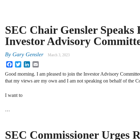
SEC Chair Gensler Speaks B
Investor Advisory Committ
By
Gary Gensler
March 3, 2023
Facebook
Twitter
LinkedIn
Email
Good morning. I am pleased to join the Investor Advisory Committee.
that my views are my own and I am not speaking on behalf of the C
I want to
…
SEC Commissioner Urges R