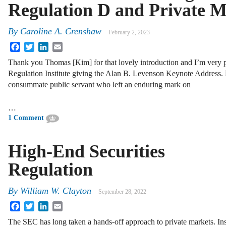
Regulation D and Private M
By
Caroline A. Crenshaw
February 2, 2023
Facebook
Twitter
LinkedIn
Email
Thank you Thomas [Kim] for that lovely introduction and I’m very pl
Regulation Institute giving the Alan B. Levenson Keynote Address.
consummate public servant who left an enduring mark on
…
1 Comment
High-End Securities
Regulation
By
William W. Clayton
September 28, 2022
Facebook
Twitter
LinkedIn
Email
The SEC has long taken a hands-off approach to private markets. In