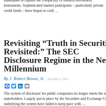
inadequate to capture the complexity of modern investment
instruments. Sophisticated market participants – particularly private
credit funds – have begun to craft …
Revisiting “Truth in Securit
Revisited:” The SEC
Disclosure Regime in the N
Millennium
By
J. Robert Brown, Jr.
December 4, 2024
Facebook
Twitter
LinkedIn
Email
The system of disclosure for public companies no longer meets the n
stakeholders. Largely put in place by the Securities and Exchange C
underlying the system have failed to keep pace with …