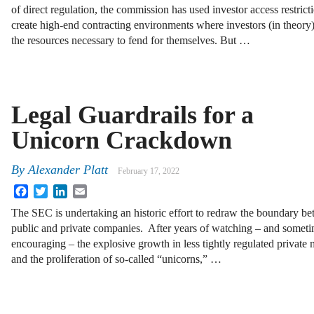
of direct regulation, the commission has used investor access restrict
create high-end contracting environments where investors (in theory
the resources necessary to fend for themselves. But …
Legal Guardrails for a
Unicorn Crackdown
By
Alexander Platt
February 17, 2022
Facebook
Twitter
LinkedIn
Email
The SEC is undertaking an historic effort to redraw the boundary b
public and private companies. After years of watching – and somet
encouraging – the explosive growth in less tightly regulated private 
and the proliferation of so-called “unicorns,” …