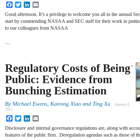
Facebook
Twitter
LinkedIn
Email
Good afternoon. It’s a privilege to welcome you all to the annual Se
start by commending NASAA and SEC staff for their work in putting
to our colleagues from NASAA
…
Regulatory Costs of Being
Public: Evidence from
Bunching Estimation
By
Michael Ewens, Kairong Xiao and Ting Xu
January 8,
2021
Facebook
Twitter
LinkedIn
Email
Disclosure and internal governance regulations are, along with accou
features of the public firm. Deregulation agendas such as those of t