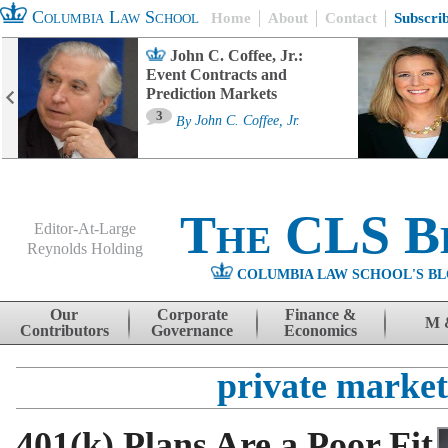
Columbia Law School
Home
About
Contact
Subscri
John C. Coffee, Jr.:
Event Contracts and
Prediction Markets
3
By
John C. Coffee, Jr.
The CLS B
Editor-At-Large
Reynolds Holding
COLUMBIA LAW SCHOOL'S BL
Menu
Skip to content
Our
Corporate
Finance &
M 
Contributors
Governance
Economics
private market
401(k) Plans Are a Poor Fit