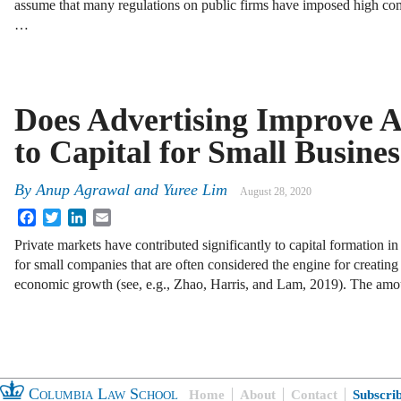
assume that many regulations on public firms have imposed high co
…
Does Advertising Improve A
to Capital for Small Busines
By
Anup Agrawal
and
Yuree Lim
August 28, 2020
Facebook
Twitter
LinkedIn
Email
Private markets have contributed significantly to capital formation i
for small companies that are often considered the engine for creating
economic growth (see, e.g., Zhao, Harris, and Lam, 2019). The am
Columbia Law School
Home
About
Contact
Subscri