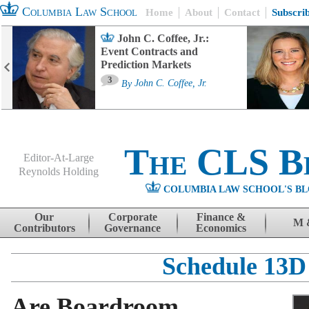
Columbia Law School
Home
About
Contact
Subscri
John C. Coffee, Jr.:
Event Contracts and
Prediction Markets
3
By
John C. Coffee, Jr.
The CLS B
Editor-At-Large
Reynolds Holding
COLUMBIA LAW SCHOOL'S BL
Menu
Skip to content
Our
Corporate
Finance &
M 
Contributors
Governance
Economics
Schedule 13D
Are Boardroom