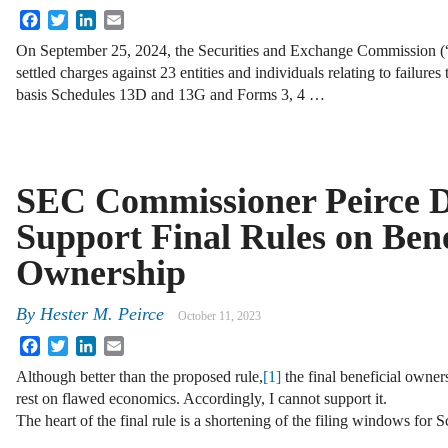
Facebook
Twitter
LinkedIn
Email
On September 25, 2024, the Securities and Exchange Commission
settled charges against 23 entities and individuals relating to failures
basis Schedules 13D and 13G and Forms 3, 4 …
SEC Commissioner Peirce De
Support Final Rules on Bene
Ownership
By
Hester M. Peirce
October 11, 2023
Facebook
Twitter
LinkedIn
Email
Although better than the proposed rule,
[1]
the final beneficial owner
rest on flawed economics. Accordingly, I cannot support it.
The heart of the final rule is a shortening of the filing windows for