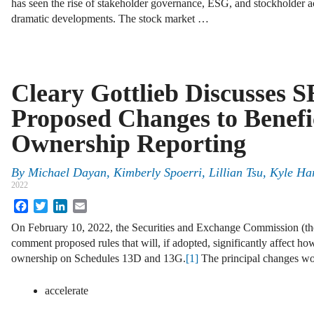
has seen the rise of stakeholder governance, ESG, and stockholder ac
dramatic developments. The stock market …
Cleary Gottlieb Discusses S
Proposed Changes to Benefi
Ownership Reporting
By
Michael Dayan, Kimberly Spoerri, Lillian Tsu, Kyle Ha
2022
Facebook
Twitter
LinkedIn
Email
On February 10, 2022, the Securities and Exchange Commission (th
comment proposed rules that will, if adopted, significantly affect how
ownership on Schedules 13D and 13G.
[1]
The principal changes wo
accelerate