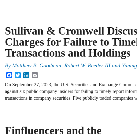
…
Sullivan & Cromwell Discu
Charges for Failure to Time
Transactions and Holdings
By
Matthew B. Goodman, Robert W. Reeder III and Yiming
Facebook
Twitter
LinkedIn
Email
On September 27, 2023, the U.S. Securities and Exchange Commis
against six public company insiders for failing to timely report infor
transactions in company securities. Five publicly traded companies
Finfluencers and the