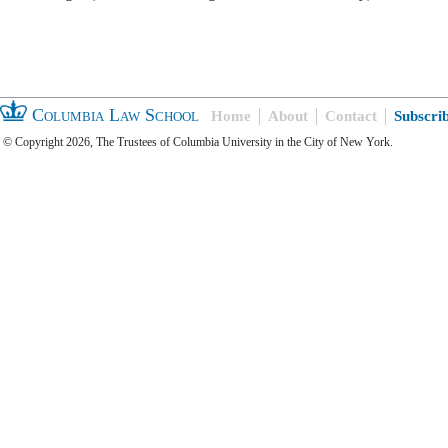
Columbia Law School
Home
About
Contact
Subscri
© Copyright 2026, The Trustees of Columbia University in the City of New York.