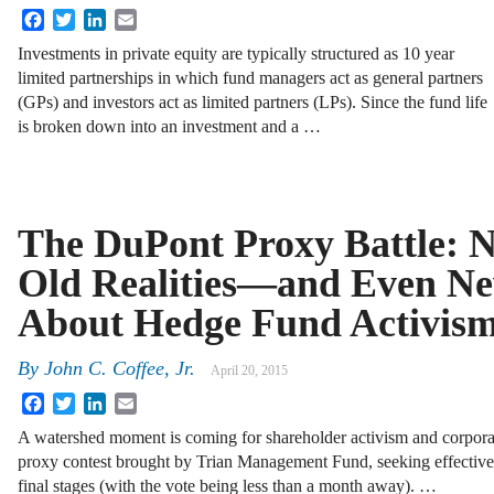
Facebook
Twitter
LinkedIn
Email
Investments in private equity are typically structured as 10 year
limited partnerships in which fund managers act as general partners
(GPs) and investors act as limited partners (LPs). Since the fund life
is broken down into an investment and a …
The DuPont Proxy Battle: 
Old Realities—and Even N
About Hedge Fund Activis
By
John C. Coffee, Jr.
April 20, 2015
Facebook
Twitter
LinkedIn
Email
A watershed moment is coming for shareholder activism and corporat
proxy contest brought by Trian Management Fund, seeking effectivel
final stages (with the vote being less than a month away). …