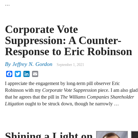
…
Corporate Vote
Suppression: A Counter-
Response to Eric Robinson
By
Jeffrey N. Gordon
September 1, 2021
Facebook
Twitter
LinkedIn
Email
I appreciate the engagement by long-term pill observer Eric
Robinson with my
Corporate Vote Suppression
piece. I am also glad
that he agrees that the pill in
The Williams Companies Shareholder
Litigation
ought to be struck down, though he narrowly …
Shining a Light on