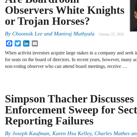
Observers White Knights
or Trojan Horses?
By
Choonsik Lee
and
Maniraj Muthyala
January 22, 2026
Facebook
Twitter
LinkedIn
Email
When activist investors acquire large stakes in a company and seek in
for seats on the board of directors. In recent years, however, many ac
non-voting observer who can attend board meetings, receive …
Simpson Thacher Discusses
Enforcement Sweep for Sect
Reporting Failures
By
Joseph Kaufman, Karen Hsu Kelley, Charles Mathes a