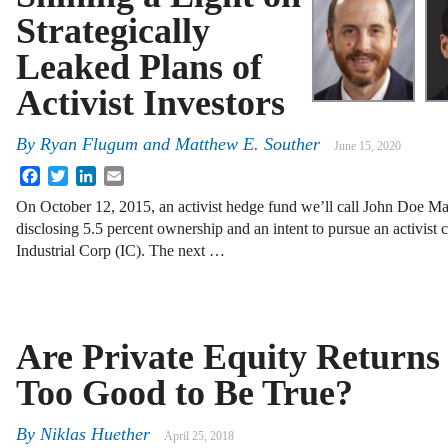
Strategically
Leaked Plans of
Activist Investors
By
Ryan Flugum and Matthew E. Souther
June 15, 2020
Facebook
Twitter
LinkedIn
Email
On October 12, 2015, an activist hedge fund we’ll call John Doe M
disclosing 5.5 percent ownership and an intent to pursue an activist c
Industrial Corp (IC). The next …
Are Private Equity Returns
Too Good to Be True?
By
Niklas Huether
April 25, 2018