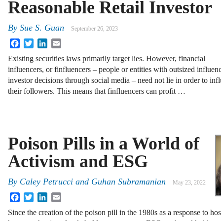
Reasonable Retail Investor
By
Sue S. Guan
September 26, 2023
Facebook
Twitter
LinkedIn
Email
Existing securities laws primarily target lies. However, financial
influencers, or finfluencers – people or entities with outsized influen
investor decisions through social media – need not lie in order to inf
their followers. This means that finfluencers can profit …
Poison Pills in a World of
Activism and ESG
By
Caley Petrucci and Guhan Subramanian
May 23, 2022
Facebook
Twitter
LinkedIn
Email
Since the creation of the poison pill in the 1980s as a response to ho