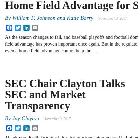
Home Field Advantage for S
By
William F. Johnson
and
Katie Barry
November 16, 2017
Facebook
Twitter
LinkedIn
Email
As the season changes to fall, and baseball playoffs and football do
field advantage has proven important once again. But in the regulatory
even a home field advantage cannot help the …
SEC Chair Clayton Talks
SEC and Market
Transparency
By
Jay Clayton
November 9, 2017
Facebook
Twitter
LinkedIn
Email
Thank you, Keith [Higgins], for that gracious introduction.
[1]
Let m