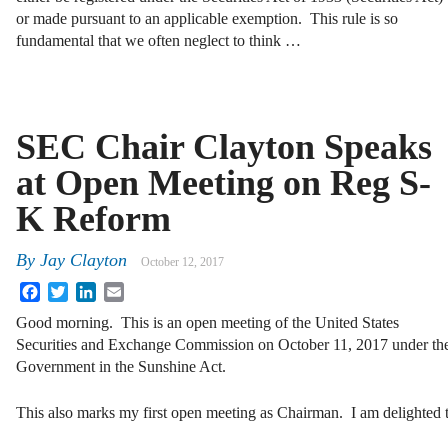
or made pursuant to an applicable exemption. This rule is so
fundamental that we often neglect to think …
SEC Chair Clayton Speaks
at Open Meeting on Reg S-
K Reform
By
Jay Clayton
October 12, 2017
Facebook
Twitter
LinkedIn
Email
Good morning. This is an open meeting of the United States
Securities and Exchange Commission on October 11, 2017 under th
Government in the Sunshine Act.
This also marks my first open meeting as Chairman. I am delighted 