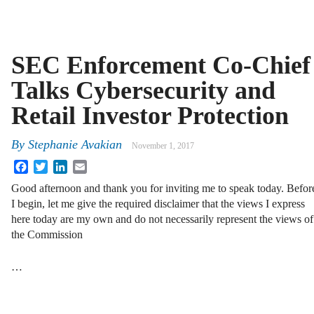
SEC Enforcement Co-Chief
Talks Cybersecurity and
Retail Investor Protection
By
Stephanie Avakian
November 1, 2017
Facebook
Twitter
LinkedIn
Email
Good afternoon and thank you for inviting me to speak today. Befor
I begin, let me give the required disclaimer that the views I express
here today are my own and do not necessarily represent the views of
the Commission
…