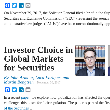
Facebook
Twitter
LinkedIn
Email
On November 29, 2017, the Solicitor General filed a brief in the Su
Securities and Exchange Commission (“SEC”) reversing the agency’
administrative law judges (“ALJs”) have been unconstitutionally ap
Investor Choice in
Global Markets
for Securities
By
John Armour
,
Luca Enriques
and
Martin Bengtzen
November 30, 2017
Facebook
Twitter
LinkedIn
Email
In a recent
paper
, we explore how globalization has affected the oper
challenges this poses for their regulation. The paper is part of the fir
of the Securities
…