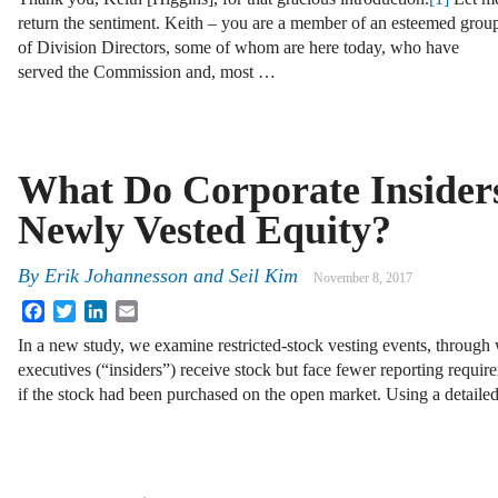
return the sentiment. Keith – you are a member of an esteemed grou
of Division Directors, some of whom are here today, who have
served the Commission and, most …
What Do Corporate Insider
Newly Vested Equity?
By
Erik Johannesson
and
Seil Kim
November 8, 2017
Facebook
Twitter
LinkedIn
Email
In a new study, we examine restricted-stock vesting events, through 
executives (“insiders”) receive stock but face fewer reporting require
if the stock had been purchased on the open market. Using a detail