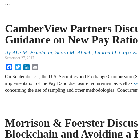
…
CamberView Partners Disc
Guidance on New Pay Ratio
By
Abe M. Friedman
,
Sharo M. Atmeh
,
Lauren D. Gojkovi
September 27, 2017
Facebook
Twitter
LinkedIn
Email
On September 21, the U.S. Securities and Exchange Commission (
implementation of the Pay Ratio disclosure requirement as well as
se
concerning the use of sampling and other methodologies. Concurrent
Morrison & Foerster Discus
Blockchain and Avoiding a