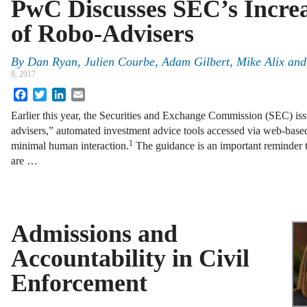
PwC Discusses SEC’s Increa
of Robo-Advisers
By
Dan Ryan
,
Julien Courbe
,
Adam Gilbert
,
Mike Alix
an
8, 2017
Facebook
Twitter
LinkedIn
Email
Earlier this year, the Securities and Exchange Commission (SEC) is
advisers,” automated investment advice tools accessed via web-base
1
minimal human interaction.
The guidance is an important reminder to
are …
Admissions and
Accountability in Civil
Enforcement