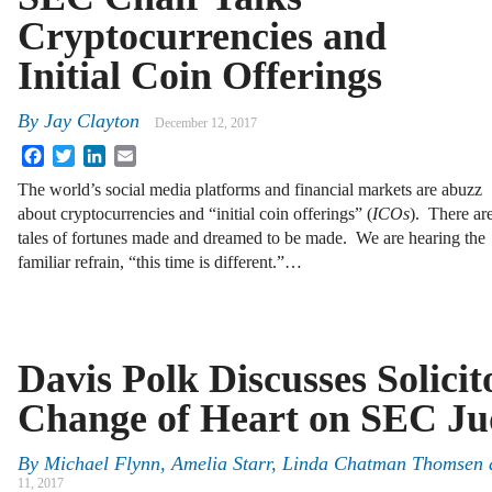
Cryptocurrencies and
Initial Coin Offerings
By
Jay Clayton
December 12, 2017
Facebook
Twitter
LinkedIn
Email
The world’s social media platforms and financial markets are abuzz
about cryptocurrencies and “initial coin offerings” (
ICOs
). There ar
tales of fortunes made and dreamed to be made. We are hearing the
familiar refrain, “this time is different.”…
Davis Polk Discusses Solicit
Change of Heart on SEC Ju
By
Michael Flynn
,
Amelia Starr
,
Linda Chatman Thomsen
11, 2017