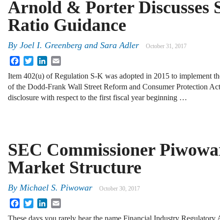
Arnold & Porter Discusses 
Ratio Guidance
By
Joel I. Greenberg
and
Sara Adler
October 31, 2017
Facebook
Twitter
LinkedIn
Email
Item 402(u) of Regulation S-K was adopted in 2015 to implement the
of the Dodd-Frank Wall Street Reform and Consumer Protection Act, 
disclosure with respect to the first fiscal year beginning …
SEC Commissioner Piwowar
Market Structure
By
Michael S. Piwowar
October 30, 2017
Facebook
Twitter
LinkedIn
Email
These days you rarely hear the name Financial Industry Regulatory