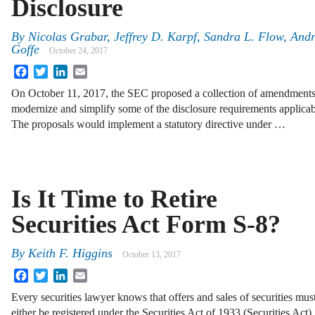
Disclosure
By
Nicolas Grabar
,
Jeffrey D. Karpf
,
Sandra L. Flow
,
Andr
Goffe
October 24, 2017
Facebook
Twitter
LinkedIn
Email
On October 11, 2017, the SEC proposed a collection of amendments t
modernize and simplify some of the disclosure requirements applicab
The proposals would implement a statutory directive under …
Is It Time to Retire
Securities Act Form S-8?
By
Keith F. Higgins
October 13, 2017
Facebook
Twitter
LinkedIn
Email
Every securities lawyer knows that offers and sales of securities mus
either be registered under the Securities Act of 1933 (Securities Act)