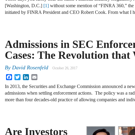
[Washington, D.C.]
[1]
without some mention of “FINRA 360,” the 
initiated by FINRA President and CEO Robert Cook. From what I 
Admissions in SEC Enforc
Cases: The Revolution that
By
David Rosenfeld
October 26, 2017
Facebook
Twitter
LinkedIn
Email
In 2013, the Securities and Exchange Commission announced a new 
admissions when settling enforcement actions. The policy was a rad
more than four decades-old practice of allowing companies and indiv
Are Investors