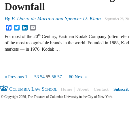
Downfall
By
F. Dario de Martino
and
Spencer D. Klein
September 26, 2
Facebook
Twitter
LinkedIn
Email
th
For most of the 20
Century, Eastman Kodak Company (often referr
of the most recognizable brands in the world. Founded in 1888, Ko
markets — in 1976, Kodak …
« Previous
1
…
53
54
55
56
57
…
60
Next »
Columbia Law School
Home
About
Contact
Subscri
© Copyright 2026, The Trustees of Columbia University in the City of New York.