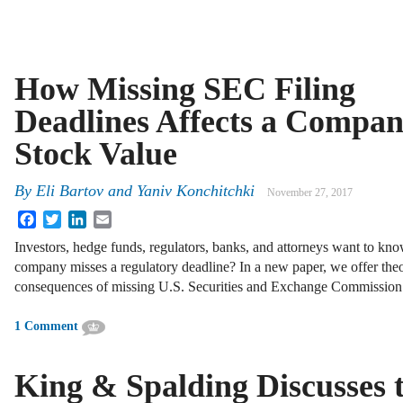
How Missing SEC Filing
Deadlines Affects a Compan
Stock Value
By
Eli Bartov
and
Yaniv Konchitchki
November 27, 2017
Facebook
Twitter
LinkedIn
Email
Investors, hedge funds, regulators, banks, and attorneys want to k
company misses a regulatory deadline? In a new paper, we offer theor
consequences of missing U.S. Securities and Exchange Commissio
1 Comment
King & Spalding Discusses 