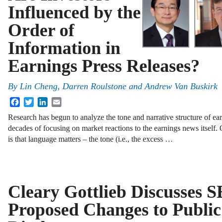
Influenced by the
Order of
Information in
Earnings Press Releases?
By
Lin Cheng
,
Darren Roulstone
and
Andrew Van Buskirk
Facebook
Twitter
LinkedIn
Email
Research has begun to analyze the tone and narrative structure of e
decades of focusing on market reactions to the earnings news itself. 
is that language matters – the tone (i.e., the excess …
Cleary Gottlieb Discusses S
Proposed Changes to Publ