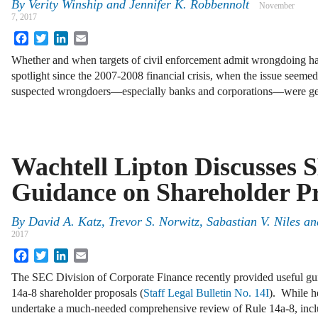
By
Verity Winship
and
Jennifer K. Robbennolt
November
7, 2017
Facebook
Twitter
LinkedIn
Email
Whether and when targets of civil enforcement admit wrongdoing has
spotlight since the 2007-2008 financial crisis, when the issue seemed t
suspected wrongdoers—especially banks and corporations—were get
Wachtell Lipton Discusses 
Guidance on Shareholder P
By
David A. Katz
,
Trevor S. Norwitz
,
Sabastian V. Niles
an
2017
Facebook
Twitter
LinkedIn
Email
The SEC Division of Corporate Finance recently provided useful gu
14a-8 shareholder proposals (
Staff Legal Bulletin No. 14I
). While h
undertake a much-needed comprehensive review of Rule 14a-8, inc