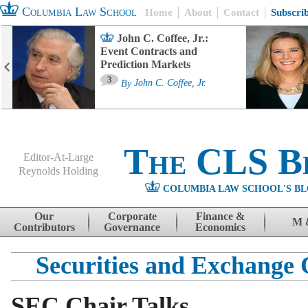
Columbia Law School
Home
About
Contact
Subscri
John C. Coffee, Jr.:
Event Contracts and
Prediction Markets
3
By
John C. Coffee, Jr.
The CLS B
Editor-At-Large
Reynolds Holding
COLUMBIA LAW SCHOOL'S BL
Menu
Skip to content
Our
Corporate
Finance &
M 
Contributors
Governance
Economics
Securities and Exchange
SEC Chair Talks