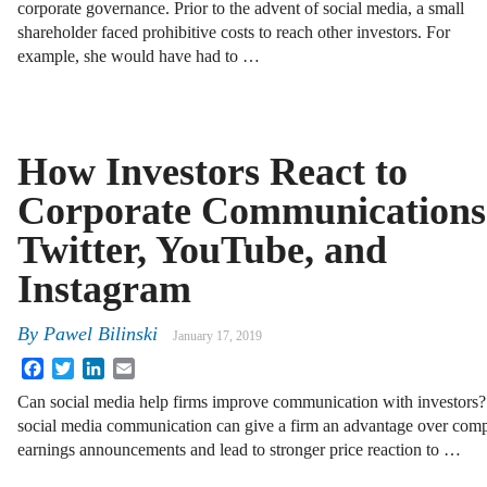
corporate governance. Prior to the advent of social media, a small
shareholder faced prohibitive costs to reach other investors. For
example, she would have had to …
How Investors React to
Corporate Communications
Twitter, YouTube, and
Instagram
By
Pawel Bilinski
January 17, 2019
Facebook
Twitter
LinkedIn
Email
Can social media help firms improve communication with investors? I
social media communication can give a firm an advantage over competi
earnings announcements and lead to stronger price reaction to …