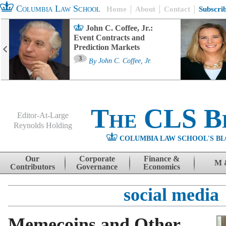
Columbia Law School
Home
About
Contact
Subscri
John C. Coffee, Jr.:
Event Contracts and
Prediction Markets
3
By
John C. Coffee, Jr.
The CLS B
Editor-At-Large
Reynolds Holding
COLUMBIA LAW SCHOOL'S BL
Menu
Skip to content
Our
Corporate
Finance &
M 
Contributors
Governance
Economics
social media
Memecoins and Other