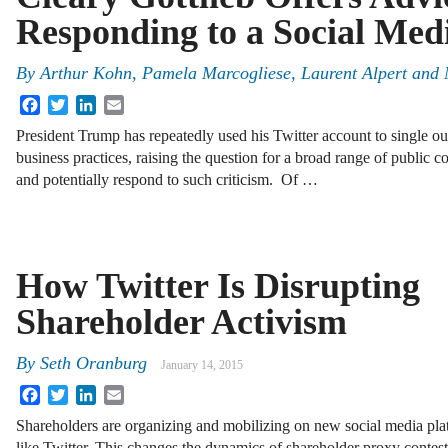
Responding to a Social Med
By
Arthur Kohn
,
Pamela Marcogliese
,
Laurent Alpert
and
Facebook
Twitter
LinkedIn
Email
President Trump has repeatedly used his Twitter account to single out
business practices, raising the question for a broad range of public 
and potentially respond to such criticism. Of …
How Twitter Is Disrupting
Shareholder Activism
By
Seth Oranburg
January 14, 2015
Facebook
Twitter
LinkedIn
Email
Shareholders are organizing and mobilizing on new social media pla
like Twitter. This changes the dynamics of shareholder proxy contest