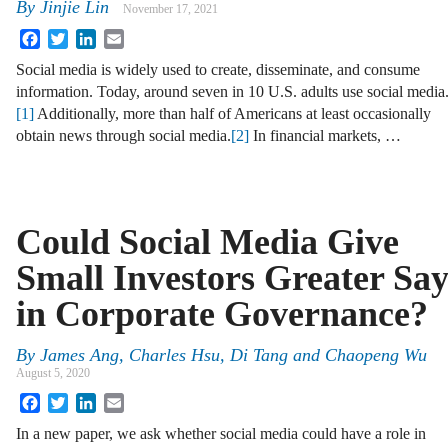
By
Jinjie Lin
November 17, 2021
Facebook
Twitter
LinkedIn
Email
Social media is widely used to create, disseminate, and consume
information. Today, around seven in 10 U.S. adults use social media
[1]
Additionally, more than half of Americans at least occasionally
obtain news through social media.
[2]
In financial markets, …
Could Social Media Give
Small Investors Greater Sa
in Corporate Governance?
By
James Ang, Charles Hsu, Di Tang and Chaopeng Wu
August 5, 2020
Facebook
Twitter
LinkedIn
Email
In a new paper, we ask whether social media could have a role in