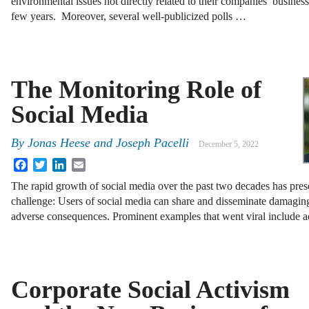
environmental issues not directly related to their companies’ busines
few years. Moreover, several well-publicized polls …
The Monitoring Role of
Social Media
By
Jonas Heese and Joseph Pacelli
December 5, 2022
Facebook
Twitter
LinkedIn
Email
The rapid growth of social media over the past two decades has prese
challenge: Users of social media can share and disseminate damaging
adverse consequences. Prominent examples that went viral include 
Corporate Social Activism