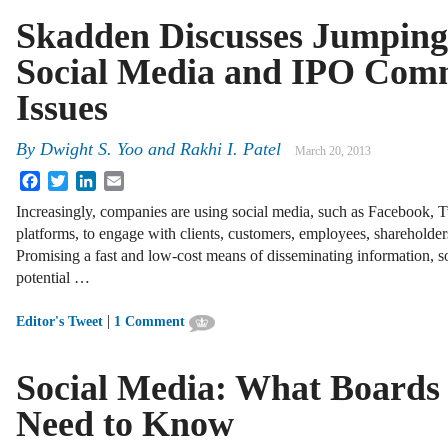
Skadden Discusses Jumping
Social Media and IPO Com
Issues
By
Dwight S. Yoo
and
Rakhi I. Patel
March 20, 2013
Facebook
Twitter
LinkedIn
Email
Increasingly, companies are using social media, such as Facebook, 
platforms, to engage with clients, customers, employees, shareholder
Promising a fast and low-cost means of disseminating information, so
potential …
|
Editor's Tweet
1 Comment
Social Media: What Boards
Need to Know