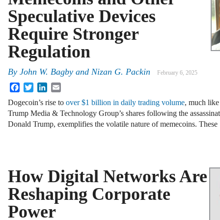
Speculative Devices
Require Stronger
Regulation
By
John W. Bagby and Nizan G. Packin
February 6, 2025
Facebook
Twitter
LinkedIn
Email
Dogecoin’s rise to
over $1 billion in daily trading volume
, much like
Trump Media & Technology Group’s shares following the assassinat
Donald Trump, exemplifies the volatile nature of memecoins. Thes
How Digital Networks Are
Reshaping Corporate
Power