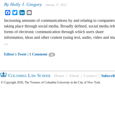
By
Holly J. Gregory
January 17, 2013
Facebook
Twitter
LinkedIn
Email
Increasing amounts of communications by and relating to companies
taking place through social media. Broadly defined, social media refe
forms of electronic communication through which users share
information, ideas and other content (using text, audio, video and im
…
|
Editor's Tweet
1 Comment
Columbia Law School
Home
About
Contact
Subscri
© Copyright 2026, The Trustees of Columbia University in the City of New York.