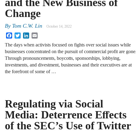
and the New Business of
Change
By
Tom C.W. Lin
October 14, 2022
Facebook
Twitter
LinkedIn
Email
The days when activists focused on fights over social issues while
businesses concentrated on the pursuit of commercial profit are gone
Through pronouncements, boycotts, sponsorships, lobbying,
investments, and divestment, businesses and their executives are at
the forefront of some of …
Regulating via Social
Media: Deterrence Eﬀects
of the SEC’s Use of Twitter