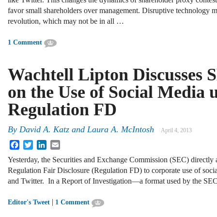
favor small shareholders over management. Disruptive technology m
revolution, which may not be in all …
1 Comment
Wachtell Lipton Discusses 
on the Use of Social Media 
Regulation FD
By
David A. Katz
and
Laura A. McIntosh
April 4, 2013
Facebook
Twitter
LinkedIn
Email
Yesterday, the Securities and Exchange Commission (SEC) directly a
Regulation Fair Disclosure (Regulation FD) to corporate use of soci
and Twitter. In a Report of Investigation—a format used by the SE
|
Editor's Tweet
1 Comment