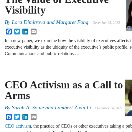
Visibility
By
Lora Dimitrova and Margaret Fong
December 23, 2022
Facebook
Twitter
LinkedIn
Email
In a new paper, we examine how the visibility of executives affects t
executive visibility as the ubiquity of the executive’s public profile,
s
Communications and public relations …
CEO Activism as a Call to
Arms
By
Sarah A. Soule and Lambert Zixin Li
December 14, 2022
Facebook
Twitter
LinkedIn
Email
CEO activism
, the practice of CEOs or other executives taking a publ