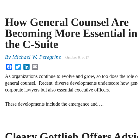
How General Counsel Are
Becoming More Essential in
the C-Suite
By
Michael W. Peregrine
October 9, 2017
Facebook
Twitter
LinkedIn
Email
As organizations continue to evolve and grow, so too does the role o
general counsel. Recent, diverse developments underscore how gener
corporate lawyers but also essential executive officers.
These developments include the emergence and …
Cleary Gottlieb Offers Advi