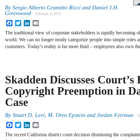
By
Sergio Alberto Gramitto Ricci and Daniel J.H.
Greenwood
February 4, 2025
Facebook
Twitter
LinkedIn
Email
The traditional view of corporate stakeholders is rapidly becoming 
world. We can no longer neatly categorize people into simple roles a
customers. Today’s reality is far more fluid – employees also own t
Skadden Discusses Court’s 
Copyright Preemption in D
Case
By
Stuart D. Levi, M. Oren Epstein and Jordan Feirman
M
Facebook
Twitter
LinkedIn
Email
The recent California district court decision dismissing the complain