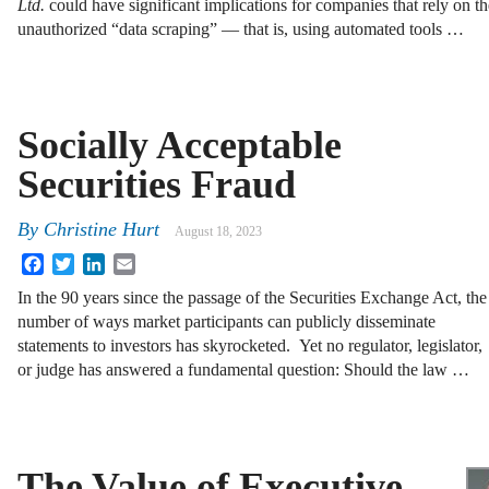
Ltd.
could have significant implications for companies that rely on the
unauthorized “data scraping” — that is, using automated tools …
Socially Acceptable
Securities Fraud
By
Christine Hurt
August 18, 2023
Facebook
Twitter
LinkedIn
Email
In the 90 years since the passage of the Securities Exchange Act, the
number of ways market participants can publicly disseminate
statements to investors has skyrocketed. Yet no regulator, legislator,
or judge has answered a fundamental question: Should the law …
The Value of Executive