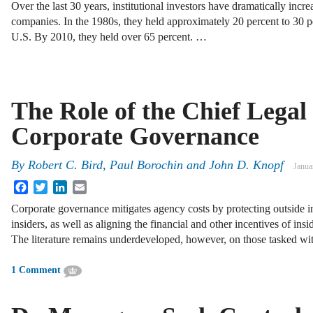
Over the last 30 years, institutional investors have dramatically incre
companies. In the 1980s, they held approximately 20 percent to 30 pe
U.S. By 2010, they held over 65 percent. …
The Role of the Chief Legal 
Corporate Governance
By
Robert C. Bird
,
Paul Borochin
and
John D. Knopf
Janua
Facebook
Twitter
LinkedIn
Email
Corporate governance mitigates agency costs by protecting outside i
insiders, as well as aligning the financial and other incentives of insi
The literature remains underdeveloped, however, on those tasked w
1 Comment