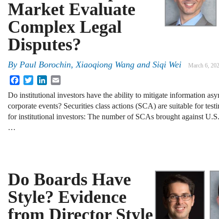
Market Evaluate
Complex Legal
Disputes?
By
Paul Borochin
,
Xiaoqiong Wang
and
Siqi Wei
March 6, 20
Facebook
Twitter
LinkedIn
Email
Do institutional investors have the ability to mitigate information 
corporate events? Securities class actions (SCA) are suitable for tes
for institutional investors: The number of SCAs brought against U.S
…
Do Boards Have
Style? Evidence
from Director Style