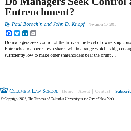
Do Managers Seek Control 
Entrenchment?
By
Paul Borochin
and
John D. Knopf
November 19, 2015
Facebook
Twitter
LinkedIn
Email
Do managers seek control of the firm, or the level of ownership con
Entrenched managers own shares within a range which is high enoug
sufficiently low to make other shareholders bear the brunt …
Columbia Law School
Home
About
Contact
Subscri
© Copyright 2026, The Trustees of Columbia University in the City of New York.