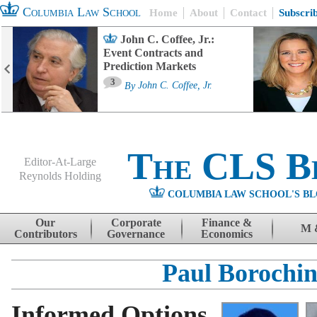
Columbia Law School
Home
About
Contact
Subscri
John C. Coffee, Jr.:
Event Contracts and
Prediction Markets
3
By
John C. Coffee, Jr.
The CLS B
Editor-At-Large
Reynolds Holding
COLUMBIA LAW SCHOOL'S BL
Menu
Skip to content
Our
Corporate
Finance &
M 
Contributors
Governance
Economics
Paul Borochi
Informed Options