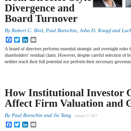
Divergence and
Board Turnover
By
Robert C. Bird
,
Paul Borochin
,
John D. Knopf
and
Luc
Facebook
Twitter
LinkedIn
Email
A board of directors performs essential strategic and oversight roles 
shareholders’ residual claim. However, despite careful selection of 
neither reach their full potential nor perform their necessary govern
How Institutional Investor 
Affect Firm Valuation and
By
Paul Borochin
and
Jie Yang
January 9, 2017
Facebook
Twitter
LinkedIn
Email