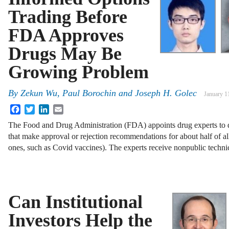
Trading Before
FDA Approves
Drugs May Be
Growing Problem
By
Zekun Wu
,
Paul Borochin
and
Joseph H. Golec
January 1
Facebook
Twitter
LinkedIn
Email
The Food and Drug Administration (FDA) appoints drug experts to 
that make approval or rejection recommendations for about half of a
ones, such as Covid vaccines). The experts receive nonpublic techn
Can Institutional
Investors Help the