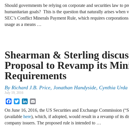
Should governments be relying on corporate and securities law to p
humanitarian goals? This is the question that naturally arises when 
SEC’s Conflict Minerals Payment Rule, which requires corporations to
usage as a means …
Shearman & Sterling discus
Proposal to Revamp its Min
Requirements
By
Richard J.B. Price
,
Jonathan Handyside
,
Cynthia Urda 
July 19, 2016
Facebook
Twitter
LinkedIn
Email
On June 16, 2016, the US Securities and Exchange Commission (“S
(available
here
), which, if adopted, would result in a revamp of its d
company issuers. The proposed rule is intended to …