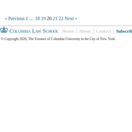
« Previous
1
…
18
19
20
21
22
Next »
Columbia Law School
Home
About
Contact
Subscri
© Copyright 2026, The Trustees of Columbia University in the City of New York.