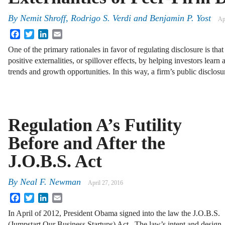
By
Nemit Shroff
,
Rodrigo S. Verdi
and
Benjamin P. Yost
Ap
Facebook
Twitter
LinkedIn
Email
One of the primary rationales in favor of regulating disclosure is th
positive externalities, or spillover effects, by helping investors lea
trends and growth opportunities. In this way, a firm’s public disclos
Regulation A’s Futility
Before and After the
J.O.B.S. Act
By
Neal F. Newman
April 27, 2016
Facebook
Twitter
LinkedIn
Email
In April of 2012, President Obama signed into the law the J.O.B.S.
(Jumpstart Our Business Startups) Act. The law’s intent and design