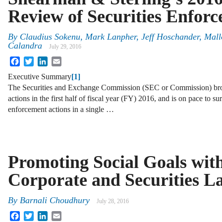
Review of Securities Enfor
By
Claudius Sokenu
,
Mark Lanpher
,
Jeff Hoschander
,
Mall
Calandra
July 29, 2016
Facebook
Twitter
LinkedIn
Email
Executive Summary
[1]
The Securities and Exchange Commission (SEC or Commission) bro
actions in the first half of fiscal year (FY) 2016, and is on pace to su
enforcement actions in a single …
Promoting Social Goals wit
Corporate and Securities L
By
Barnali Choudhury
July 28, 2016
Facebook
Twitter
LinkedIn
Email