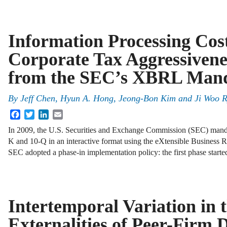
Information Processing Cos
Corporate Tax Aggressivene
from the SEC’s XBRL Man
By
Jeff Chen
,
Hyun A. Hong
,
Jeong-Bon Kim
and
Ji Woo 
Facebook
Twitter
LinkedIn
Email
In 2009, the U.S. Securities and Exchange Commission (SEC) mandated
K and 10-Q in an interactive format using the eXtensible Busines
SEC adopted a phase-in implementation policy: the first phase start
Intertemporal Variation in 
Externalities of Peer-Firm D