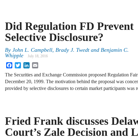
Did Regulation FD Prevent
Selective Disclosure?
By
John L. Campbell
,
Brady J. Twedt
and
Benjamin C.
Whipple
July 18, 2016
Facebook
Twitter
LinkedIn
Email
The Securities and Exchange Commission proposed Regulation Fair
December 20, 1999. The motivation behind the proposal was concern
provided by selective disclosures to certain market participants was r
Fried Frank discusses Del
Court’s Zale Decision and 