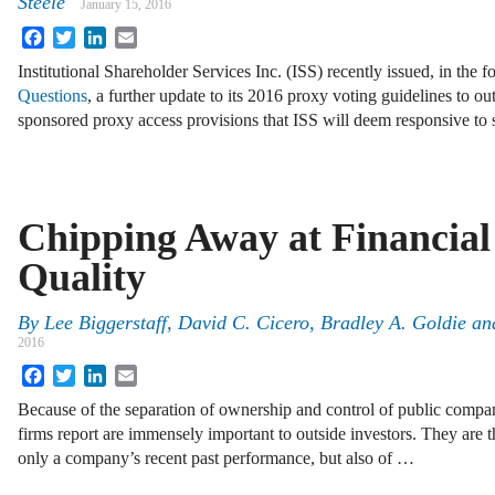
Steele
January 15, 2016
Facebook
Twitter
LinkedIn
Email
Institutional Shareholder Services Inc. (ISS) recently issued, in the 
Questions
, a further update to its 2016 proxy voting guidelines to o
sponsored proxy access provisions that ISS will deem responsive to
Chipping Away at Financial
Quality
By
Lee Biggerstaff
,
David C. Cicero
,
Bradley A. Goldie
an
2016
Facebook
Twitter
LinkedIn
Email
Because of the separation of ownership and control of public compani
firms report are immensely important to outside investors. They are 
only a company’s recent past performance, but also of …