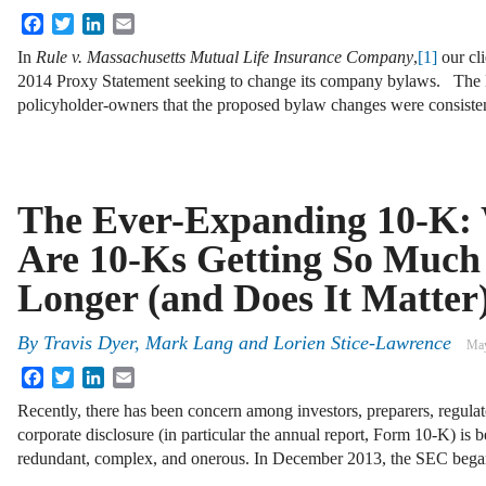
Facebook
Twitter
LinkedIn
Email
In
Rule v. Massachusetts Mutual Life Insurance Company
,
[1]
our cl
2014 Proxy Statement seeking to change its company bylaws. The P
policyholder-owners that the proposed bylaw changes were consiste
The Ever-Expanding 10-K:
Are 10-Ks Getting So Much
Longer (and Does It Matter
By
Travis Dyer
,
Mark Lang
and
Lorien Stice-Lawrence
May
Facebook
Twitter
LinkedIn
Email
Recently, there has been concern among investors, preparers, regulato
corporate disclosure (in particular the annual report, Form 10-K) is 
redundant, complex, and onerous. In December 2013, the SEC beg