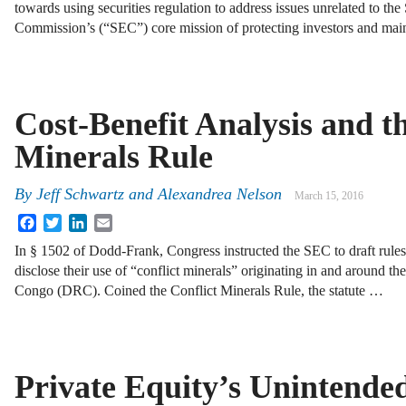
towards using securities regulation to address issues unrelated to th
Commission’s (“SEC”) core mission of protecting investors and maint
Cost-Benefit Analysis and th
Minerals Rule
By
Jeff Schwartz
and
Alexandrea Nelson
March 15, 2016
Facebook
Twitter
LinkedIn
Email
In § 1502 of Dodd-Frank, Congress instructed the SEC to draft rules
disclose their use of “conflict minerals” originating in and around t
Congo (DRC). Coined the Conflict Minerals Rule, the statute …
Private Equity’s Unintende