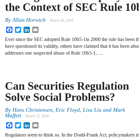
the Context of SEC Rule 10
By
Allan Horwich
March 30, 2016
Facebook
Twitter
LinkedIn
Email
Ever since the SEC adopted Rule 10b5-1in 2000 the rule has been th
have questioned its validity, others have claimed that it has been a
addresses one suspected abuse of Rule 10b5-1, …
Can Securities Regulation
Solve Social Problems?
By
Hans Christensen
,
Eric Floyd
,
Lisa Liu
and
Mark
Maffett
March 22, 2016
Facebook
Twitter
LinkedIn
Email
Regulators seem to think so. In the Dodd-Frank Act, policymakers