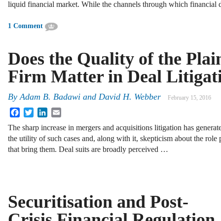
liquid financial market. While the channels through which financia
1 Comment
Does the Quality of the Plai
Firm Matter in Deal Litigat
By
Adam B. Badawi
and
David H. Webber
February 15, 2016
Facebook
Twitter
LinkedIn
Email
The sharp increase in mergers and acquisitions litigation has genera
the utility of such cases and, along with it, skepticism about the role 
that bring them. Deal suits are broadly perceived …
Securitisation and Post-
Crisis Financial Regulation