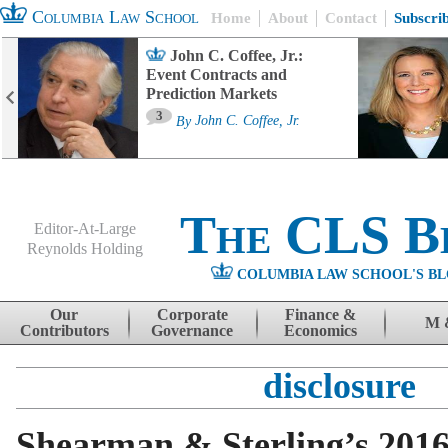
Columbia Law School
Home
About
Contact
Subscri
John C. Coffee, Jr.:
Event Contracts and
Prediction Markets
3
By
John C. Coffee, Jr.
The CLS B
Editor-At-Large
Reynolds Holding
COLUMBIA LAW SCHOOL'S BL
Menu
Skip to content
Our
Corporate
Finance &
M 
Contributors
Governance
Economics
disclosure
Shearman & Sterling’s 201