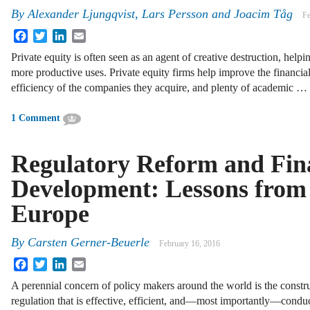
By
Alexander Ljungqvist
,
Lars Persson
and
Joacim Tåg
Fe
Facebook
Twitter
LinkedIn
Email
Private equity is often seen as an agent of creative destruction, helpi
more productive uses. Private equity firms help improve the financi
efficiency of the companies they acquire, and plenty of academic …
1 Comment
Regulatory Reform and Fin
Development: Lessons from
Europe
By
Carsten Gerner-Beuerle
February 16, 2016
Facebook
Twitter
LinkedIn
Email
A perennial concern of policy makers around the world is the constr
regulation that is effective, efficient, and—most importantly—condu