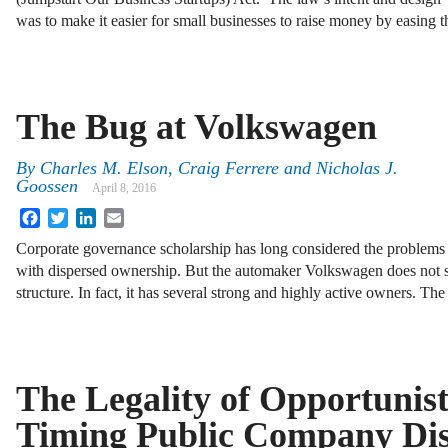
was to make it easier for small businesses to raise money by easing 
The Bug at Volkswagen
By
Charles M. Elson
,
Craig Ferrere
and
Nicholas J.
Goossen
April 8, 2016
Facebook
Twitter
LinkedIn
Email
Corporate governance scholarship has long consid­ered the problems 
with dispersed ownership. But the automaker Volkswagen does not s
structure. In fact, it has several strong and highly active owners. T
The Legality of Opportunist
Timing Public Company Disc