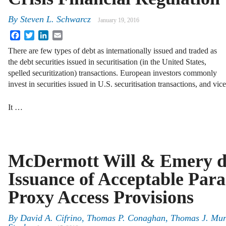
By
Steven L. Schwarcz
January 19, 2016
Facebook
Twitter
LinkedIn
Email
There are few types of debt as internationally issued and traded as
the debt securities issued in securitisation (in the United States,
spelled securitization) transactions. European investors commonly
invest in securities issued in U.S. securitisation transactions, and vice
It …
McDermott Will & Emery di
Issuance of Acceptable Para
Proxy Access Provisions
By
David A. Cifrino
,
Thomas P. Conaghan
,
Thomas J. Mu