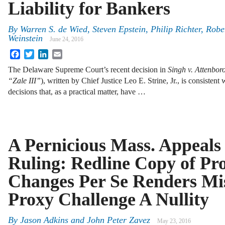
Liability for Bankers
By
Warren S. de Wied
,
Steven Epstein
,
Philip Richter
,
Robe
Weinstein
June 24, 2016
Facebook
Twitter
LinkedIn
Email
The Delaware Supreme Court’s recent decision in
Singh v. Attenbor
“Zale III”
), written by Chief Justice Leo E. Strine, Jr., is consistent
decisions that, as a practical matter, have …
A Pernicious Mass. Appeals
Ruling: Redline Copy of Pr
Changes Per Se Renders Mi
Proxy Challenge A Nullity
By
Jason Adkins
and
John Peter Zavez
May 23, 2016