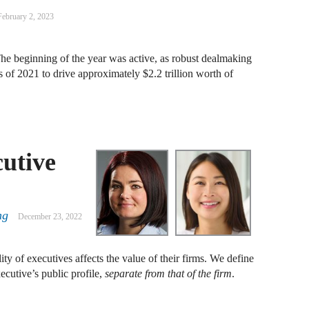
A
February 2, 2023
D
R
e beginning of the year was active, as robust dealmaking
s of 2021 to drive approximately $2.2 trillion worth of
A
F
A
cutive
D
A
S
ng
December 23, 2022
C
M
ty of executives affects the value of their firms. We define
xecutive’s public profile,
separate from that of the firm
.
A
B