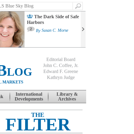
Search
The Dark Side of Safe
Harbors
Ma
St
2
By
Susan C. Morse
Co
B
Editorial Board
Blog
John C. Coffee, Jr.
Edward F. Greene
Kathryn Judge
L MARKETS
International
Library &
nk
Developments
Archives
THE
FILTER