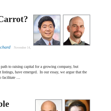
A
 Carrot?
D
c
A
F
A
tchard
November 14,
F
A
path to raising capital for a growing company, but
B
 listings, have emerged. In our essay, we argue that the
o facilitate …
A
W
J
ble
N