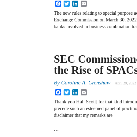
Facebook
Twitter
LinkedIn
Email
The new rules relating to special purpose 
Exchange Commission on March 30, 2022, w
banks involved in business combination t
SEC Commissione
the Rise of SPAC
By
Caroline A. Crenshaw
April 29, 2022
Facebook
Twitter
LinkedIn
Email
Thank you Hal [Scott] for that kind introdu
precede such an esteemed panel of practiti
disclaimer that my remarks are
…