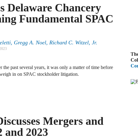
es Delaware Chancery
A
oning Fundamental SPAC
R
A
etti, Gregg A. Noel, Richard C. Witzel, Jr.
F
 2023
The
A
Col
Cor
 the past several years, it was only a matter of time before
D
C
weigh in on SPAC stockholder litigation.
A
D
Discusses Mergers and
A
2 and 2023
B