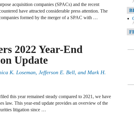
A
purpose acquisition companies (SPACs) and the recent
B
ntered have attracted considerable press attention. The
companies formed by the merger of a SPAC with …
A
F
A
ers 2022 Year-End
F
tion Update
A
ica K. Loseman, Jefferson E. Bell, and Mark H.
D
A
D
 filed this year remained steady compared to 2021, we have
C
es law. This year-end update provides an overview of the
rities litigation since …
A
W