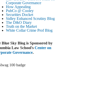
Paramount-Warner Antitrust Trial Set
Corporate Governance
How Appealing
ugust 4, 2026
PubCo @ Cooley
EUTERS
Securities Docket
Sidley Enhanced Scrutiny Blog
Amazon Loses Court Ban on Perplexity’s
The D&O Diary
AI Shopping Tools
Truth on the Market
ugust 4, 2026
White Collar Crime
Prof Blog
INANCIAL TIMES
Todd Blanche Poised to Become AG
 Blue Sky Blog is Sponsored by
ugust 4, 2026
umbia Law School's
Center on
porate Governance
.
ELAWARE CORPORATE &
OMMERCIAL LITIGATION BLOG
Delaware Chancery Awards Fees for Pre-
Litigation Errant Conduct
ugust 4, 2026
EAL LAWYERS.COM
Delaware Chancery Reminds Drafters M&A
Recitals Aren’t Binding
ugust 4, 2026
LOOMBERG
Trump Slams Big Oil’s Big Profits