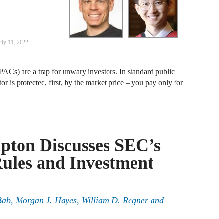
J
F
uly 11, 2022
J
F
ACs) are a trap for unwary investors. In standard public
or is protected, first, by the market price – you pay only for
J
D
J
pton Discusses SEC’s
R
ules and Investment
J
D
C
Bab, Morgan J. Hayes, William D. Regner and
J