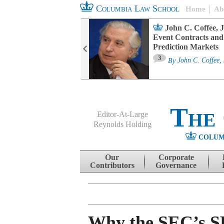
Columbia Law School
Home
Ab
oard Committee
John C. Coffee, J
ters and ESG
Event Contracts and
untability
Prediction Markets
3
sa M. Fairfax
By
John C. Coffee, 
The
Editor-At-Large
Reynolds Holding
COLUM
Menu
Skip to content
Our
Corporate
Contributors
Governance
Why the SEC’s 