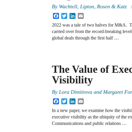
By
Wachtell, Lipton, Rosen & Katz
Facebook
Twitter
LinkedIn
Email
2022 was a tale of two halves for M&A. Th
carried over from the record-breaking level
global deals through the first half …
The Value of Exe
Visibility
By
Lora Dimitrova and Margaret Fo
Facebook
Twitter
LinkedIn
Email
In a new paper, we examine how the visibili
executive visibility as the ubiquity of the e
Communications and public relations …