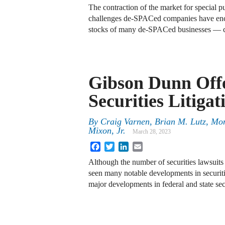
The contraction of the market for special 
challenges de-SPACed companies have encou
stocks of many de-SPACed businesses — 
Gibson Dunn Off
Securities Litiga
By
Craig Varnen, Brian M. Lutz, Mon
Mixon, Jr.
March 28, 2023
Facebook
Twitter
LinkedIn
Email
Although the number of securities lawsuits
seen many notable developments in securiti
major developments in federal and state secu