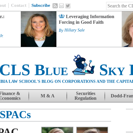
out
Contact
Subscribe
r.:
Leveraging Information
Forcing in Good Faith
By
Hillary Sale
Jr.
 CLS Blue
Sky 
BIA LAW SCHOOL'S BLOG ON CORPORATIONS AND THE CAPITA
Finance &
Securities
M & A
Dodd-Fra
Economics
Regulation
SPACs
SPAC