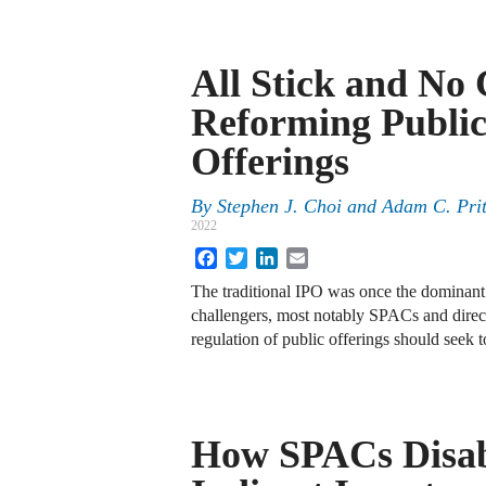
All Stick and No
Reforming Publi
Offerings
By
Stephen J. Choi
and
Adam C. Pri
2022
Facebook
Twitter
LinkedIn
Email
The traditional IPO was once the dominant 
challengers, most notably SPACs and direct
regulation of public offerings should seek t
How SPACs Disa