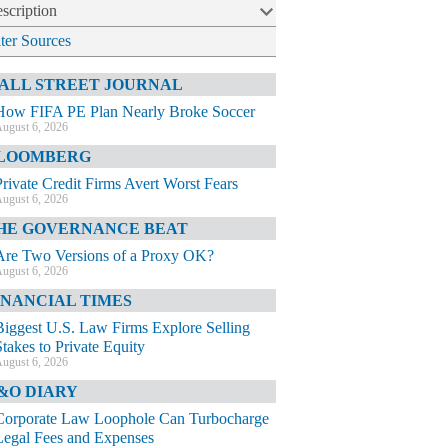
scription
lter Sources
ALL STREET JOURNAL
How FIFA PE Plan Nearly Broke Soccer
ugust 6, 2026
LOOMBERG
Private Credit Firms Avert Worst Fears
ugust 6, 2026
HE GOVERNANCE BEAT
Are Two Versions of a Proxy OK?
ugust 6, 2026
INANCIAL TIMES
Biggest U.S. Law Firms Explore Selling
Stakes to Private Equity
ugust 6, 2026
&O DIARY
Corporate Law Loophole Can Turbocharge
Legal Fees and Expenses