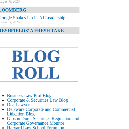
ugust 6, 2026
LOOMBERG
Google Shakes Up Its AI Leadership
ugust 5, 2026
RESHFIELDS' A FRESH TAKE
DOJ Declination Telling About Priorities
ugust 5, 2026
INANCIAL TIMES
JPMorgan Poaches BofA M&A Banker
ugust 5, 2026
&O DIARY
AI-Related Class Actions Piling Up
ugust 5, 2026
ELAWARE CORPORATE &
Business Law Prof Blog
OMMERCIAL LITIGATION BLOG
Corporate & Securities Law Blog
DealLawyers
Delaware Offers Faster Corporate Filings
Delaware Corporate and Commercial
Services Than Texas
Litigation Blog
ugust 5, 2026
Gibson Dunn Securities Regulation and
Corporate Governance Monitor
ALL STREET JOURNAL
Harvard Law School Forum on