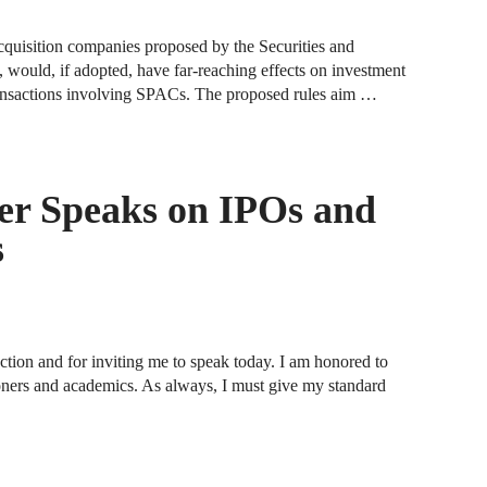
F
acquisition companies proposed by the Securities and
ould, if adopted, have far-reaching effects on investment
J
ransactions involving SPACs. The proposed rules aim …
S
J
r Speaks on IPOs and
D
s
J
B
J
ction and for inviting me to speak today. I am honored to
D
oners and academics. As always, I must give my standard
R
J