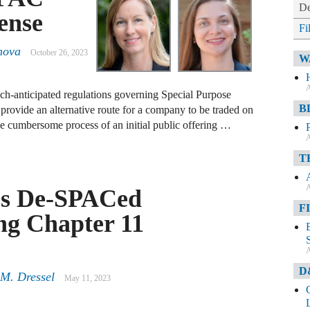
De
ense
Fi
nova
October 26, 2023
W
A
-anticipated regulations governing Special Purpose
B
ovide an alternative route for a company to be traded on
e cumbersome process of an initial public offering …
A
T
A
es De-SPACed
F
ng Chapter 11
A
D
 M. Dressel
May 11, 2023