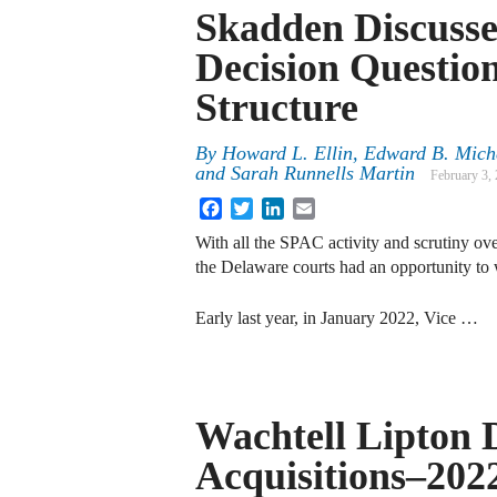
Skadden Discuss
Decision Questi
Structure
By
Howard L. Ellin, Edward B. Michel
and Sarah Runnells Martin
February 3,
Facebook
Twitter
LinkedIn
Email
With all the SPAC activity and scrutiny over
the Delaware courts had an opportunity to 
Early last year, in January 2022, Vice …
Wachtell Lipton 
Acquisitions–202