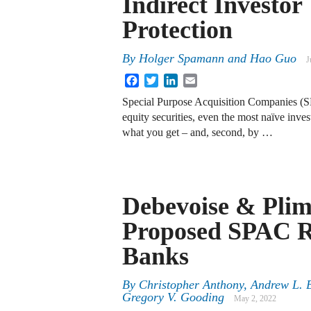
Indirect Investor
Protection
By
Holger Spamann
and
Hao Guo
J
Facebook
Twitter
LinkedIn
Email
Special Purpose Acquisition Companies (SP
equity securities, even the most naïve invest
what you get – and, second, by …
Debevoise & Plim
Proposed SPAC R
Banks
By
Christopher Anthony, Andrew L. 
Gregory V. Gooding
May 2, 2022