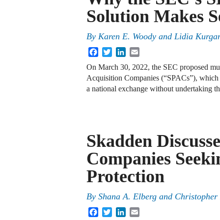
Solution Makes S
By
Karen E. Woody
and
Lidia Kurga
Facebook
Twitter
LinkedIn
Email
On March 30, 2022, the SEC proposed much
Acquisition Companies (“SPACs”), which pr
a national exchange without undertaking th
Skadden Discuss
Companies Seeki
Protection
By
Shana A. Elberg and Christopher
Facebook
Twitter
LinkedIn
Email